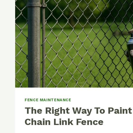
FENCE MAINTENANCE
The Right Way To Paint
Chain Link Fence