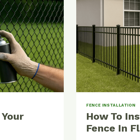
PRO
TIPS
FOR
A
PROFESS
FINISH
FENCE INSTALLATION
 Your
How To Ins
Fence In F