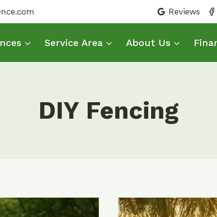
fence.com
Reviews
nces
Service Area
About Us
Fina
DIY Fencing