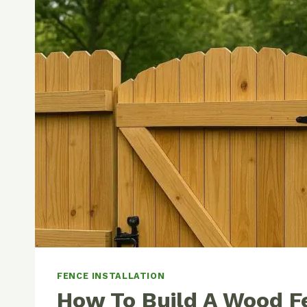
FENCE INSTALLATION
How To Build A Wood F