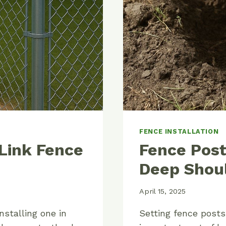
FENCE INSTALLATION
 Link Fence
Fence Pos
Deep Shoul
April 15, 2025
nstalling one in
Setting fence posts