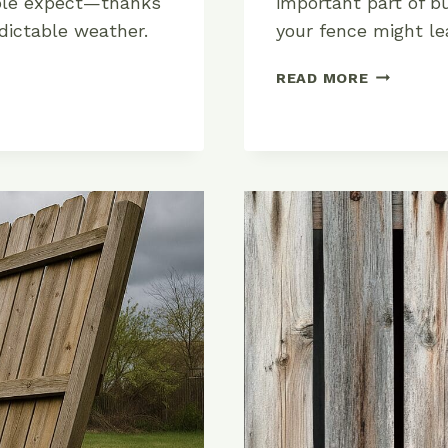
eople expect—thanks
important part of b
edictable weather.
your fence might le
FENCE
READ MORE
POST
DEPTH
GUIDE:
HOW
DEEP
SHOULD
YOU
DIG