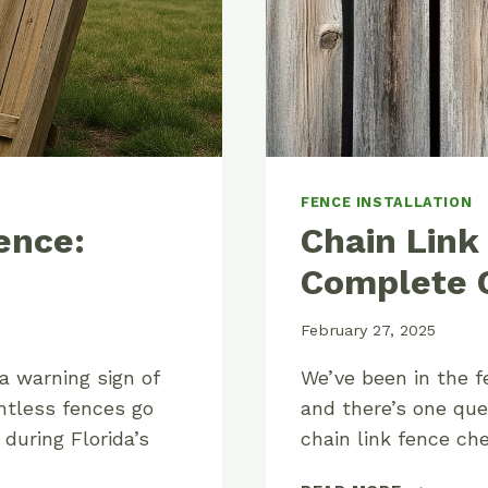
FENCE INSTALLATION
ence:
Chain Link
Complete C
February 27, 2025
 a warning sign of
We’ve been in the f
ntless fences go
and there’s one que
 during Florida’s
chain link fence c
CHAIN