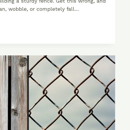
uilding a sturdy fence. Get this wrong, and
an, wobble, or completely fall…