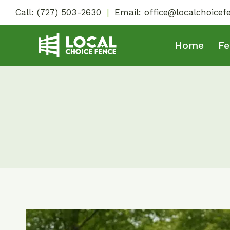
Skip
Call:
(727) 503-2630
|
Email:
office@localchoice
to
content
Home
Fe