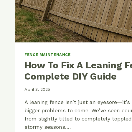
FENCE MAINTENANCE
How To Fix A Leaning F
Complete DIY Guide
April 3, 2025
A leaning fence isn’t just an eyesore—it’s
bigger problems to come. We’ve seen cou
from slightly tilted to completely toppled
stormy seasons….