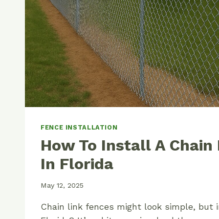
FENCE INSTALLATION
How To Install A Chain
In Florida
May 12, 2025
Chain link fences might look simple, but i