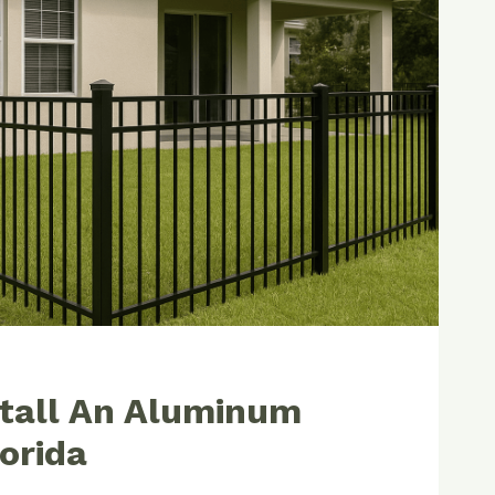
IONAL
tall An Aluminum
lorida