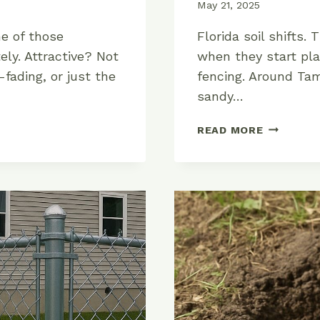
May 21, 2025
e of those
Florida soil shifts. 
ely. Attractive? Not
when they start pla
-fading, or just the
fencing. Around Tam
sandy…
HOW
READ MORE
TO
INSTALL
AN
ALUMINU
FENCE
IN
FLORIDA