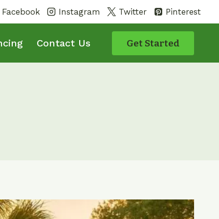
Facebook
Instagram
Twitter
Pinterest
ncing
Contact Us
Get Started