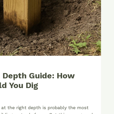
t Depth Guide: How
d You Dig
 at the right depth is probably the most