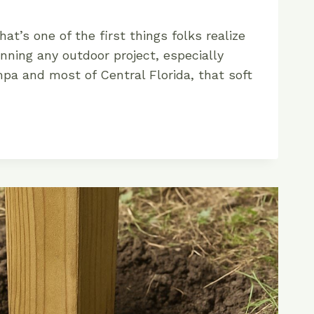
That’s one of the first things folks realize
nning any outdoor project, especially
pa and most of Central Florida, that soft
M