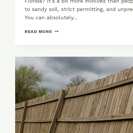
Florida? It’s a bit more involved than p
to sandy soil, strict permitting, and unpr
You can absolutely…
HOW
READ MORE
TO
INSTALL
A
CHAIN
LINK
FENCE
IN
FLORIDA