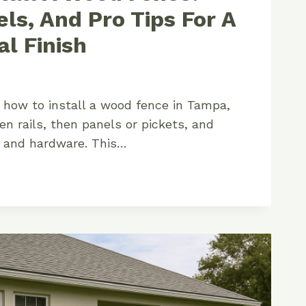
els, And Pro Tips For A
al Finish
n how to install a wood fence in Tampa,
en rails, then panels or pickets, and
e and hardware. This…