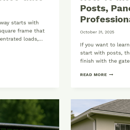
Posts, Pan
Profession
 way starts with
square frame that
October 31, 2025
centrated loads,…
If you want to lear
start with posts, th
finish with the gat
HOW
READ MORE
TO
INSTALL
A
WOOD
FENCE:
POSTS,
PANELS,
AND