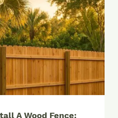
tall A Wood Fence: