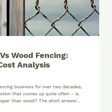
 Vs Wood Fencing:
ost Analysis
encing business for over two decades,
stion that comes up quite often – is
heaper than wood? The short answer…