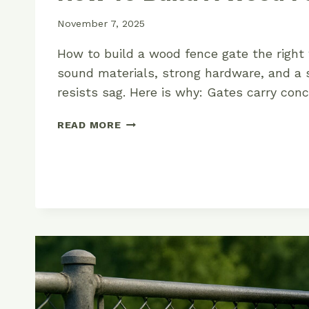
November 7, 2025
How to build a wood fence gate the right
sound materials, strong hardware, and a 
resists sag. Here is why: Gates carry con
HOW
READ MORE
TO
BUILD
A
WOOD
FENCE
GATE