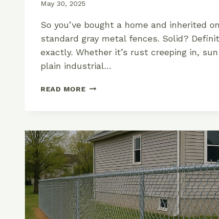
May 30, 2025
So you’ve bought a home and inherited on
standard gray metal fences. Solid? Definit
exactly. Whether it’s rust creeping in, sun
plain industrial…
THE
READ MORE
RIGHT
WAY
TO
PAINT
YOUR
CHAIN
LINK
FENCE