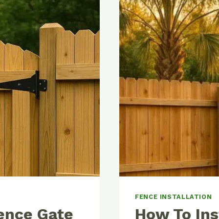
FENCE INSTALLATION
ence Gate
How To Ins