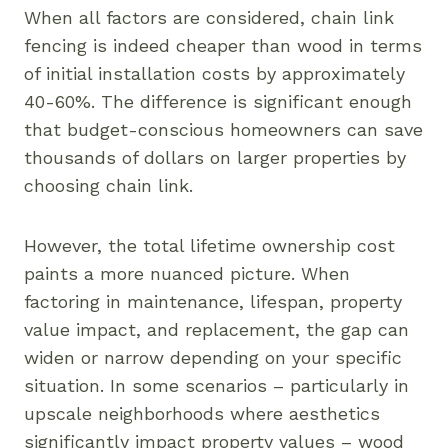
When all factors are considered, chain link
fencing is indeed cheaper than wood in terms
of initial installation costs by approximately
40-60%. The difference is significant enough
that budget-conscious homeowners can save
thousands of dollars on larger properties by
choosing chain link.
However, the total lifetime ownership cost
paints a more nuanced picture. When
factoring in maintenance, lifespan, property
value impact, and replacement, the gap can
widen or narrow depending on your specific
situation. In some scenarios – particularly in
upscale neighborhoods where aesthetics
significantly impact property values – wood