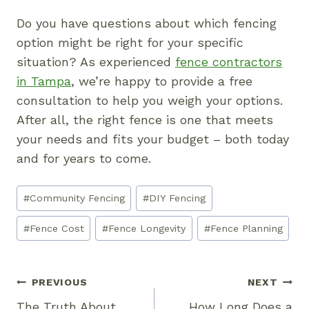
Do you have questions about which fencing
option might be right for your specific
situation? As experienced
fence contractors
in Tampa
, we’re happy to provide a free
consultation to help you weigh your options.
After all, the right fence is one that meets
your needs and fits your budget – both today
and for years to come.
Post
#
Community Fencing
#
DIY Fencing
Tags:
#
Fence Cost
#
Fence Longevity
#
Fence Planning
Post
PREVIOUS
NEXT
Navigation
The Truth About
How Long Does a