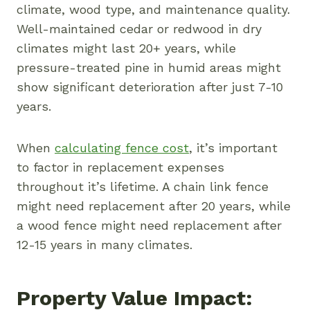
climate, wood type, and maintenance quality.
Well-maintained cedar or redwood in dry
climates might last 20+ years, while
pressure-treated pine in humid areas might
show significant deterioration after just 7-10
years.
When
calculating fence cost
, it’s important
to factor in replacement expenses
throughout it’s lifetime. A chain link fence
might need replacement after 20 years, while
a wood fence might need replacement after
12-15 years in many climates.
Property Value Impact: