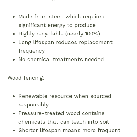
Made from steel, which requires
significant energy to produce
Highly recyclable (nearly 100%)
Long lifespan reduces replacement
frequency
No chemical treatments needed
Wood fencing:
Renewable resource when sourced
responsibly
Pressure-treated wood contains
chemicals that can leach into soil
Shorter lifespan means more frequent