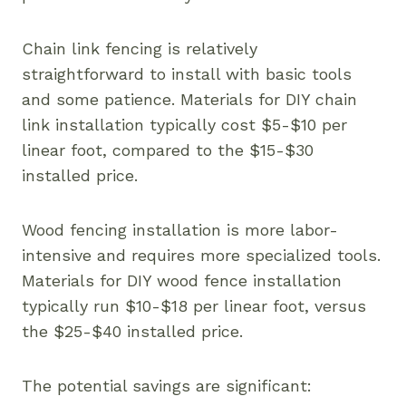
Chain link fencing is relatively
straightforward to install with basic tools
and some patience. Materials for DIY chain
link installation typically cost $5-$10 per
linear foot, compared to the $15-$30
installed price.
Wood fencing installation is more labor-
intensive and requires more specialized tools.
Materials for DIY wood fence installation
typically run $10-$18 per linear foot, versus
the $25-$40 installed price.
The potential savings are significant: