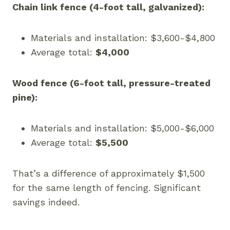
Chain link fence (4-foot tall, galvanized):
Materials and installation: $3,600-$4,800
Average total:
$4,000
Wood fence (6-foot tall, pressure-treated
pine):
Materials and installation: $5,000-$6,000
Average total:
$5,500
That’s a difference of approximately $1,500
for the same length of fencing. Significant
savings indeed.