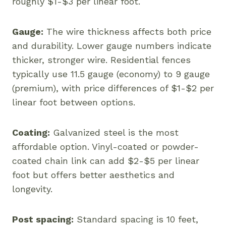
roughly $1-$3 per linear foot.
Gauge:
The wire thickness affects both price
and durability. Lower gauge numbers indicate
thicker, stronger wire. Residential fences
typically use 11.5 gauge (economy) to 9 gauge
(premium), with price differences of $1-$2 per
linear foot between options.
Coating:
Galvanized steel is the most
affordable option. Vinyl-coated or powder-
coated chain link can add $2-$5 per linear
foot but offers better aesthetics and
longevity.
Post spacing:
Standard spacing is 10 feet,