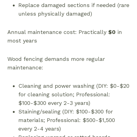
Replace damaged sections if needed (rare
unless physically damaged)
Annual maintenance cost: Practically
$0
in
most years
Wood fencing demands more regular
maintenance:
Cleaning and power washing (DIY: $0-$20
for cleaning solution; Professional:
$100-$300 every 2-3 years)
Staining/sealing (DIY: $100-$300 for
materials; Professional: $500-$1,500
every 2-4 years)