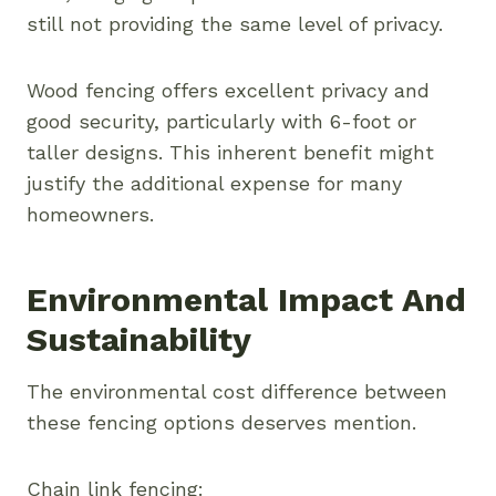
still not providing the same level of privacy.
Wood fencing offers excellent privacy and
good security, particularly with 6-foot or
taller designs. This inherent benefit might
justify the additional expense for many
homeowners.
Environmental Impact And
Sustainability
The environmental cost difference between
these fencing options deserves mention.
Chain link fencing: