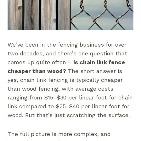
We’ve been in the fencing business for over
two decades, and there’s one question that
comes up quite often –
is chain link fence
cheaper than wood?
The short answer is
yes, chain link fencing is typically cheaper
than wood fencing, with average costs
ranging from $15-$30 per linear foot for chain
link compared to $25-$40 per linear foot for
wood. But that’s just scratching the surface.
The full picture is more complex, and