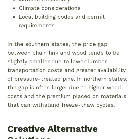
Climate considerations
Local building codes and permit
requirements
In the southern states, the price gap
between chain link and wood tends to be
slightly smaller due to lower lumber
transportation costs and greater availability
of pressure-treated pine. In northern states,
the gap is often larger due to higher wood
costs and the premium placed on materials
that can withstand freeze-thaw cycles.
Creative Alternative