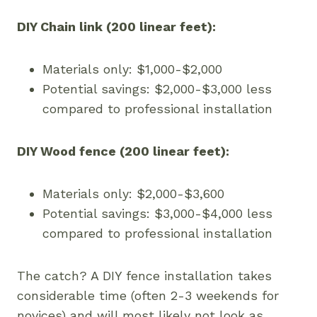
DIY Chain link (200 linear feet):
Materials only: $1,000-$2,000
Potential savings: $2,000-$3,000 less
compared to professional installation
DIY Wood fence (200 linear feet):
Materials only: $2,000-$3,600
Potential savings: $3,000-$4,000 less
compared to professional installation
The catch? A DIY fence installation takes
considerable time (often 2-3 weekends for
novices) and will most likely not look as