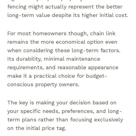
fencing might actually represent the better
long-term value despite its higher initial cost.
For most homeowners though, chain link
remains the more economical option even
when considering these long-term factors.
Its durability, minimal maintenance
requirements, and reasonable appearance
make it a practical choice for budget-
conscious property owners.
The key is making your decision based on
your specific needs, preferences, and long-
term plans rather than focusing exclusively
on the initial price tag.