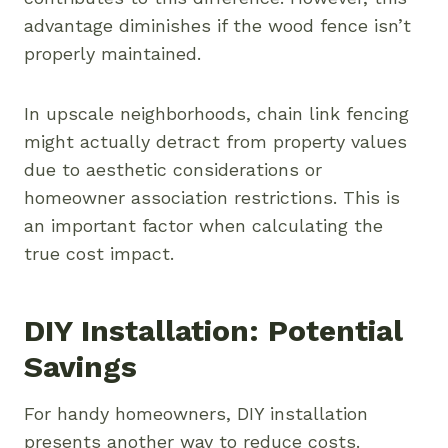
advantage diminishes if the wood fence isn’t
properly maintained.
In upscale neighborhoods, chain link fencing
might actually detract from property values
due to aesthetic considerations or
homeowner association restrictions. This is
an important factor when calculating the
true cost impact.
DIY Installation: Potential
Savings
For handy homeowners, DIY installation
presents another way to reduce costs.