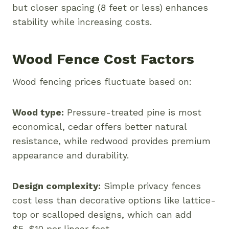
but closer spacing (8 feet or less) enhances
stability while increasing costs.
Wood Fence Cost Factors
Wood fencing prices fluctuate based on:
Wood type:
Pressure-treated pine is most
economical, cedar offers better natural
resistance, while redwood provides premium
appearance and durability.
Design complexity:
Simple privacy fences
cost less than decorative options like lattice-
top or scalloped designs, which can add
$5-$10 per linear foot.