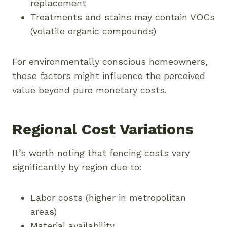
replacement
Treatments and stains may contain VOCs
(volatile organic compounds)
For environmentally conscious homeowners,
these factors might influence the perceived
value beyond pure monetary costs.
Regional Cost Variations
It’s worth noting that fencing costs vary
significantly by region due to:
Labor costs (higher in metropolitan
areas)
Material availability