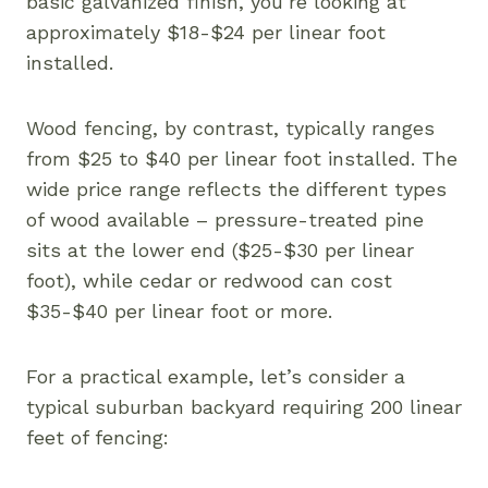
basic galvanized finish, you’re looking at
approximately $18-$24 per linear foot
installed.
Wood fencing, by contrast, typically ranges
from $25 to $40 per linear foot installed. The
wide price range reflects the different types
of wood available – pressure-treated pine
sits at the lower end ($25-$30 per linear
foot), while cedar or redwood can cost
$35-$40 per linear foot or more.
For a practical example, let’s consider a
typical suburban backyard requiring 200 linear
feet of fencing: