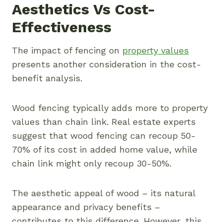
Aesthetics Vs Cost-
Effectiveness
The impact of fencing on
property values
presents another consideration in the cost-
benefit analysis.
Wood fencing typically adds more to property
values than chain link. Real estate experts
suggest that wood fencing can recoup 50-
70% of its cost in added home value, while
chain link might only recoup 30-50%.
The aesthetic appeal of wood – its natural
appearance and privacy benefits –
contributes to this difference. However, this