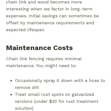
chain link and wood becomes more
interesting when we factor in long-term
expenses. Initial savings can sometimes be
offset by maintenance requirements and
expected lifespan.
Maintenance Costs
Chain link fencing requires minimal
maintenance. You might need to:
Occasionally spray it down with a hose to
remove dirt
Treat small rust spots on galvanized
versions (under $20 for rust treatment
solution)