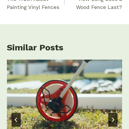
Painting Vinyl Fences
Wood Fence Last?
Similar Posts