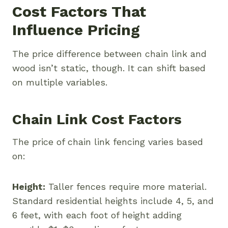
Cost Factors That
Influence Pricing
The price difference between chain link and
wood isn’t static, though. It can shift based
on multiple variables.
Chain Link Cost Factors
The price of chain link fencing varies based
on:
Height:
Taller fences require more material.
Standard residential heights include 4, 5, and
6 feet, with each foot of height adding