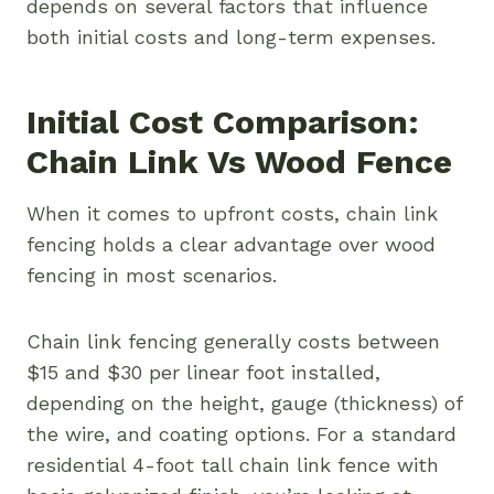
depends on several factors that influence
both initial costs and long-term expenses.
Initial Cost Comparison:
Chain Link Vs Wood Fence
When it comes to upfront costs, chain link
fencing holds a clear advantage over wood
fencing in most scenarios.
Chain link fencing generally costs between
$15 and $30 per linear foot installed,
depending on the height, gauge (thickness) of
the wire, and coating options. For a standard
residential 4-foot tall chain link fence with