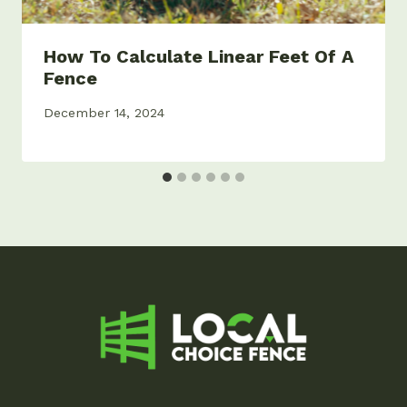
How To Calculate Linear Feet Of A
Fence
December 14, 2024