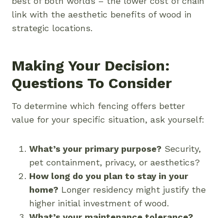
best of both worlds – the lower cost of chain
link with the aesthetic benefits of wood in
strategic locations.
Making Your Decision:
Questions To Consider
To determine which fencing offers better
value for your specific situation, ask yourself:
What’s your primary purpose?
Security,
pet containment, privacy, or aesthetics?
How long do you plan to stay in your
home?
Longer residency might justify the
higher initial investment of wood.
What’s your maintenance tolerance?