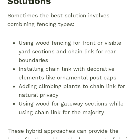
Solutions
Sometimes the best solution involves
combining fencing types:
Using wood fencing for front or visible
yard sections and chain link for rear
boundaries
Installing chain link with decorative
elements like ornamental post caps
Adding climbing plants to chain link for
natural privacy
Using wood for gateway sections while
using chain link for the majority
These hybrid approaches can provide the