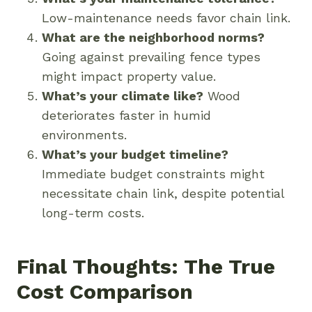
Low-maintenance needs favor chain link.
What are the neighborhood norms?
Going against prevailing fence types
might impact property value.
What’s your climate like?
Wood
deteriorates faster in humid
environments.
What’s your budget timeline?
Immediate budget constraints might
necessitate chain link, despite potential
long-term costs.
Final Thoughts: The True
Cost Comparison