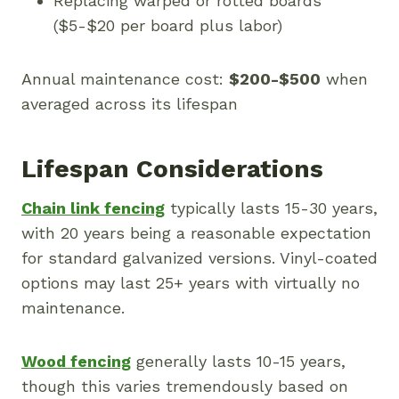
Replacing warped or rotted boards
($5-$20 per board plus labor)
Annual maintenance cost:
$200-$500
when
averaged across its lifespan
Lifespan Considerations
Chain link fencing
typically lasts 15-30 years,
with 20 years being a reasonable expectation
for standard galvanized versions. Vinyl-coated
options may last 25+ years with virtually no
maintenance.
Wood fencing
generally lasts 10-15 years,
though this varies tremendously based on