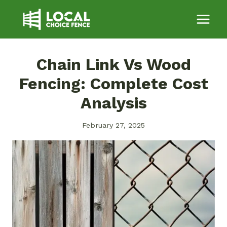
Skip
to
content
Chain Link Vs Wood
Fencing: Complete Cost
Analysis
February 27, 2025