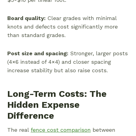
Board quality:
Clear grades with minimal
knots and defects cost significantly more
than standard grades.
Post size and spacing:
Stronger, larger posts
(4×6 instead of 4×4) and closer spacing
increase stability but also raise costs.
Long-Term Costs: The
Hidden Expense
Difference
The real
fence cost comparison
between