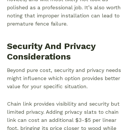
polished as a professional job. It’s also worth
noting that improper installation can lead to
premature fence failure.
Security And Privacy
Considerations
Beyond pure cost, security and privacy needs
might influence which option provides better
value for your specific situation.
Chain link provides visibility and security but
limited privacy. Adding privacy slats to chain
link can cost an additional $3-$5 per linear
foot, bringing its price closer to wood while