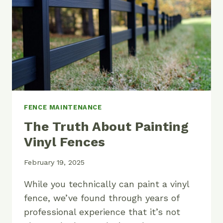
FENCE MAINTENANCE
The Truth About Painting
Vinyl Fences
February 19, 2025
While you technically can paint a vinyl
fence, we’ve found through years of
professional experience that it’s not