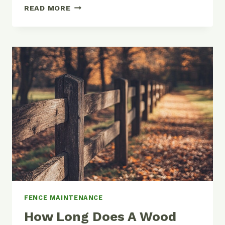
HOW
READ MORE
TO
FIX
A
LEANING
FENCE:
COMPLETE
DIY
GUIDE
FENCE MAINTENANCE
How Long Does A Wood