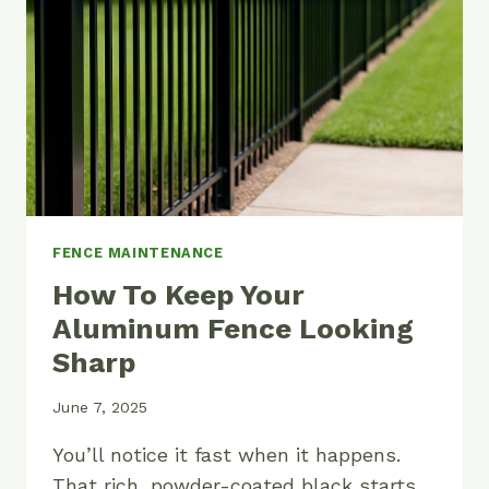
AND
PANELS
FENCE MAINTENANCE
How To Keep Your
Aluminum Fence Looking
Sharp
June 7, 2025
You’ll notice it fast when it happens.
That rich, powder-coated black starts