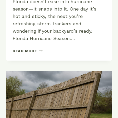
Florida doesn’t ease into hurricane
season—it snaps into it. One day it’s
hot and sticky, the next you’re
refreshing storm trackers and
wondering if your backyard’s ready.
Florida Hurricane Season:…
WHEN
READ MORE
IS
HURRICANE
SEASON
IN
FLORIDA?