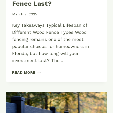
Fence Last?
March 2, 2025
Key Takeaways Typical Lifespan of
Different Wood Fence Types Wood
fencing remains one of the most
popular choices for homeowners in
Florida, but how long will your
investment last? The…
HOW
READ MORE
LONG
DOES
A
WOOD
FENCE
LAST?