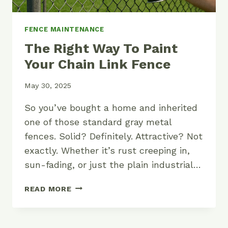
FENCE MAINTENANCE
The Right Way To Paint
Your Chain Link Fence
May 30, 2025
So you’ve bought a home and inherited
one of those standard gray metal
fences. Solid? Definitely. Attractive? Not
exactly. Whether it’s rust creeping in,
sun-fading, or just the plain industrial…
THE
READ MORE
RIGHT
WAY
TO