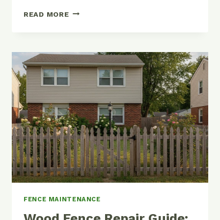
HOW
READ MORE
TO
STAIN
OR
PAINT
A
WOOD
FENCE
(AND
MAKE
IT
LAST
YEARS
LONGER)
FENCE MAINTENANCE
Wood Fence Repair Guide: