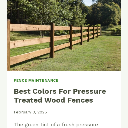
FENCE
LAST?
FENCE MAINTENANCE
Best Colors For Pressure
Treated Wood Fences
February 3, 2025
The green tint of a fresh pressure