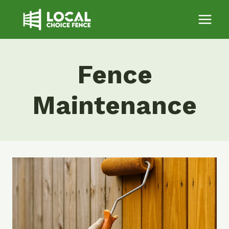
Skip
to
content
Fence
Maintenance