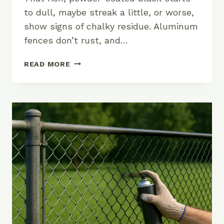
to dull, maybe streak a little, or worse,
show signs of chalky residue. Aluminum
fences don’t rust, and…
HOW
READ MORE
TO
KEEP
YOUR
ALUMINUM
FENCE
LOOKING
SHARP