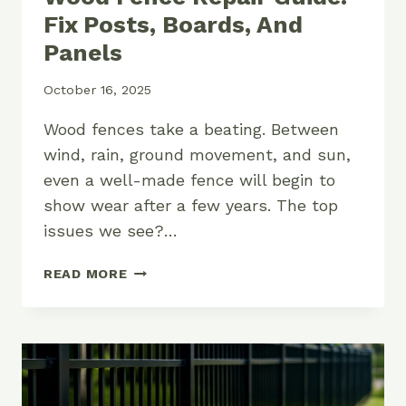
Fix Posts, Boards, And
Panels
October 16, 2025
Wood fences take a beating. Between
wind, rain, ground movement, and sun,
even a well-made fence will begin to
show wear after a few years. The top
issues we see?…
WOOD
READ MORE
FENCE
REPAIR
GUIDE:
FIX
POSTS,
BOARDS,