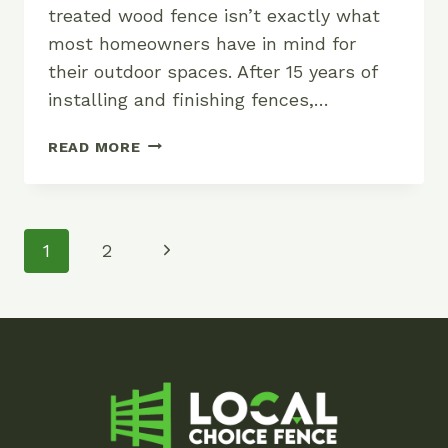
treated wood fence isn’t exactly what
most homeowners have in mind for
their outdoor spaces. After 15 years of
installing and finishing fences,…
BEST
READ MORE
COLORS
FOR
PRESSURE
TREATED
Page
Next
1
2
WOOD
Navigation
FENCES
Page