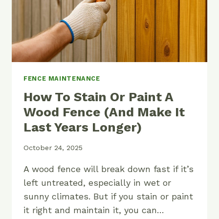
FENCE MAINTENANCE
How To Stain Or Paint A
Wood Fence (And Make It
Last Years Longer)
October 24, 2025
A wood fence will break down fast if it’s
left untreated, especially in wet or
sunny climates. But if you stain or paint
it right and maintain it, you can…