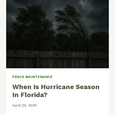
PAINT
YOUR
CHAIN
LINK
FENCE
FENCE MAINTENANCE
When Is Hurricane Season
In Florida?
April 24, 2025