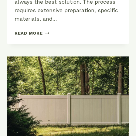
always the best solution. The process
requires extensive preparation, specific
materials, and…
THE
READ MORE
TRUTH
ABOUT
PAINTING
VINYL
FENCES