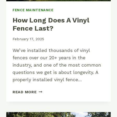
FENCE MAINTENANCE
How Long Does A Vinyl
Fence Last?
February 17, 2025
We’ve installed thousands of vinyl
fences over our 20+ years in the
industry, and one of the most common
questions we get is about longevity. A
properly installed vinyl fence…
HOW
READ MORE
LONG
DOES
A
VINYL