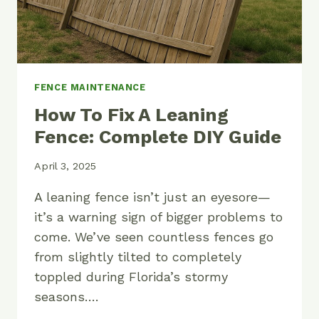
FENCE MAINTENANCE
How To Fix A Leaning
Fence: Complete DIY Guide
April 3, 2025
A leaning fence isn’t just an eyesore—
it’s a warning sign of bigger problems to
come. We’ve seen countless fences go
from slightly tilted to completely
toppled during Florida’s stormy
seasons….