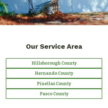
Our Service Area
Hillsborough County
Hernando County
Pinellas County
Pasco County