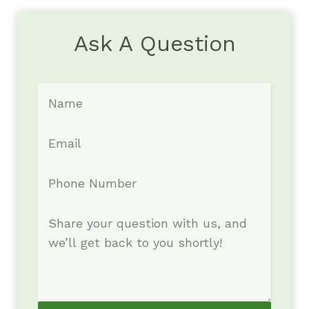
Ask A Question