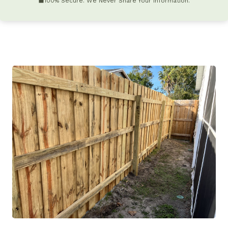
100% Secure. We Never Share Your Information.