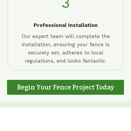
3
Professional Installation
Our expert team will complete the
installation, ensuring your fence is
securely set, adheres to local
regulations, and looks fantastic.
Begin Your Fence Project Today