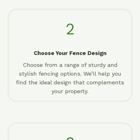
2
Choose Your Fence Design
Choose from a range of sturdy and
stylish fencing options. We’ll help you
find the ideal design that complements
your property.