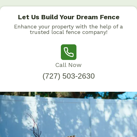
Let Us Build Your Dream Fence
Enhance your property with the help of a
trusted local fence company!
Call Now
(727) 503-2630