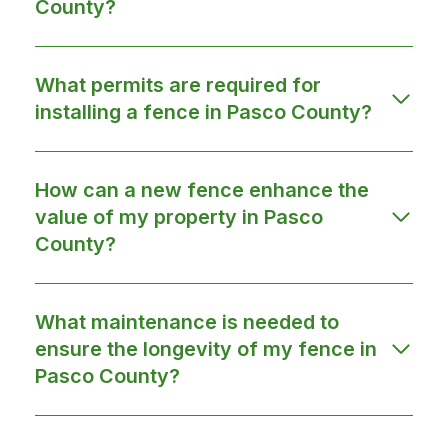
County?
What permits are required for
installing a fence in Pasco County?
How can a new fence enhance the
value of my property in Pasco
County?
What maintenance is needed to
ensure the longevity of my fence in
Pasco County?