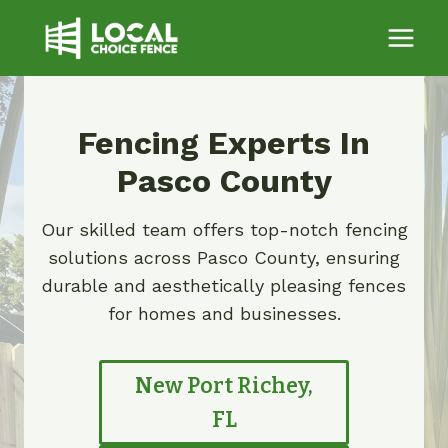
Skip
to
content
Fencing Experts In
Pasco County
Our skilled team offers top-notch fencing
solutions across Pasco County, ensuring
durable and aesthetically pleasing fences
for homes and businesses.
New Port Richey,
FL