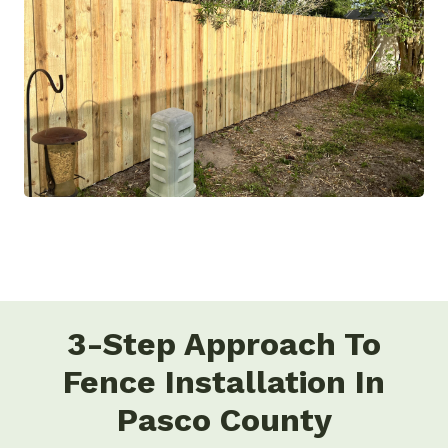
3-Step Approach To
Fence Installation In
Pasco County