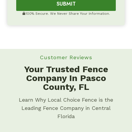
SUBMIT
100% Secure. We Never Share Your Information.
Customer Reviews
Your Trusted Fence
Company In Pasco
County, FL
Learn Why Local Choice Fence is the
Leading Fence Company in Central
Florida