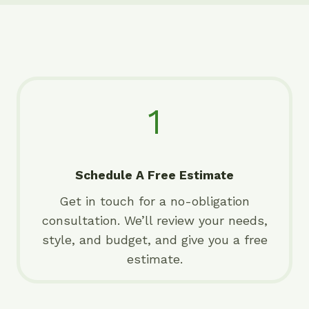
1
Schedule A Free Estimate
Get in touch for a no-obligation
consultation. We’ll review your needs,
style, and budget, and give you a free
estimate.