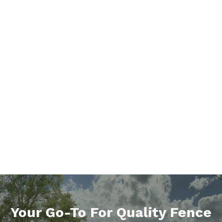
Your Go-To For Quality Fence