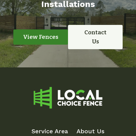
Installations
Contact
View Fences
Us
Service Area
About Us