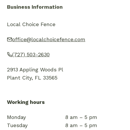
Business Information
Local Choice Fence
office@localchoicefence.com
(727) 503-2630
2913 Appling Woods Pl
Plant City, FL 33565
Working hours
Monday
8 am – 5 pm
Tuesday
8 am – 5 pm