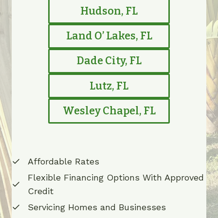
Hudson, FL
Land O’ Lakes, FL
Dade City, FL
Lutz, FL
Wesley Chapel, FL
Affordable Rates
Flexible Financing Options With Approved
Credit
Servicing Homes and Businesses