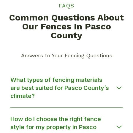
FAQS
Common Questions About
Our Fences In Pasco
County
Answers to Your Fencing Questions
What types of fencing materials
are best suited for Pasco County’s
climate?
How do I choose the right fence
style for my property in Pasco