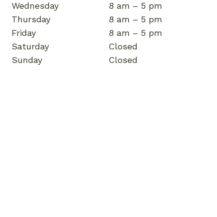
Wednesday
8 am – 5 pm
Thursday
8 am – 5 pm
Friday
8 am – 5 pm
Saturday
Closed
Sunday
Closed