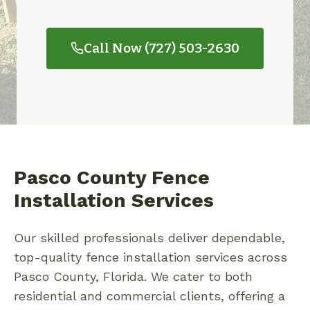
Call Now (727) 503-2630
Pasco County Fence
Installation Services
Our skilled professionals deliver dependable,
top-quality fence installation services across
Pasco County, Florida. We cater to both
residential and commercial clients, offering a