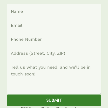
SUBMIT