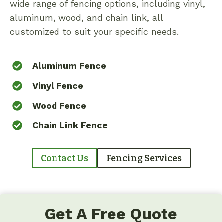
wide range of fencing options, including vinyl,
aluminum, wood, and chain link, all
customized to suit your specific needs.
Aluminum Fence
Vinyl Fence
Wood Fence
Chain Link Fence
Contact Us
Fencing Services
Get A Free Quote