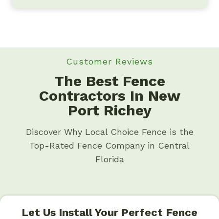
Customer Reviews
The Best Fence
Contractors In New
Port Richey
Discover Why Local Choice Fence is the
Top-Rated Fence Company in Central
Florida
Let Us Install Your Perfect Fence