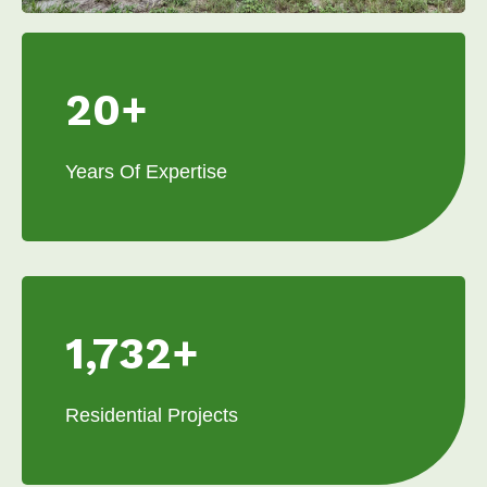
20+
Years Of Expertise
1,732+
Residential Projects