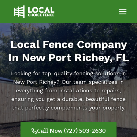
Skip
to
content
Local Fence Company
In New Port Richey, FL
Looking for top-quality fencing solutions in
New Port Richey? Our team specializes in
everything from installations to repairs,
ensuring you get a durable, beautiful fence
that perfectly complements your property.
Call Now (727) 503-2630