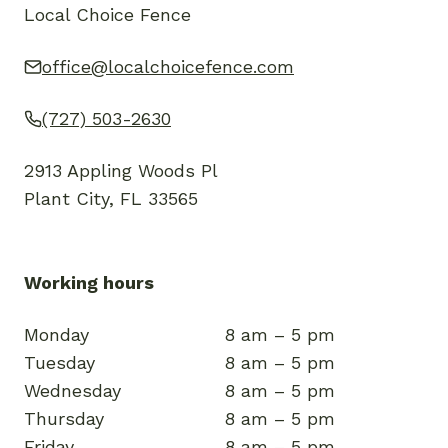
Local Choice Fence
office@localchoicefence.com
(727) 503-2630
2913 Appling Woods Pl
Plant City, FL 33565
Working hours
Monday
8 am – 5 pm
Tuesday
8 am – 5 pm
Wednesday
8 am – 5 pm
Thursday
8 am – 5 pm
Friday
8 am – 5 pm