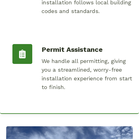
installation follows local building
codes and standards.
Permit Assistance
We handle all permitting, giving
you a streamlined, worry-free
installation experience from start
to finish.