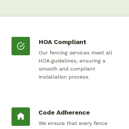
HOA Compliant
Our fencing services meet all
HOA guidelines, ensuring a
smooth and compliant
installation process.
Code Adherence
We ensure that every fence