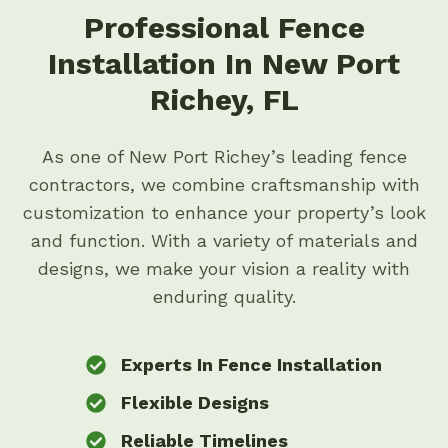
Professional Fence
Installation In New Port
Richey, FL
As one of New Port Richey’s leading fence
contractors, we combine craftsmanship with
customization to enhance your property’s look
and function. With a variety of materials and
designs, we make your vision a reality with
enduring quality.
Experts In Fence Installation
Flexible Designs
Reliable Timelines