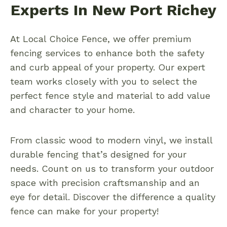
Experts In New Port Richey
At Local Choice Fence, we offer premium
fencing services to enhance both the safety
and curb appeal of your property. Our expert
team works closely with you to select the
perfect fence style and material to add value
and character to your home.
From classic wood to modern vinyl, we install
durable fencing that’s designed for your
needs. Count on us to transform your outdoor
space with precision craftsmanship and an
eye for detail. Discover the difference a quality
fence can make for your property!