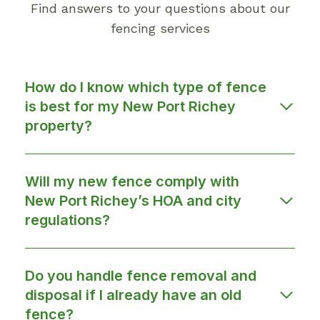
Find answers to your questions about our
fencing services
How do I know which type of fence
is best for my New Port Richey
property?
Will my new fence comply with
New Port Richey’s HOA and city
regulations?
Do you handle fence removal and
disposal if I already have an old
fence?