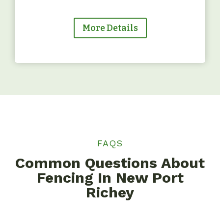
More Details
FAQS
Common Questions About
Fencing In New Port
Richey