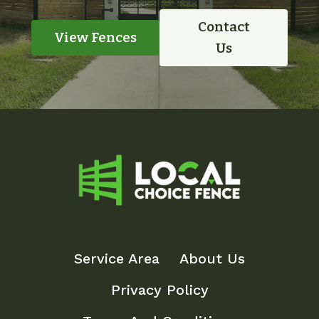
Contact
View Fences
Us
Service Area
About Us
Privacy Policy