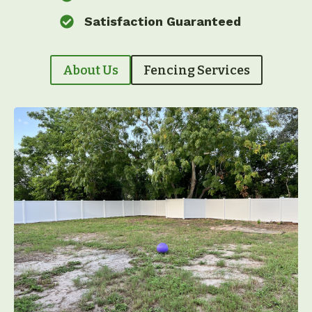
Satisfaction Guaranteed
About Us
Fencing Services