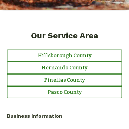
Our Service Area
Hillsborough County
Hernando County
Pinellas County
Pasco County
Business Information