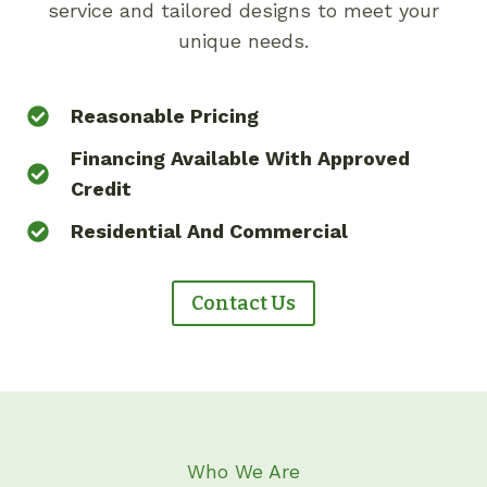
service and tailored designs to meet your
unique needs.
Reasonable Pricing
Financing Available With Approved
Credit
Residential And Commercial
Contact Us
Who We Are