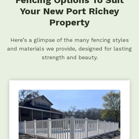
Your New Port Richey
Property
Here’s a glimpse of the many fencing styles
and materials we provide, designed for lasting
strength and beauty.