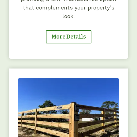
that complements your property’s
look.
More Details