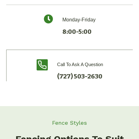
Monday-Friday
8:00-5:00
Call To Ask A Question
(727) 503-2630
Fence Styles
Fencing Options To Suit