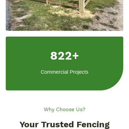
822+
Commercial Projects
Why Choose Us?
Your Trusted Fencing