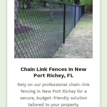
Chain Link Fences In New
Port Richey, FL
Rely on our professional chain-link
fencing in New Port Richey for a
secure, budget-friendly solution
tailored to your property.