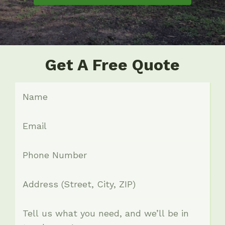
Get A Free Quote