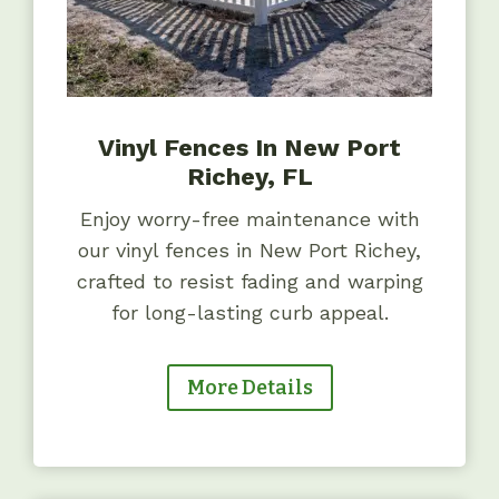
Vinyl Fences In New Port
Richey, FL
Enjoy worry-free maintenance with
our vinyl fences in New Port Richey,
crafted to resist fading and warping
for long-lasting curb appeal.
More Details