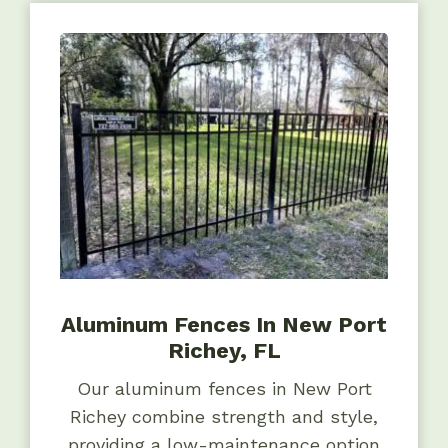
Aluminum Fences In New Port
Richey, FL
Our aluminum fences in New Port
Richey combine strength and style,
providing a low-maintenance option