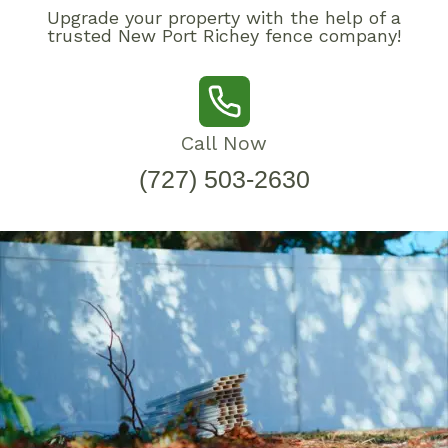
Upgrade your property with the help of a
trusted New Port Richey fence company!
Call Now
(727) 503-2630