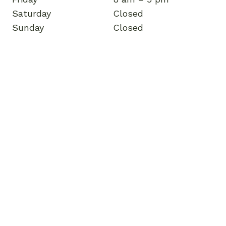
Saturday
Closed
Sunday
Closed