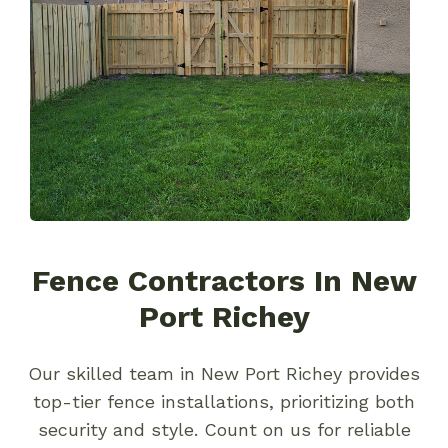
Fence Contractors In New
Port Richey
Our skilled team in New Port Richey provides
top-tier fence installations, prioritizing both
security and style. Count on us for reliable