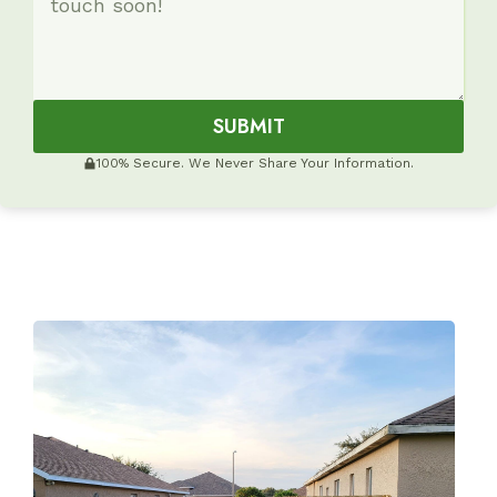
SUBMIT
100% Secure. We Never Share Your Information.