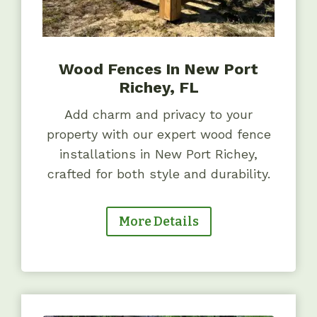
Wood Fences In New Port
Richey, FL
Add charm and privacy to your
property with our expert wood fence
installations in New Port Richey,
crafted for both style and durability.
More Details