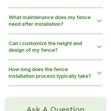
What maintenance does my fence
need after installation?
Can I customize the height and
design of my fence?
How long does the fence
installation process typically take?
Ask A Question