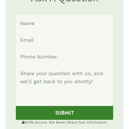
SUBMIT
100% Secure. We Never Share Your Information.