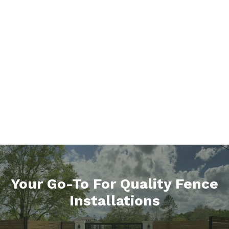
Your Go-To For Quality Fence
Installations