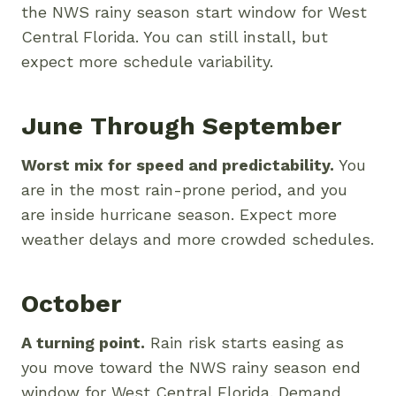
the NWS rainy season start window for West
Central Florida. You can still install, but
expect more schedule variability.
June Through September
Worst mix for speed and predictability.
You
are in the most rain-prone period, and you
are inside hurricane season. Expect more
weather delays and more crowded schedules.
October
A turning point.
Rain risk starts easing as
you move toward the NWS rainy season end
window for West Central Florida. Demand