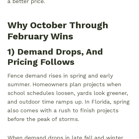
a better price.
Why October Through
February Wins
1) Demand Drops, And
Pricing Follows
Fence demand rises in spring and early
summer. Homeowners plan projects when
school schedules loosen, yards look greener,
and outdoor time ramps up. In Florida, spring
also comes with a rush to finish projects
before the peak of storms.
When demand drops in late fall and winter,