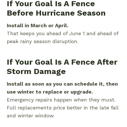
If Your Goal Is A Fence
Before Hurricane Season
Install in March or April.
That keeps you ahead of June 1 and ahead of
peak rainy season disruption.
If Your Goal Is A Fence After
Storm Damage
Install as soon as you can schedule it, then
use winter to replace or upgrade.
Emergency repairs happen when they must.
Full replacements price better in the late fall
and winter window.