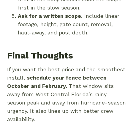
first in the slow season.
Ask for a written scope.
Include linear
footage, height, gate count, removal,
haul-away, and post depth.
Final Thoughts
If you want the best price and the smoothest
install,
schedule your fence between
October and February
. That window sits
away from West Central Florida’s rainy-
season peak and away from hurricane-season
urgency. It also lines up with better crew
availability.