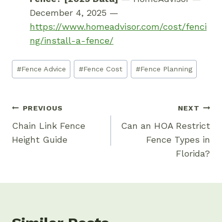
December 4, 2025 —
https://www.homeadvisor.com/cost/fenci
ng/install-a-fence/
Post
#
Fence Advice
#
Fence Cost
#
Fence Planning
Tags:
Post
PREVIOUS
NEXT
Navigation
Chain Link Fence
Can an HOA Restrict
Height Guide
Fence Types in
Florida?