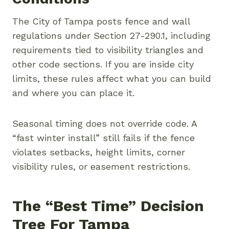
The City of Tampa posts fence and wall
regulations under Section 27-290.1, including
requirements tied to visibility triangles and
other code sections. If you are inside city
limits, these rules affect what you can build
and where you can place it.
Seasonal timing does not override code. A
“fast winter install” still fails if the fence
violates setbacks, height limits, corner
visibility rules, or easement restrictions.
The “best Time” Decision
Tree For Tampa