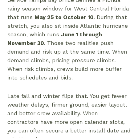
rainy season window for West Central Florida
that runs
May 25 to October 10
. During that
stretch, you also sit inside Atlantic hurricane
season, which runs
June 1 through
November 30
. Those two realities push
demand and risk up at the same time. When
demand climbs, pricing pressure climbs.
When risk climbs, crews build more buffer
into schedules and bids.
Late fall and winter flips that. You get fewer
weather delays, firmer ground, easier layout,
and better crew availability. When
contractors have more open calendar slots,
you can often secure a better install date and