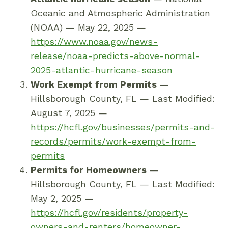
Oceanic and Atmospheric Administration
(NOAA) — May 22, 2025 —
https://www.noaa.gov/news-
release/noaa-predicts-above-normal-
2025-atlantic-hurricane-season
Work Exempt from Permits
—
Hillsborough County, FL — Last Modified:
August 7, 2025 —
https://hcfl.gov/businesses/permits-and-
records/permits/work-exempt-from-
permits
Permits for Homeowners
—
Hillsborough County, FL — Last Modified:
May 2, 2025 —
https://hcfl.gov/residents/property-
owners-and-renters/homeowner-