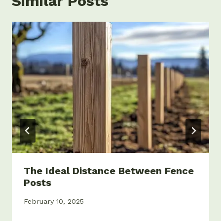
Similar Posts
The Ideal Distance Between Fence
Posts
February 10, 2025