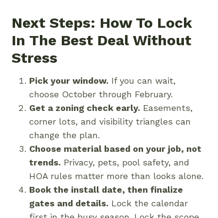
Next Steps: How To Lock
In The Best Deal Without
Stress
Pick your window.
If you can wait,
choose October through February.
Get a zoning check early.
Easements,
corner lots, and visibility triangles can
change the plan.
Choose material based on your job, not
trends.
Privacy, pets, pool safety, and
HOA rules matter more than looks alone.
Book the install date, then finalize
gates and details.
Lock the calendar
first in the busy season. Lock the scope