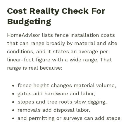
Cost Reality Check For
Budgeting
HomeAdvisor lists fence installation costs
that can range broadly by material and site
conditions, and it states an average per-
linear-foot figure with a wide range. That
range is real because:
fence height changes material volume,
gates add hardware and labor,
slopes and tree roots slow digging,
removals add disposal labor,
and permitting or surveys can add steps.