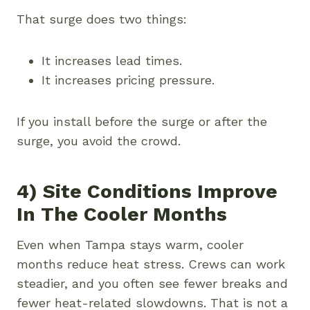
That surge does two things:
It increases lead times.
It increases pricing pressure.
If you install before the surge or after the
surge, you avoid the crowd.
4) Site Conditions Improve
In The Cooler Months
Even when Tampa stays warm, cooler
months reduce heat stress. Crews can work
steadier, and you often see fewer breaks and
fewer heat-related slowdowns. That is not a