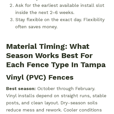
Ask for the earliest available install slot
inside the next 2–6 weeks.
Stay flexible on the exact day. Flexibility
often saves money.
Material Timing: What
Season Works Best For
Each Fence Type In Tampa
Vinyl (PVC) Fences
Best season:
October through February.
Vinyl installs depend on straight runs, stable
posts, and clean layout. Dry-season soils
reduce mess and rework. Cooler conditions