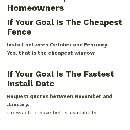
Homeowners
If Your Goal Is The Cheapest
Fence
Install between October and February.
Yes, that is the cheapest window.
If Your Goal Is The Fastest
Install Date
Request quotes between November and
January.
Crews often have better availability.