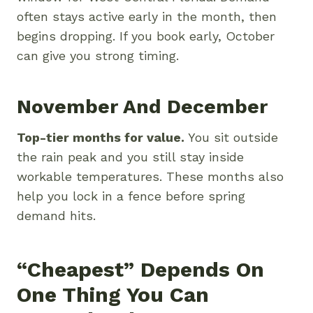
often stays active early in the month, then
begins dropping. If you book early, October
can give you strong timing.
November And December
Top-tier months for value.
You sit outside
the rain peak and you still stay inside
workable temperatures. These months also
help you lock in a fence before spring
demand hits.
“Cheapest” Depends On
One Thing You Can