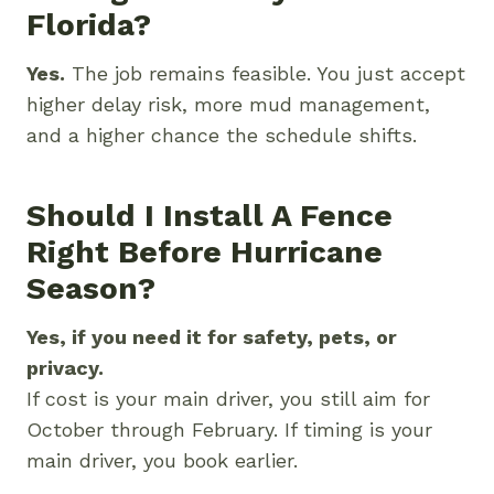
Florida?
Yes.
The job remains feasible. You just accept
higher delay risk, more mud management,
and a higher chance the schedule shifts.
Should I Install A Fence
Right Before Hurricane
Season?
Yes, if you need it for safety, pets, or
privacy.
If cost is your main driver, you still aim for
October through February. If timing is your
main driver, you book earlier.