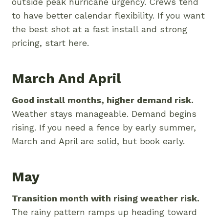
outside peak hurricane urgency. Crews tend
to have better calendar flexibility. If you want
the best shot at a fast install and strong
pricing, start here.
March And April
Good install months, higher demand risk.
Weather stays manageable. Demand begins
rising. If you need a fence by early summer,
March and April are solid, but book early.
May
Transition month with rising weather risk.
The rainy pattern ramps up heading toward