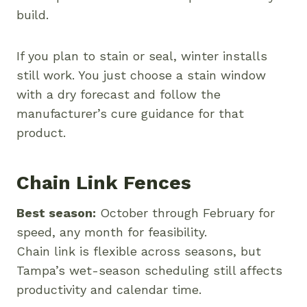
build.
If you plan to stain or seal, winter installs
still work. You just choose a stain window
with a dry forecast and follow the
manufacturer’s cure guidance for that
product.
Chain Link Fences
Best season:
October through February for
speed, any month for feasibility.
Chain link is flexible across seasons, but
Tampa’s wet-season scheduling still affects
productivity and calendar time.