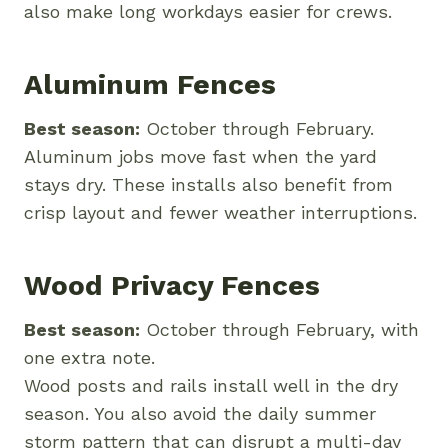
also make long workdays easier for crews.
Aluminum Fences
Best season:
October through February.
Aluminum jobs move fast when the yard
stays dry. These installs also benefit from
crisp layout and fewer weather interruptions.
Wood Privacy Fences
Best season:
October through February, with
one extra note.
Wood posts and rails install well in the dry
season. You also avoid the daily summer
storm pattern that can disrupt a multi-day