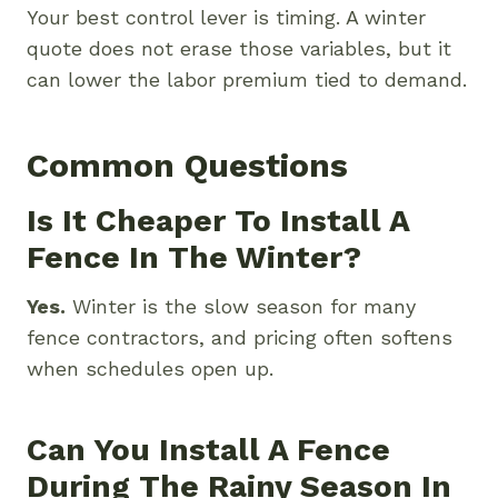
Your best control lever is timing. A winter
quote does not erase those variables, but it
can lower the labor premium tied to demand.
Common Questions
Is It Cheaper To Install A
Fence In The Winter?
Yes.
Winter is the slow season for many
fence contractors, and pricing often softens
when schedules open up.
Can You Install A Fence
During The Rainy Season In