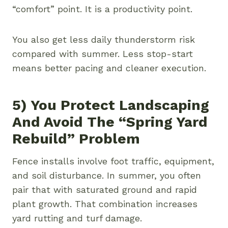
“comfort” point. It is a productivity point.
You also get less daily thunderstorm risk
compared with summer. Less stop-start
means better pacing and cleaner execution.
5) You Protect Landscaping
And Avoid The “spring Yard
Rebuild” Problem
Fence installs involve foot traffic, equipment,
and soil disturbance. In summer, you often
pair that with saturated ground and rapid
plant growth. That combination increases
yard rutting and turf damage.