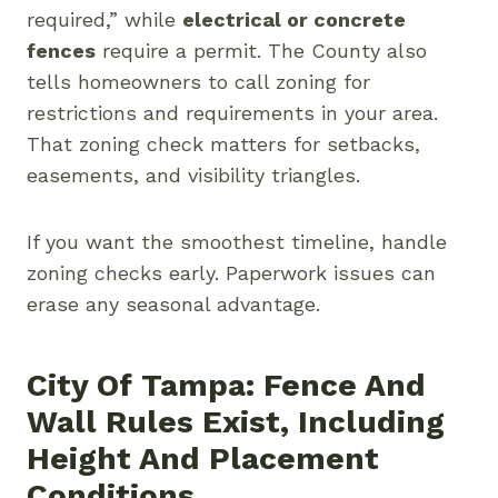
required,” while
electrical or concrete
fences
require a permit. The County also
tells homeowners to call zoning for
restrictions and requirements in your area.
That zoning check matters for setbacks,
easements, and visibility triangles.
If you want the smoothest timeline, handle
zoning checks early. Paperwork issues can
erase any seasonal advantage.
City Of Tampa: Fence And
Wall Rules Exist, Including
Height And Placement
Conditions