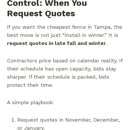
Control: When You
Request Quotes
If you want the cheapest fence in Tampa, the
best move is not just “install in winter.” It is
request quotes in late fall and winter
.
Contractors price based on calendar reality. If
their schedule has open capacity, bids stay
sharper. If their schedule is packed, bids
protect their time.
A simple playbook:
Request quotes in November, December,
or January.