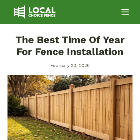
Skip
to
content
The Best Time Of Year
For Fence Installation
February 20, 2026