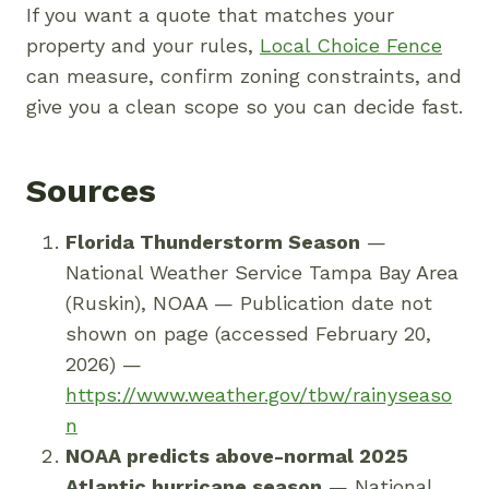
If you want a quote that matches your
property and your rules,
Local Choice Fence
can measure, confirm zoning constraints, and
give you a clean scope so you can decide fast.
Sources
Florida Thunderstorm Season
—
National Weather Service Tampa Bay Area
(Ruskin), NOAA — Publication date not
shown on page (accessed February 20,
2026) —
https://www.weather.gov/tbw/rainyseaso
n
NOAA predicts above-normal 2025
Atlantic hurricane season
— National