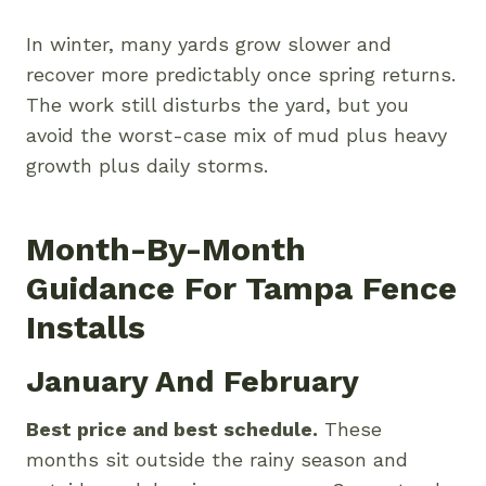
In winter, many yards grow slower and
recover more predictably once spring returns.
The work still disturbs the yard, but you
avoid the worst-case mix of mud plus heavy
growth plus daily storms.
Month-By-Month
Guidance For Tampa Fence
Installs
January And February
Best price and best schedule.
These
months sit outside the rainy season and