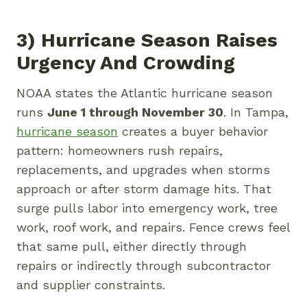
3) Hurricane Season Raises
Urgency And Crowding
NOAA states the Atlantic hurricane season
runs
June 1 through November 30
. In Tampa,
hurricane season
creates a buyer behavior
pattern: homeowners rush repairs,
replacements, and upgrades when storms
approach or after storm damage hits. That
surge pulls labor into emergency work, tree
work, roof work, and repairs. Fence crews feel
that same pull, either directly through
repairs or indirectly through subcontractor
and supplier constraints.