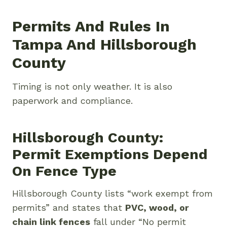
Permits And Rules In
Tampa And Hillsborough
County
Timing is not only weather. It is also
paperwork and compliance.
Hillsborough County:
Permit Exemptions Depend
On Fence Type
Hillsborough County lists “work exempt from
permits” and states that
PVC, wood, or
chain link fences
fall under “No permit