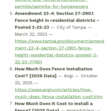
permits
/permits-for-homeowners
Amendment 23-4: Section 27-290.1
Fence height in residential districts –
Posted 3-22-23
— City of Tampa —
March 22, 2023 —
https://www.tampa.gov/document/amend
ment-23-4-section-27-2901-fence-
height-residential-districts-posted-3-
22-23-117601
How Much Does Fence Installation
Cost? [2026 Data]
— Angi — October
22, 2025 —
https://www.angi.com/articles/how-
much-does-fence-installation-cost.htm
How Much Does It Cost to Install a
Fence? [2025 Data]
— HomeAdvisor —