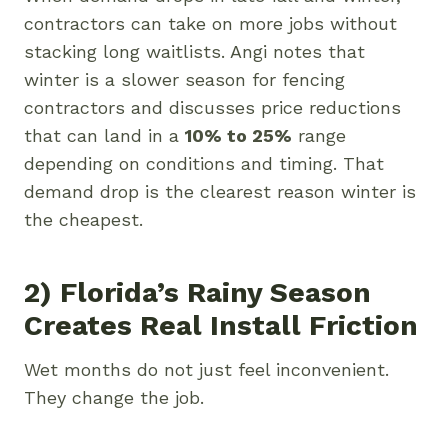
contractors can take on more jobs without
stacking long waitlists. Angi notes that
winter is a slower season for fencing
contractors and discusses price reductions
that can land in a
10% to 25%
range
depending on conditions and timing. That
demand drop is the clearest reason winter is
the cheapest.
2) Florida’s Rainy Season
Creates Real Install Friction
Wet months do not just feel inconvenient.
They change the job.