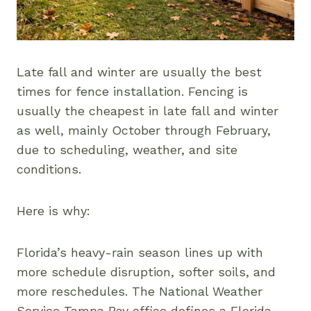
Late fall and winter are usually the best
times for fence installation. Fencing is
usually the cheapest in late fall and winter
as well, mainly October through February,
due to scheduling, weather, and site
conditions.
Here is why:
Florida’s heavy-rain season lines up with
more schedule disruption, softer soils, and
more reschedules. The National Weather
Service Tampa Bay office defines a Florida