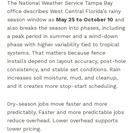
The National Weather Service Tampa Bay
office describes West Central Florida’s rainy
season window as
May 25 to October 10
and
also breaks the season into phases, including
a peak period in summer and a wind-down
phase with higher variability tied to tropical
systems. That matters because fence
installs depend on layout accuracy, post-hole
consistency, and stable set conditions. Rain
increases soil moisture, mud, and cleanup,
and it creates more stop-start scheduling.
Dry-season jobs move faster and more
predictably. Faster and more predictable jobs
reduce overhead. Lower overhead supports
lower pricing.