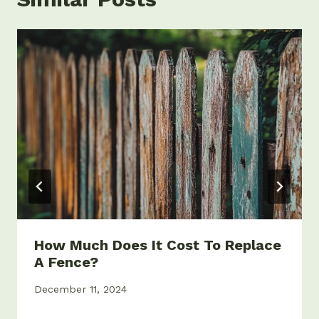
How Much Does It Cost To Replace
A Fence?
December 11, 2024