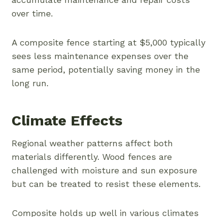
over time.
A composite fence starting at $5,000 typically
sees less maintenance expenses over the
same period, potentially saving money in the
long run.
Climate Effects
Regional weather patterns affect both
materials differently. Wood fences are
challenged with moisture and sun exposure
but can be treated to resist these elements.
Composite holds up well in various climates