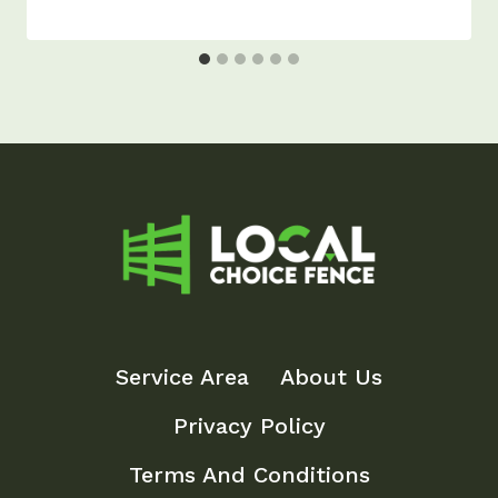
Service Area
About Us
Privacy Policy
Terms And Conditions