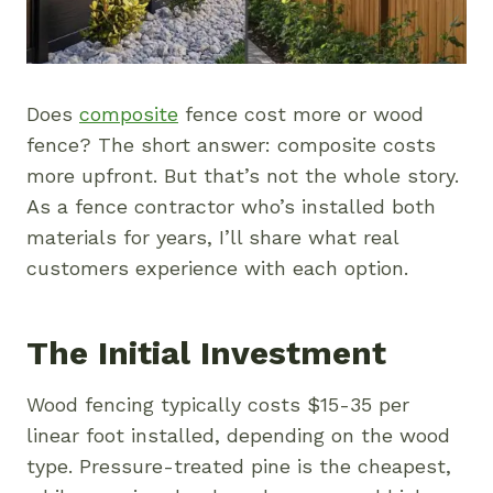
Does
composite
fence cost more or wood
fence? The short answer: composite costs
more upfront. But that’s not the whole story.
As a fence contractor who’s installed both
materials for years, I’ll share what real
customers experience with each option.
The Initial Investment
Wood fencing typically costs $15-35 per
linear foot installed, depending on the wood
type. Pressure-treated pine is the cheapest,