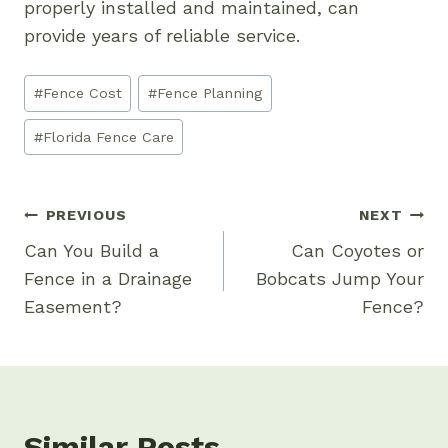
properly installed and maintained, can
provide years of reliable service.
Post
#
Fence Cost
#
Fence Planning
Tags:
#
Florida Fence Care
Post
PREVIOUS
NEXT
Navigation
Can You Build a
Can Coyotes or
Fence in a Drainage
Bobcats Jump Your
Easement?
Fence?
Similar Posts