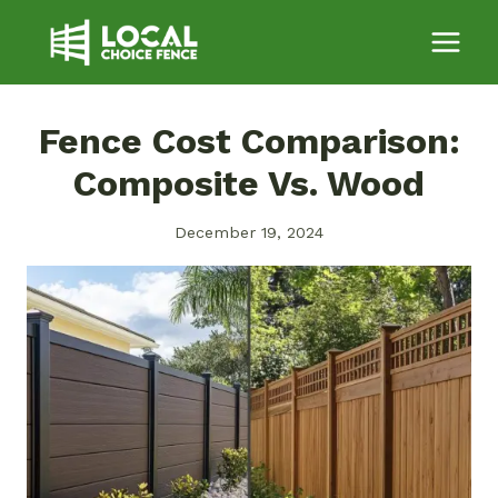
Skip
to
content
Fence Cost Comparison:
Composite Vs. Wood
December 19, 2024