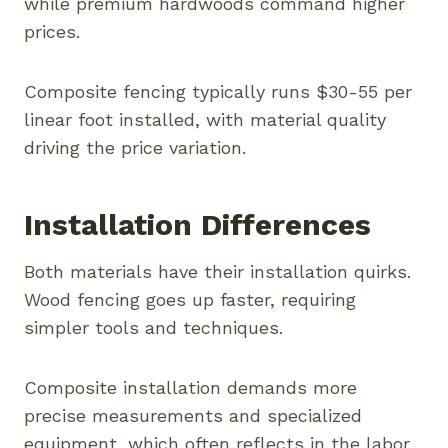
while premium hardwoods command higher
prices.
Composite fencing typically runs $30-55 per
linear foot installed, with material quality
driving the price variation.
Installation Differences
Both materials have their installation quirks.
Wood fencing goes up faster, requiring
simpler tools and techniques.
Composite installation demands more
precise measurements and specialized
equipment, which often reflects in the labor