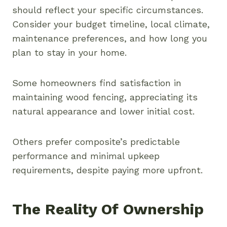
should reflect your specific circumstances.
Consider your budget timeline, local climate,
maintenance preferences, and how long you
plan to stay in your home.
Some homeowners find satisfaction in
maintaining wood fencing, appreciating its
natural appearance and lower initial cost.
Others prefer composite’s predictable
performance and minimal upkeep
requirements, despite paying more upfront.
The Reality Of Ownership