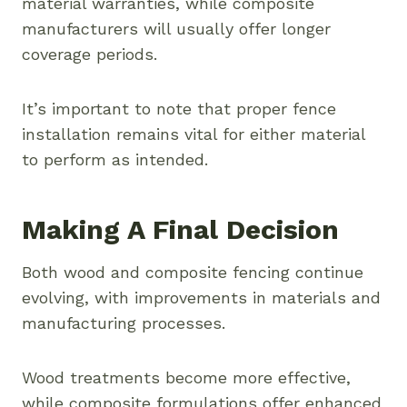
material warranties, while composite
manufacturers will usually offer longer
coverage periods.
It’s important to note that proper fence
installation remains vital for either material
to perform as intended.
Making A Final Decision
Both wood and composite fencing continue
evolving, with improvements in materials and
manufacturing processes.
Wood treatments become more effective,
while composite formulations offer enhanced