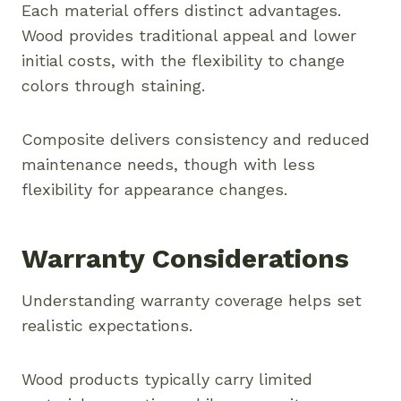
Each material offers distinct advantages.
Wood provides traditional appeal and lower
initial costs, with the flexibility to change
colors through staining.
Composite delivers consistency and reduced
maintenance needs, though with less
flexibility for appearance changes.
Warranty Considerations
Understanding warranty coverage helps set
realistic expectations.
Wood products typically carry limited