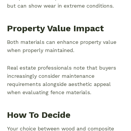
but can show wear in extreme conditions.
Property Value Impact
Both materials can enhance property value
when properly maintained.
Real estate professionals note that buyers
increasingly consider maintenance
requirements alongside aesthetic appeal
when evaluating fence materials.
How To Decide
Your choice between wood and composite