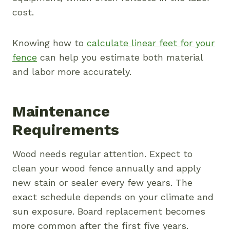
cost.
Knowing how to
calculate linear feet for your
fence
can help you estimate both material
and labor more accurately.
Maintenance
Requirements
Wood needs regular attention. Expect to
clean your wood fence annually and apply
new stain or sealer every few years. The
exact schedule depends on your climate and
sun exposure. Board replacement becomes
more common after the first five years.