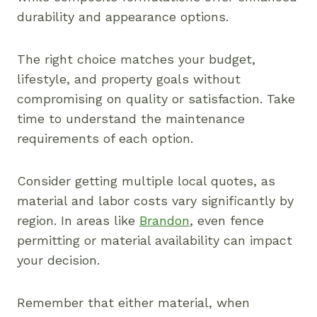
durability and appearance options.
The right choice matches your budget,
lifestyle, and property goals without
compromising on quality or satisfaction. Take
time to understand the maintenance
requirements of each option.
Consider getting multiple local quotes, as
material and labor costs vary significantly by
region. In areas like
Brandon
, even fence
permitting or material availability can impact
your decision.
Remember that either material, when