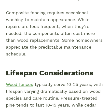
Composite fencing requires occasional
washing to maintain appearance. While
repairs are less frequent, when they’re
needed, the components often cost more
than wood replacements. Some homeowners
appreciate the predictable maintenance
schedule.
Lifespan Considerations
Wood fences
typically serve 10-25 years, with
lifespan varying dramatically based on wood
species and care routine. Pressure-treated
pine tends to last 10-15 years, while cedar