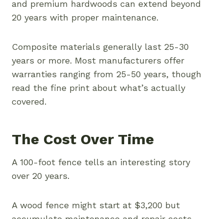
and premium hardwoods can extend beyond
20 years with proper maintenance.
Composite materials generally last 25-30
years or more. Most manufacturers offer
warranties ranging from 25-50 years, though
read the fine print about what’s actually
covered.
The Cost Over Time
A 100-foot fence tells an interesting story
over 20 years.
A wood fence might start at $3,200 but
accumulate maintenance and repair costs