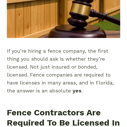
If you’re hiring a fence company, the first
thing you should ask is whether they’re
licensed. Not just insured or bonded,
licensed. Fence companies are required to
have licenses in many areas, and in Florida,
the answer is an absolute
yes
.
Fence Contractors Are
Required To Be Licensed In