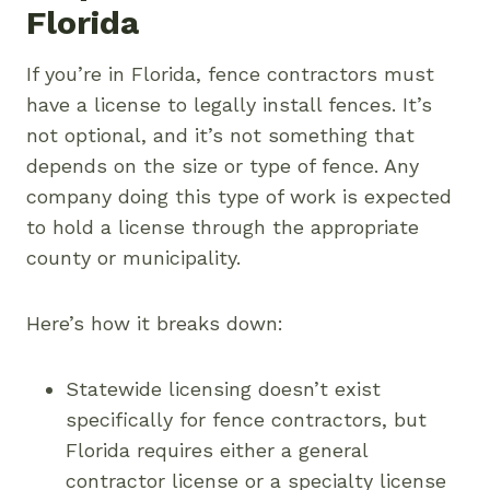
Florida
If you’re in Florida, fence contractors must
have a license to legally install fences. It’s
not optional, and it’s not something that
depends on the size or type of fence. Any
company doing this type of work is expected
to hold a license through the appropriate
county or municipality.
Here’s how it breaks down:
Statewide licensing doesn’t exist
specifically for fence contractors, but
Florida requires either a general
contractor license or a specialty license