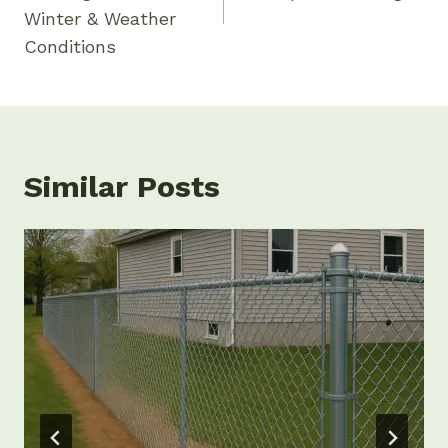
Winter & Weather
Conditions
Similar Posts