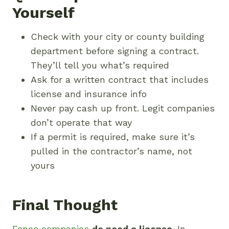
Yourself
Check with your city or county building
department before signing a contract.
They’ll tell you what’s required
Ask for a written contract that includes
license and insurance info
Never pay cash up front. Legit companies
don’t operate that way
If a permit is required, make sure it’s
pulled in the contractor’s name, not
yours
Final Thought
Fence companies
do need a license
. In