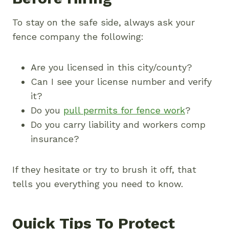
To stay on the safe side, always ask your
fence company the following:
Are you licensed in this city/county?
Can I see your license number and verify
it?
Do you
pull permits for fence work
?
Do you carry liability and workers comp
insurance?
If they hesitate or try to brush it off, that
tells you everything you need to know.
Quick Tips To Protect