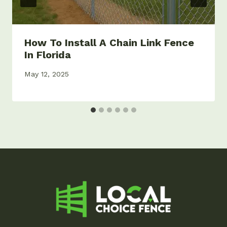
How To Install A Chain Link Fence
In Florida
May 12, 2025