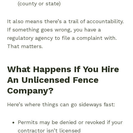
(county or state)
It also means there’s a trail of accountability.
If something goes wrong, you have a
regulatory agency to file a complaint with.
That matters.
What Happens If You Hire
An Unlicensed Fence
Company?
Here’s where things can go sideways fast:
Permits may be denied or revoked if your
contractor isn’t licensed