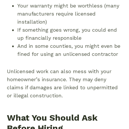
Your warranty might be worthless (many
manufacturers require licensed
installation)
If something goes wrong, you could end
up financially responsible
And in some counties, you might even be
fined for using an unlicensed contractor
Unlicensed work can also mess with your
homeowner’s insurance. They may deny
claims if damages are linked to unpermitted
or illegal construction.
What You Should Ask
Before Hiring