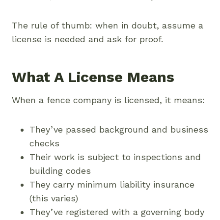
The rule of thumb: when in doubt, assume a
license is needed and ask for proof.
What A License Means
When a fence company is licensed, it means:
They’ve passed background and business
checks
Their work is subject to inspections and
building codes
They carry minimum liability insurance
(this varies)
They’ve registered with a governing body