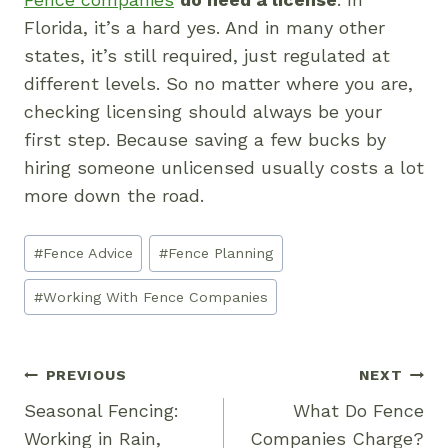
Florida, it’s a hard yes. And in many other
states, it’s still required, just regulated at
different levels. So no matter where you are,
checking licensing should always be your
first step. Because saving a few bucks by
hiring someone unlicensed usually costs a lot
more down the road.
Post
#
Fence Advice
#
Fence Planning
Tags:
#
Working With Fence Companies
Post
PREVIOUS
NEXT
Navigation
Seasonal Fencing:
What Do Fence
Working in Rain,
Companies Charge?