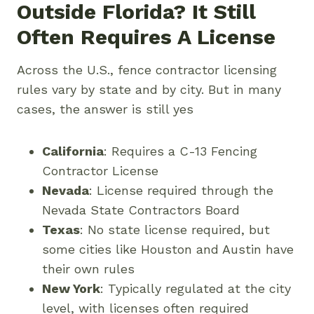
Outside Florida? It Still
Often Requires A License
Across the U.S., fence contractor licensing
rules vary by state and by city. But in many
cases, the answer is still yes
California
: Requires a C-13 Fencing
Contractor License
Nevada
: License required through the
Nevada State Contractors Board
Texas
: No state license required, but
some cities like Houston and Austin have
their own rules
New York
: Typically regulated at the city
level, with licenses often required