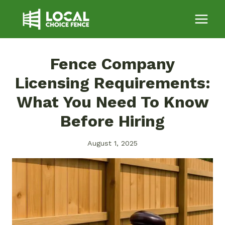
Skip
to
content
Fence Company
Licensing Requirements:
What You Need To Know
Before Hiring
August 1, 2025