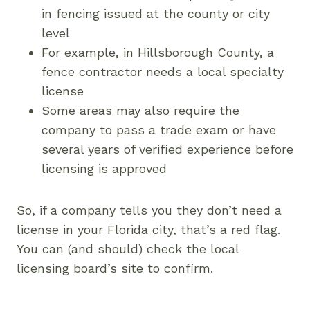
in fencing issued at the county or city
level
For example, in Hillsborough County, a
fence contractor needs a local specialty
license
Some areas may also require the
company to pass a trade exam or have
several years of verified experience before
licensing is approved
So, if a company tells you they don’t need a
license in your Florida city, that’s a red flag.
You can (and should) check the local
licensing board’s site to confirm.