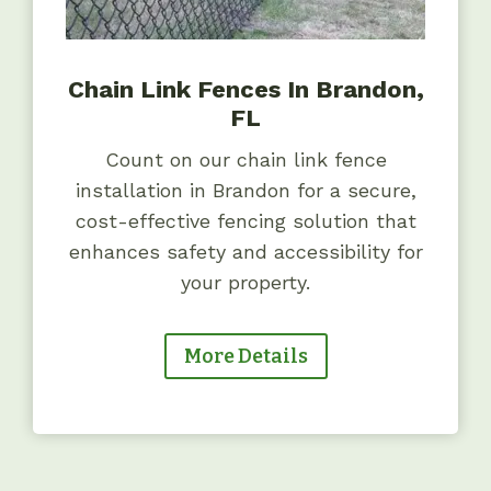
Chain Link Fences In Brandon,
FL
Count on our chain link fence
installation in Brandon for a secure,
cost-effective fencing solution that
enhances safety and accessibility for
your property.
More Details