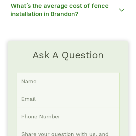
What’s the average cost of fence
installation in Brandon?
Ask A Question