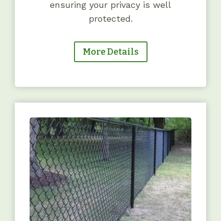
ensuring your privacy is well
protected.
More Details