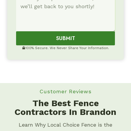
SUBMIT
100% Secure. We Never Share Your Information.
Customer Reviews
The Best Fence
Contractors In Brandon
Learn Why Local Choice Fence is the