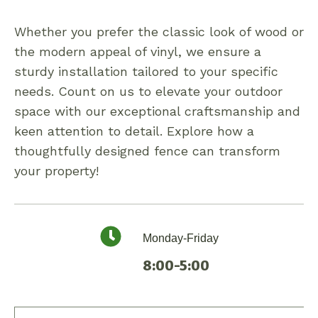
Whether you prefer the classic look of wood or
the modern appeal of vinyl, we ensure a
sturdy installation tailored to your specific
needs. Count on us to elevate your outdoor
space with our exceptional craftsmanship and
keen attention to detail. Explore how a
thoughtfully designed fence can transform
your property!
Monday-Friday
8:00-5:00