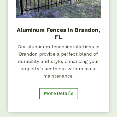
Aluminum Fences In Brandon,
FL
Our aluminum fence installations in
Brandon provide a perfect blend of
durability and style, enhancing your
property’s aesthetic with minimal
maintenance.
More Details