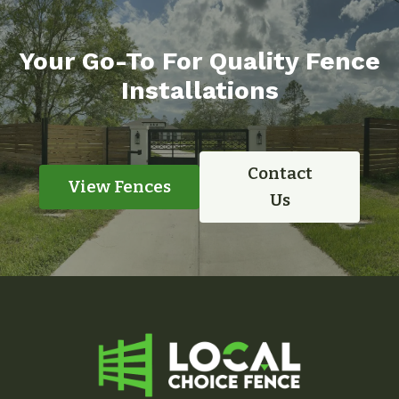
Your Go-To For Quality Fence
Installations
Contact
View Fences
Us