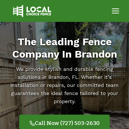
Skip
to
content
The Leading Fence
Company In Brandon
We provide stylish and durable fencing
solutions in Brandon, FL. Whether it’s
installation or repairs, our committed team
guarantees the ideal fence tailored to your
property.
Call Now (727) 503-2630