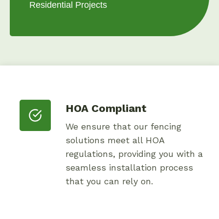
Residential Projects
HOA Compliant
We ensure that our fencing
solutions meet all HOA
regulations, providing you with a
seamless installation process
that you can rely on.