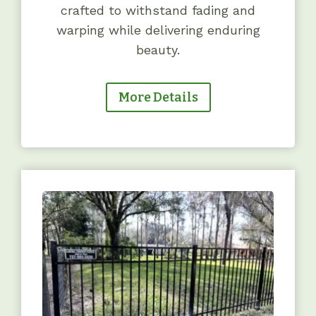
crafted to withstand fading and
warping while delivering enduring
beauty.
More Details