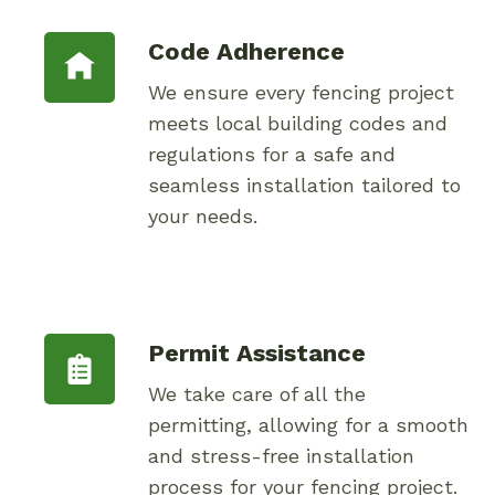
Code Adherence
We ensure every fencing project
meets local building codes and
regulations for a safe and
seamless installation tailored to
your needs.
Permit Assistance
We take care of all the
permitting, allowing for a smooth
and stress-free installation
process for your fencing project.