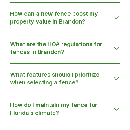
How can a new fence boost my
property value in Brandon?
What are the HOA regulations for
fences in Brandon?
What features should I prioritize
when selecting a fence?
How do I maintain my fence for
Florida’s climate?