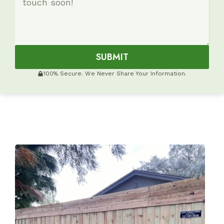
SUBMIT
100% Secure. We Never Share Your Information.