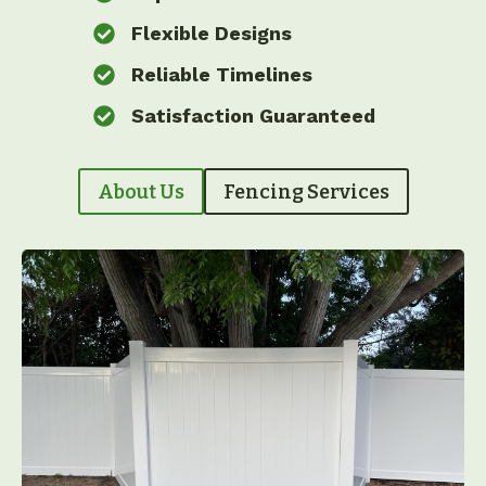
Flexible Designs
Reliable Timelines
Satisfaction Guaranteed
About Us
Fencing Services