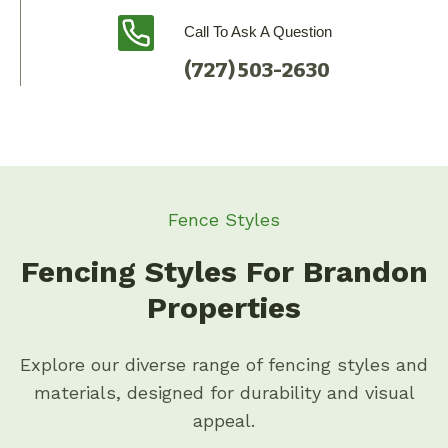
Call To Ask A Question
(727) 503-2630
Fence Styles
Fencing Styles For Brandon
Properties
Explore our diverse range of fencing styles and
materials, designed for durability and visual
appeal.