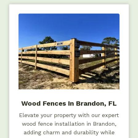
Wood Fences In Brandon, FL
Elevate your property with our expert
wood fence installation in Brandon,
adding charm and durability while