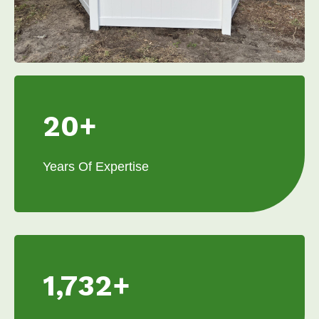
20+
Years Of Expertise
1,732+