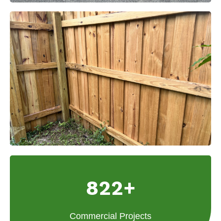
822+
Commercial Projects