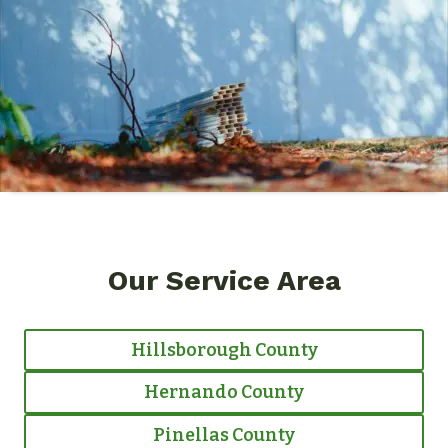
Our Service Area
Hillsborough County
Hernando County
Pinellas County