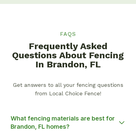
FAQS
Frequently Asked
Questions About Fencing
In Brandon, FL
Get answers to all your fencing questions
from Local Choice Fence!
What fencing materials are best for
Brandon, FL homes?