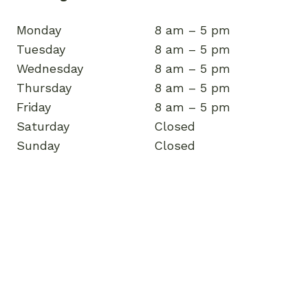
Monday
8 am – 5 pm
Tuesday
8 am – 5 pm
Wednesday
8 am – 5 pm
Thursday
8 am – 5 pm
Friday
8 am – 5 pm
Saturday
Closed
Sunday
Closed