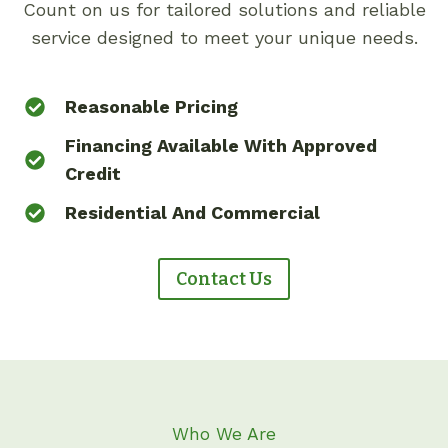
Count on us for tailored solutions and reliable
service designed to meet your unique needs.
Reasonable Pricing
Financing Available With Approved
Credit
Residential And Commercial
Contact Us
Who We Are