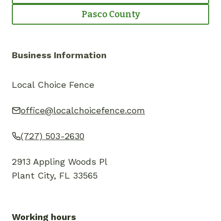
Pasco County
Business Information
Local Choice Fence
office@localchoicefence.com
(727) 503-2630
2913 Appling Woods Pl
Plant City, FL 33565
Working hours