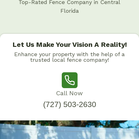
Top-Rated Fence Company in Central
Florida
Let Us Make Your Vision A Reality!
Enhance your property with the help of a
trusted local fence company!
Call Now
(727) 503-2630