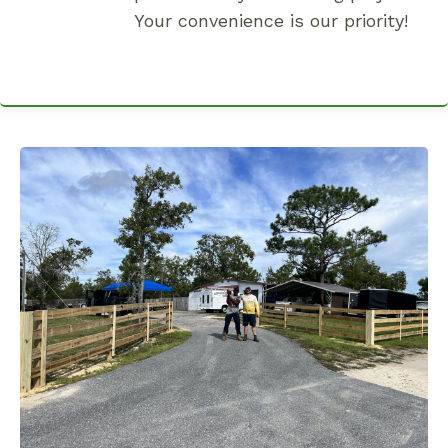
Your convenience is our priority!