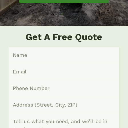
Get A Free Quote