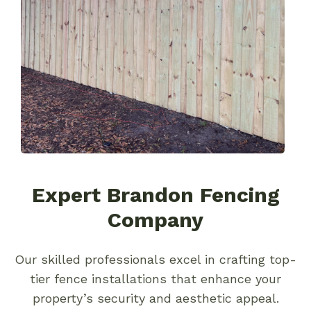
Expert Brandon Fencing
Company
Our skilled professionals excel in crafting top-
tier fence installations that enhance your
property’s security and aesthetic appeal.