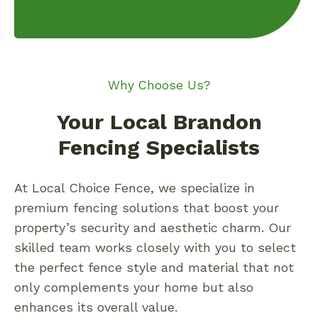
Why Choose Us?
Your Local Brandon
Fencing Specialists
At Local Choice Fence, we specialize in
premium fencing solutions that boost your
property’s security and aesthetic charm. Our
skilled team works closely with you to select
the perfect fence style and material that not
only complements your home but also
enhances its overall value.