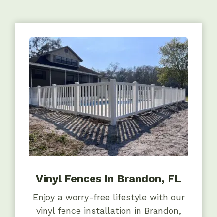
Vinyl Fences In Brandon, FL
Enjoy a worry-free lifestyle with our
vinyl fence installation in Brandon,