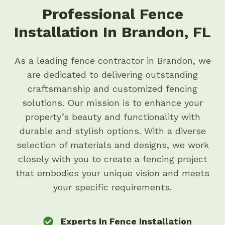
Professional Fence
Installation In Brandon, FL
As a leading fence contractor in Brandon, we
are dedicated to delivering outstanding
craftsmanship and customized fencing
solutions. Our mission is to enhance your
property’s beauty and functionality with
durable and stylish options. With a diverse
selection of materials and designs, we work
closely with you to create a fencing project
that embodies your unique vision and meets
your specific requirements.
Experts In Fence Installation