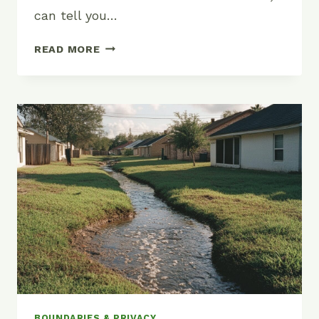
can tell you…
DO
READ MORE
YOU
NEED
A
PERMIT
TO
BUILD
A
FENCE?
BOUNDARIES & PRIVACY