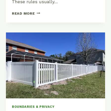
These rules usually…
CAN
READ MORE
AN
HOA
RESTRICT
FENCE
TYPES
IN
FLORIDA?
BOUNDARIES & PRIVACY