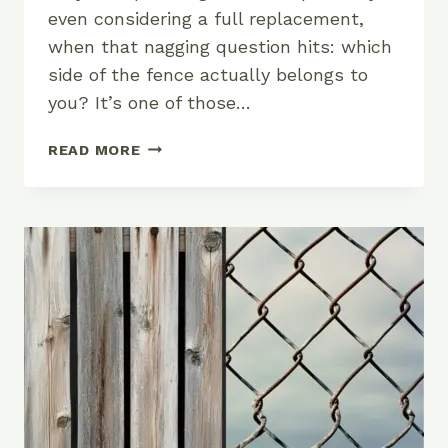
even considering a full replacement,
when that nagging question hits: which
side of the fence actually belongs to
you? It’s one of those…
FENCE
READ MORE
OWNERSHIP:
WHICH
SIDE
IS
REALLY
YOURS?