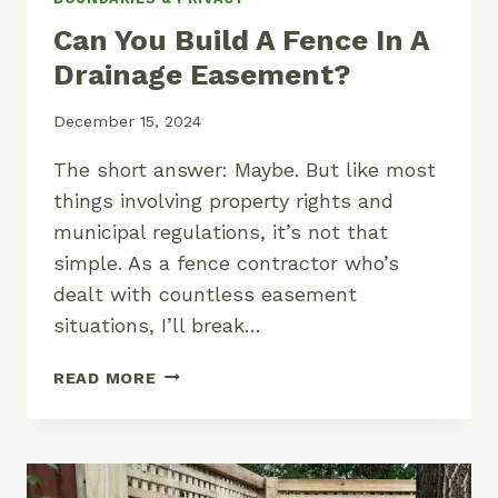
Can You Build A Fence In A
Drainage Easement?
December 15, 2024
The short answer: Maybe. But like most
things involving property rights and
municipal regulations, it’s not that
simple. As a fence contractor who’s
dealt with countless easement
situations, I’ll break…
CAN
READ MORE
YOU
BUILD
A
FENCE