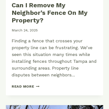
Can I Remove My
Neighbor’s Fence On My
Property?
March 24, 2025
Finding a fence that crosses your
property line can be frustrating. We’ve
seen this situation many times while
installing fences throughout Tampa and
surrounding areas. Property line
disputes between neighbors…
CAN
READ MORE
I
REMOVE
MY
NEIGHBOR’S