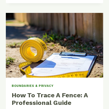
VS
WOOD
FENCING:
COMPLETE
COST
ANALYSIS
BOUNDARIES & PRIVACY
How To Trace A Fence: A
Professional Guide