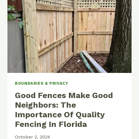
IN
A
DRAINAGE
EASEMENT?
BOUNDARIES & PRIVACY
Good Fences Make Good
Neighbors: The
Importance Of Quality
Fencing In Florida
October 2, 2024