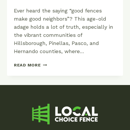
Ever heard the saying “good fences
make good neighbors”? This age-old
adage holds a lot of truth, especially in
the vibrant communities of
Hillsborough, Pinellas, Pasco, and
Hernando counties, where…
GOOD
READ MORE
FENCES
MAKE
GOOD
NEIGHBORS:
THE
IMPORTANCE
OF
QUALITY
FENCING