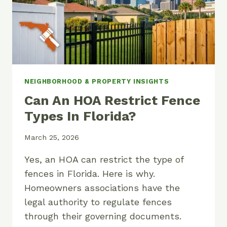
NEIGHBORHOOD & PROPERTY INSIGHTS
Can An HOA Restrict Fence
Types In Florida?
March 25, 2026
Yes, an HOA can restrict the type of
fences in Florida. Here is why.
Homeowners associations have the
legal authority to regulate fences
through their governing documents.