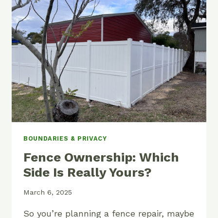
FENCE
ON
MY
PROPERTY?
BOUNDARIES & PRIVACY
Fence Ownership: Which
Side Is Really Yours?
March 6, 2025
So you’re planning a fence repair, maybe