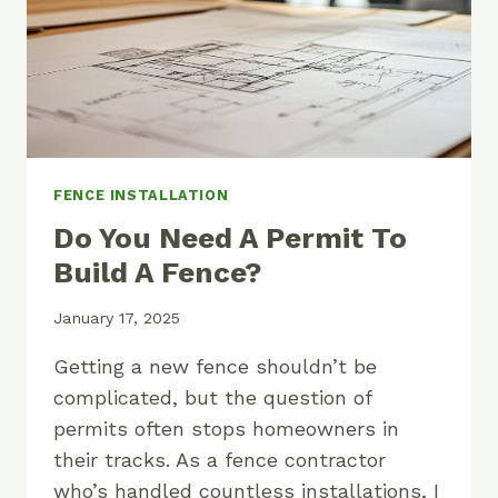
FENCE INSTALLATION
Do You Need A Permit To
Build A Fence?
January 17, 2025
Getting a new fence shouldn’t be
complicated, but the question of
permits often stops homeowners in
their tracks. As a fence contractor
who’s handled countless installations, I