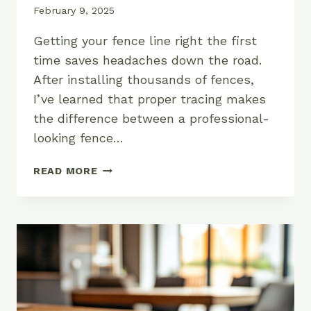
February 9, 2025
Getting your fence line right the first
time saves headaches down the road.
After installing thousands of fences,
I’ve learned that proper tracing makes
the difference between a professional-
looking fence…
HOW
READ MORE
TO
TRACE
A
FENCE:
A
PROFESSIONAL
GUIDE