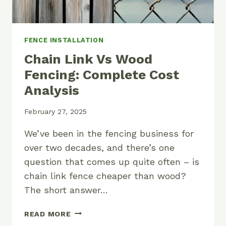
FENCE INSTALLATION
Chain Link Vs Wood
Fencing: Complete Cost
Analysis
February 27, 2025
We’ve been in the fencing business for
over two decades, and there’s one
question that comes up quite often – is
chain link fence cheaper than wood?
The short answer…
CHAIN
READ MORE
LINK