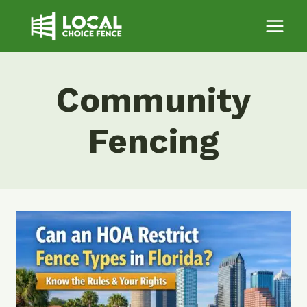
Skip
to
content
Community
Fencing