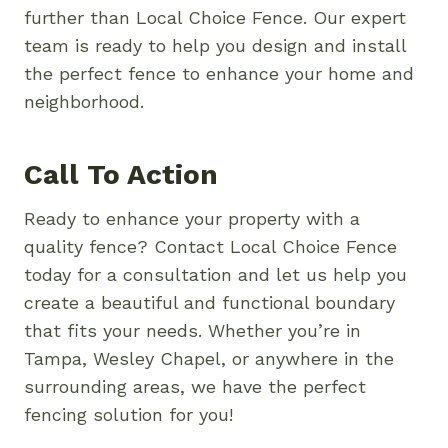
further than Local Choice Fence. Our expert
team is ready to help you design and install
the perfect fence to enhance your home and
neighborhood.
Call To Action
Ready to enhance your property with a
quality fence? Contact Local Choice Fence
today for a consultation and let us help you
create a beautiful and functional boundary
that fits your needs. Whether you’re in
Tampa, Wesley Chapel, or anywhere in the
surrounding areas, we have the perfect
fencing solution for you!