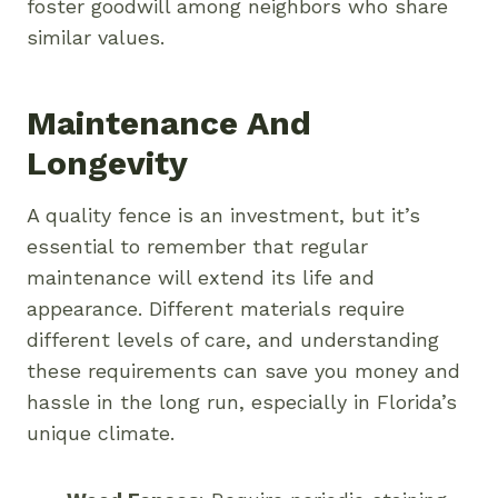
foster goodwill among neighbors who share
similar values.
Maintenance And
Longevity
A quality fence is an investment, but it’s
essential to remember that regular
maintenance will extend its life and
appearance. Different materials require
different levels of care, and understanding
these requirements can save you money and
hassle in the long run, especially in Florida’s
unique climate.