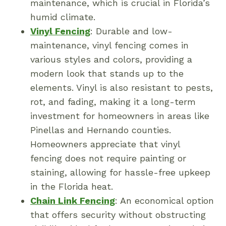
maintenance, which is crucial in Florida’s
humid climate.
Vinyl Fencing
: Durable and low-
maintenance, vinyl fencing comes in
various styles and colors, providing a
modern look that stands up to the
elements. Vinyl is also resistant to pests,
rot, and fading, making it a long-term
investment for homeowners in areas like
Pinellas and Hernando counties.
Homeowners appreciate that vinyl
fencing does not require painting or
staining, allowing for hassle-free upkeep
in the Florida heat.
Chain Link Fencing
: An economical option
that offers security without obstructing