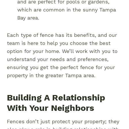
and are perfect for pools or gardens,
which are common in the sunny Tampa
Bay area.
Each type of fence has its benefits, and our
team is here to help you choose the best
option for your home. We’ll work with you to
understand your needs and preferences,
ensuring you get the perfect fence for your
property in the greater Tampa area.
Building A Relationship
With Your Neighbors
Fences don’t just protect your property; they