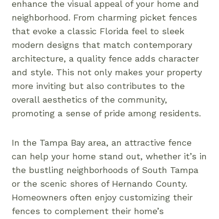
enhance the visual appeal of your home and
neighborhood. From charming picket fences
that evoke a classic Florida feel to sleek
modern designs that match contemporary
architecture, a quality fence adds character
and style. This not only makes your property
more inviting but also contributes to the
overall aesthetics of the community,
promoting a sense of pride among residents.
In the Tampa Bay area, an attractive fence
can help your home stand out, whether it’s in
the bustling neighborhoods of South Tampa
or the scenic shores of Hernando County.
Homeowners often enjoy customizing their
fences to complement their home’s