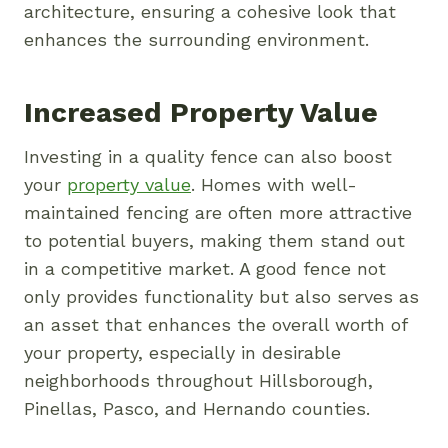
architecture, ensuring a cohesive look that
enhances the surrounding environment.
Increased Property Value
Investing in a quality fence can also boost
your
property value
. Homes with well-
maintained fencing are often more attractive
to potential buyers, making them stand out
in a competitive market. A good fence not
only provides functionality but also serves as
an asset that enhances the overall worth of
your property, especially in desirable
neighborhoods throughout Hillsborough,
Pinellas, Pasco, and Hernando counties.