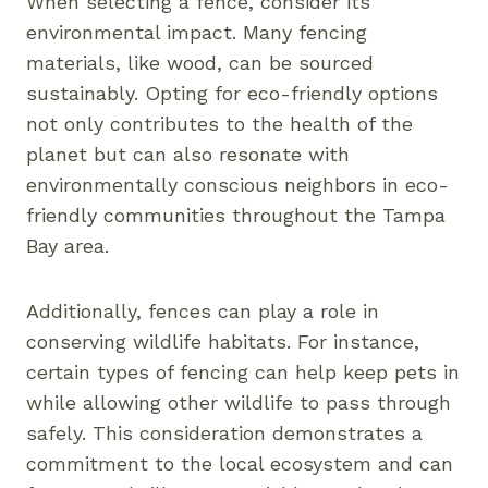
When selecting a fence, consider its
environmental impact. Many fencing
materials, like wood, can be sourced
sustainably. Opting for eco-friendly options
not only contributes to the health of the
planet but can also resonate with
environmentally conscious neighbors in eco-
friendly communities throughout the Tampa
Bay area.
Additionally, fences can play a role in
conserving wildlife habitats. For instance,
certain types of fencing can help keep pets in
while allowing other wildlife to pass through
safely. This consideration demonstrates a
commitment to the local ecosystem and can