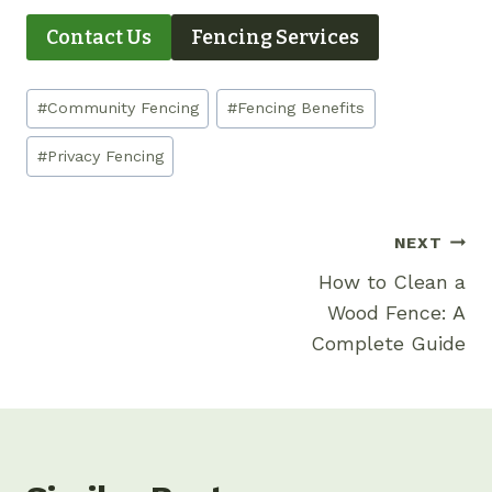
Contact Us
Fencing Services
Post
#
Community Fencing
#
Fencing Benefits
Tags:
#
Privacy Fencing
Post
NEXT
Navigation
How to Clean a
Wood Fence: A
Complete Guide