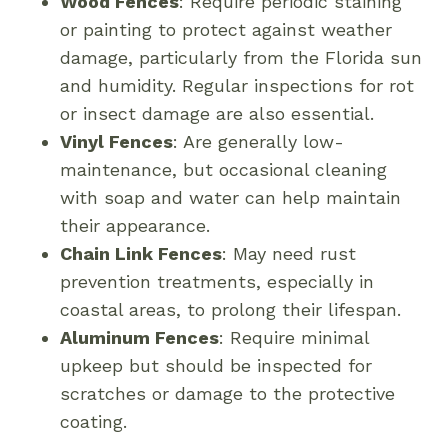
Wood Fences
: Require periodic staining
or painting to protect against weather
damage, particularly from the Florida sun
and humidity. Regular inspections for rot
or insect damage are also essential.
Vinyl Fences
: Are generally low-
maintenance, but occasional cleaning
with soap and water can help maintain
their appearance.
Chain Link Fences
: May need rust
prevention treatments, especially in
coastal areas, to prolong their lifespan.
Aluminum Fences
: Require minimal
upkeep but should be inspected for
scratches or damage to the protective
coating.