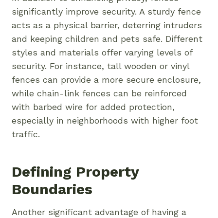
significantly improve security. A sturdy fence
acts as a physical barrier, deterring intruders
and keeping children and pets safe. Different
styles and materials offer varying levels of
security. For instance, tall wooden or vinyl
fences can provide a more secure enclosure,
while chain-link fences can be reinforced
with barbed wire for added protection,
especially in neighborhoods with higher foot
traffic.
Defining Property
Boundaries
Another significant advantage of having a