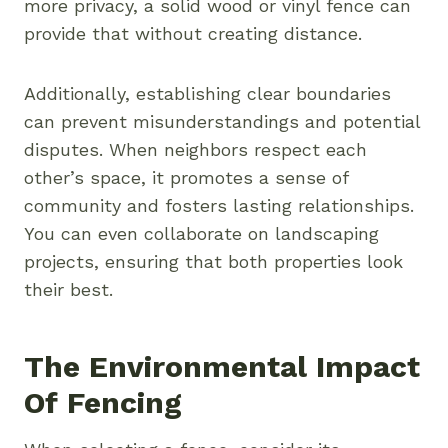
more privacy, a solid wood or vinyl fence can
provide that without creating distance.
Additionally, establishing clear boundaries
can prevent misunderstandings and potential
disputes. When neighbors respect each
other’s space, it promotes a sense of
community and fosters lasting relationships.
You can even collaborate on landscaping
projects, ensuring that both properties look
their best.
The Environmental Impact
Of Fencing