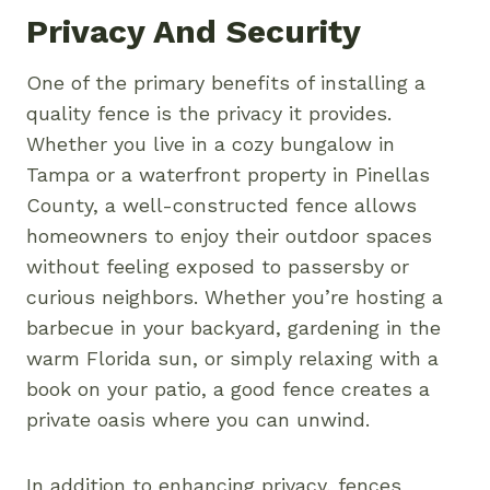
Privacy And Security
One of the primary benefits of installing a
quality fence is the privacy it provides.
Whether you live in a cozy bungalow in
Tampa or a waterfront property in Pinellas
County, a well-constructed fence allows
homeowners to enjoy their outdoor spaces
without feeling exposed to passersby or
curious neighbors. Whether you’re hosting a
barbecue in your backyard, gardening in the
warm Florida sun, or simply relaxing with a
book on your patio, a good fence creates a
private oasis where you can unwind.
In addition to enhancing privacy, fences