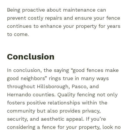
Being proactive about maintenance can
prevent costly repairs and ensure your fence
continues to enhance your property for years
to come.
Conclusion
In conclusion, the saying “good fences make
good neighbors” rings true in many ways
throughout Hillsborough, Pasco, and
Hernando counties. Quality fencing not only
fosters positive relationships within the
community but also provides privacy,
security, and aesthetic appeal. If you’re
considering a fence for your property, look no