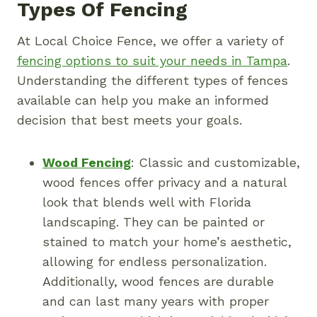
Types Of Fencing
At Local Choice Fence, we offer a variety of
fencing options to suit your needs in Tampa
.
Understanding the different types of fences
available can help you make an informed
decision that best meets your goals.
Wood Fencing
: Classic and customizable,
wood fences offer privacy and a natural
look that blends well with Florida
landscaping. They can be painted or
stained to match your home’s aesthetic,
allowing for endless personalization.
Additionally, wood fences are durable
and can last many years with proper