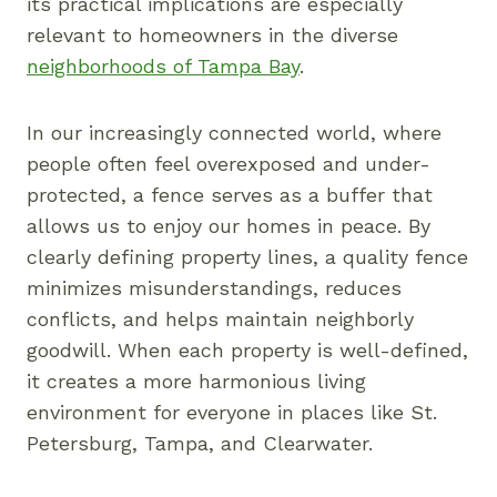
its practical implications are especially
relevant to homeowners in the diverse
neighborhoods of Tampa Bay
.
In our increasingly connected world, where
people often feel overexposed and under-
protected, a fence serves as a buffer that
allows us to enjoy our homes in peace. By
clearly defining property lines, a quality fence
minimizes misunderstandings, reduces
conflicts, and helps maintain neighborly
goodwill. When each property is well-defined,
it creates a more harmonious living
environment for everyone in places like St.
Petersburg, Tampa, and Clearwater.