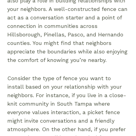
also play a role in building relationships with
your neighbors. A well-constructed fence can
act as a conversation starter and a point of
connection in communities across
Hillsborough, Pinellas, Pasco, and Hernando
counties. You might find that neighbors
appreciate the boundaries while also enjoying
the comfort of knowing you’re nearby.
Consider the type of fence you want to
install based on your relationship with your
neighbors. For instance, if you live in a close-
knit community in South Tampa where
everyone values interaction, a picket fence
might invite conversations and a friendly
atmosphere. On the other hand, if you prefer