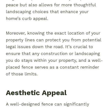
peace but also allows for more thoughtful
landscaping choices that enhance your
home’s curb appeal.
Moreover, knowing the exact location of your
property lines can protect you from potential
legal issues down the road. It’s crucial to
ensure that any construction or landscaping
you do stays within your property, and a well-
placed fence serves as a constant reminder
of those limits.
Aesthetic Appeal
A well-designed fence can significantly