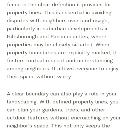
fence is the clear definition it provides for
property lines. This is essential in avoiding
disputes with neighbors over land usage,
particularly in suburban developments in
Hillsborough and Pasco counties, where
properties may be closely situated. When
property boundaries are explicitly marked, it
fosters mutual respect and understanding
among neighbors. It allows everyone to enjoy
their space without worry.
A clear boundary can also play a role in your
landscaping. With defined property lines, you
can plan your gardens, trees, and other
outdoor features without encroaching on your
neighbor’s space. This not only keeps the