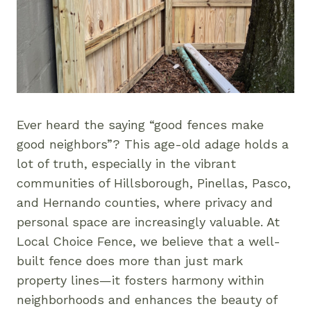
Ever heard the saying “good fences make
good neighbors”? This age-old adage holds a
lot of truth, especially in the vibrant
communities of Hillsborough, Pinellas, Pasco,
and Hernando counties, where privacy and
personal space are increasingly valuable. At
Local Choice Fence, we believe that a well-
built fence does more than just mark
property lines—it fosters harmony within
neighborhoods and enhances the beauty of