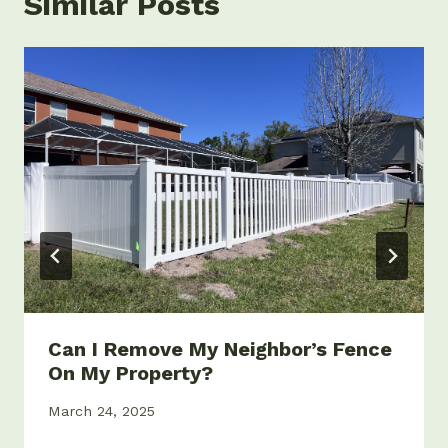
Similar Posts
Can I Remove My Neighbor’s Fence
On My Property?
March 24, 2025