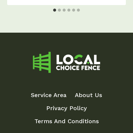
Service Area
About Us
Privacy Policy
Terms And Conditions