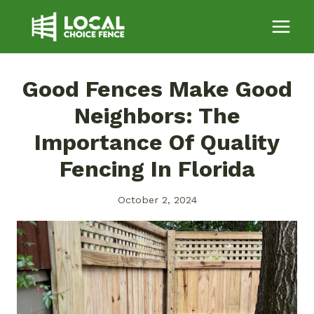
Skip
to
content
Good Fences Make Good
Neighbors: The
Importance Of Quality
Fencing In Florida
October 2, 2024