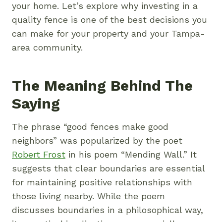
your home. Let’s explore why investing in a
quality fence is one of the best decisions you
can make for your property and your Tampa-
area community.
The Meaning Behind The
Saying
The phrase “good fences make good
neighbors” was popularized by the poet
Robert Frost
in his poem “Mending Wall.” It
suggests that clear boundaries are essential
for maintaining positive relationships with
those living nearby. While the poem
discusses boundaries in a philosophical way,