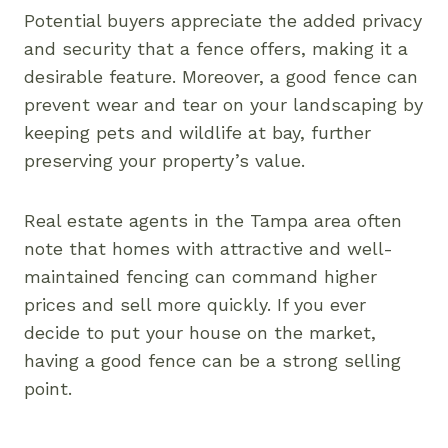
Potential buyers appreciate the added privacy
and security that a fence offers, making it a
desirable feature. Moreover, a good fence can
prevent wear and tear on your landscaping by
keeping pets and wildlife at bay, further
preserving your property’s value.
Real estate agents in the Tampa area often
note that homes with attractive and well-
maintained fencing can command higher
prices and sell more quickly. If you ever
decide to put your house on the market,
having a good fence can be a strong selling
point.