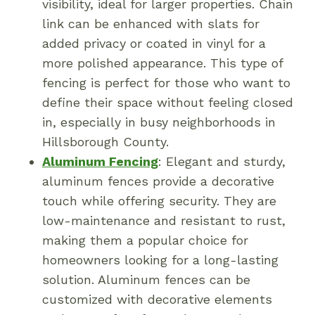
visibility, ideal for larger properties. Chain
link can be enhanced with slats for
added privacy or coated in vinyl for a
more polished appearance. This type of
fencing is perfect for those who want to
define their space without feeling closed
in, especially in busy neighborhoods in
Hillsborough County.
Aluminum Fencing
: Elegant and sturdy,
aluminum fences provide a decorative
touch while offering security. They are
low-maintenance and resistant to rust,
making them a popular choice for
homeowners looking for a long-lasting
solution. Aluminum fences can be
customized with decorative elements