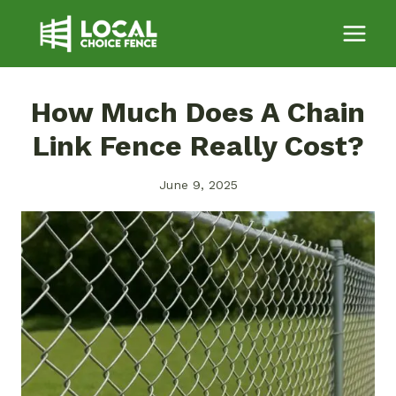
Skip
to
content
How Much Does A Chain
Link Fence Really Cost?
June 9, 2025