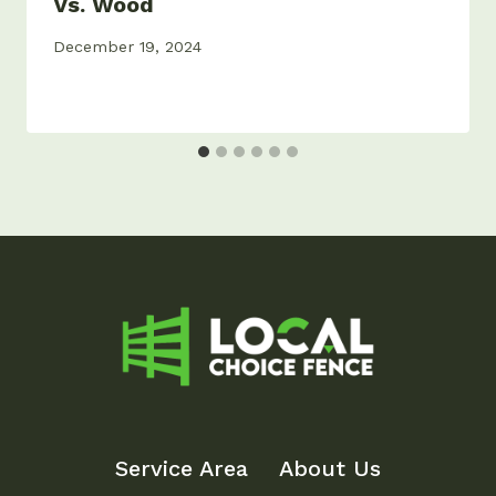
Vs. Wood
December 19, 2024
Service Area
About Us