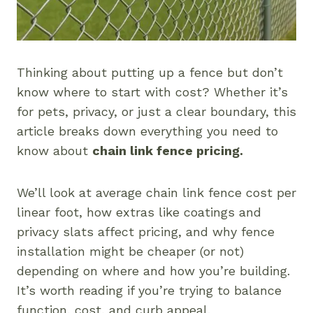
Thinking about putting up a fence but don’t
know where to start with cost? Whether it’s
for pets, privacy, or just a clear boundary, this
article breaks down everything you need to
know about
chain link fence pricing.
We’ll look at average chain link fence cost per
linear foot, how extras like coatings and
privacy slats affect pricing, and why fence
installation might be cheaper (or not)
depending on where and how you’re building.
It’s worth reading if you’re trying to balance
function, cost, and curb appeal.