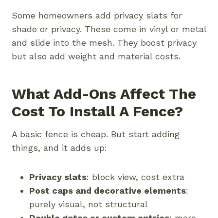
Some homeowners add privacy slats for
shade or privacy. These come in vinyl or metal
and slide into the mesh. They boost privacy
but also add weight and material costs.
What Add-Ons Affect The
Cost To Install A Fence?
A basic fence is cheap. But start adding
things, and it adds up:
Privacy slats
: block view, cost extra
Post caps and decorative elements
:
purely visual, not structural
Double gates or custom entries
: more