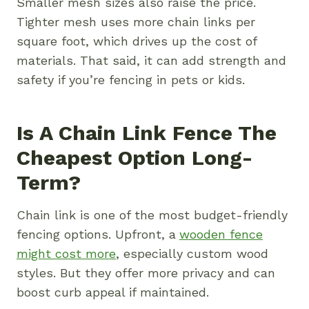
Smaller mesh sizes also raise the price.
Tighter mesh uses more chain links per
square foot, which drives up the cost of
materials. That said, it can add strength and
safety if you’re fencing in pets or kids.
Is A Chain Link Fence The
Cheapest Option Long-
Term?
Chain link is one of the most budget-friendly
fencing options. Upfront, a
wooden fence
might cost more
, especially custom wood
styles. But they offer more privacy and can
boost curb appeal if maintained.