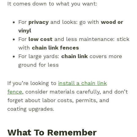
It comes down to what you want:
For
privacy
and looks: go with
wood or
vinyl
For
low cost
and less maintenance: stick
with
chain link fences
For large yards:
chain link
covers more
ground for less
If you’re looking to
install a chain link
fence
, consider materials carefully, and don’t
forget about labor costs, permits, and
coating upgrades.
What To Remember