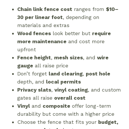
Chain link fence cost
ranges from
$10–
30 per linear foot
, depending on
materials and extras
Wood fences
look better but
require
more maintenance
and cost more
upfront
Fence height
,
mesh sizes
, and
wire
gauge
all raise price
Don’t forget
land clearing
,
post hole
depth, and
local permits
Privacy slats
,
vinyl coating
, and custom
gates all raise
overall cost
Vinyl
and
composite
offer long-term
durability but come with a higher price
Choose the fence that fits your
budget,