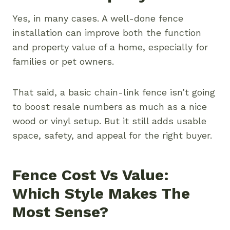
Yes, in many cases. A well-done fence
installation can improve both the function
and property value of a home, especially for
families or pet owners.
That said, a basic chain-link fence isn’t going
to boost resale numbers as much as a nice
wood or vinyl setup. But it still adds usable
space, safety, and appeal for the right buyer.
Fence Cost Vs Value:
Which Style Makes The
Most Sense?