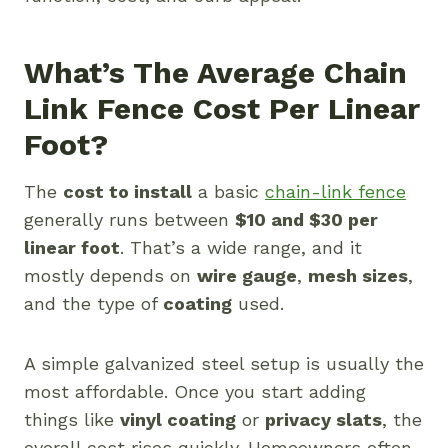
What’s The Average Chain
Link Fence Cost Per Linear
Foot?
The
cost to install
a basic
chain-link fence
generally runs between
$10 and $30 per
linear foot
. That’s a wide range, and it
mostly depends on
wire gauge
,
mesh sizes
,
and the type of
coating
used.
A simple galvanized steel setup is usually the
most affordable. Once you start adding
things like
vinyl coating
or
privacy slats
, the
overall cost rises quickly. Homeowners often