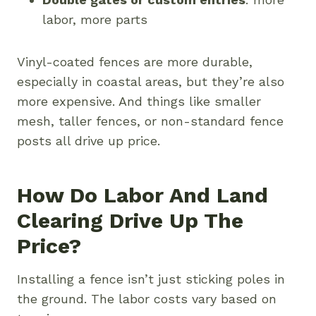
labor, more parts
Vinyl-coated fences are more durable,
especially in coastal areas, but they’re also
more expensive. And things like smaller
mesh, taller fences, or non-standard fence
posts all drive up price.
How Do Labor And Land
Clearing Drive Up The
Price?
Installing a fence isn’t just sticking poles in
the ground. The labor costs vary based on