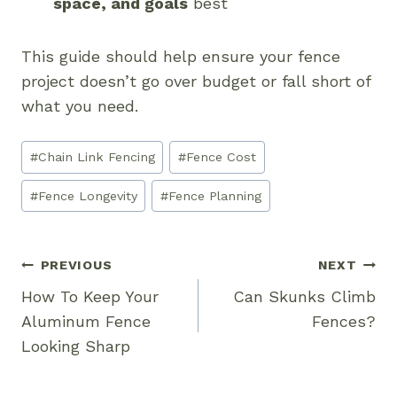
space, and goals
best
This guide should help ensure your fence
project doesn’t go over budget or fall short of
what you need.
Post
#
Chain Link Fencing
#
Fence Cost
Tags:
#
Fence Longevity
#
Fence Planning
Post
PREVIOUS
NEXT
Navigation
How To Keep Your
Can Skunks Climb
Aluminum Fence
Fences?
Looking Sharp