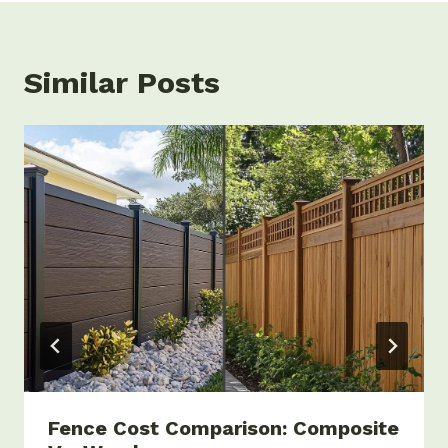
Similar Posts
Fence Cost Comparison: Composite