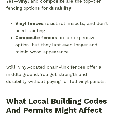
Yes—
vinyl
and
composite
are the top-tier
fencing options for
durability
.
Vinyl fences
resist rot, insects, and don’t
need painting
Composite fences
are an expensive
option, but they last even longer and
mimic wood appearance
Still, vinyl-coated chain-link fences offer a
middle ground. You get strength and
durability without paying for full vinyl panels.
What Local Building Codes
And Permits Might Affect