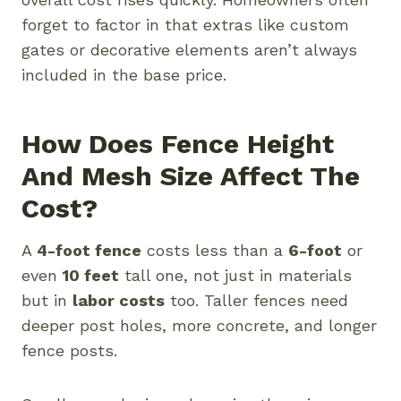
forget to factor in that extras like custom
gates or decorative elements aren’t always
included in the base price.
How Does Fence Height
And Mesh Size Affect The
Cost?
A
4-foot fence
costs less than a
6-foot
or
even
10 feet
tall one, not just in materials
but in
labor costs
too. Taller fences need
deeper post holes, more concrete, and longer
fence posts.