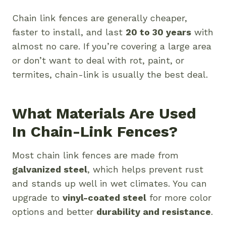
Chain link fences are generally cheaper,
faster to install, and last
20 to 30 years
with
almost no care. If you’re covering a large area
or don’t want to deal with rot, paint, or
termites, chain-link is usually the best deal.
What Materials Are Used
In Chain-Link Fences?
Most chain link fences are made from
galvanized steel
, which helps prevent rust
and stands up well in wet climates. You can
upgrade to
vinyl-coated steel
for more color
options and better
durability and resistance
.