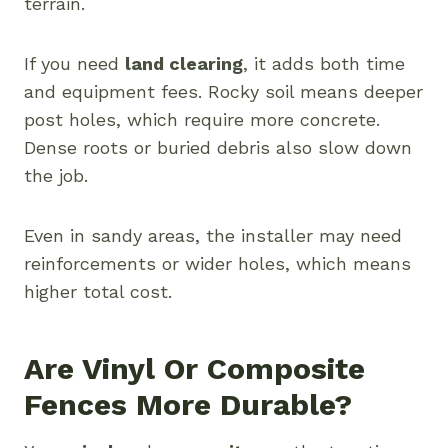
terrain.
If you need
land clearing
, it adds both time
and equipment fees. Rocky soil means deeper
post holes, which require more concrete.
Dense roots or buried debris also slow down
the job.
Even in sandy areas, the installer may need
reinforcements or wider holes, which means
higher total cost.
Are Vinyl Or Composite
Fences More Durable?