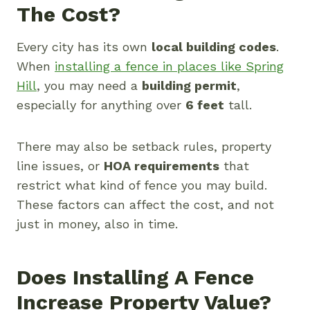
The Cost?
Every city has its own
local building codes
.
When
installing a fence in places like Spring
Hill
, you may need a
building permit
,
especially for anything over
6 feet
tall.
There may also be setback rules, property
line issues, or
HOA requirements
that
restrict what kind of fence you may build.
These factors can affect the cost, and not
just in money, also in time.
Does Installing A Fence
Increase Property Value?