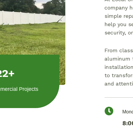
company ho
simple repa
help you se
security, o
From class
aluminum f
installatio
22+
to transfo
and attenti
ercial Projects
Mond
8:0