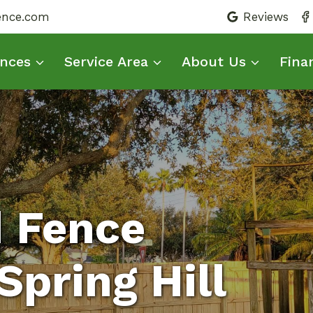
fence.com
Reviews
nces
Service Area
About Us
Fina
d Fence
pring Hill