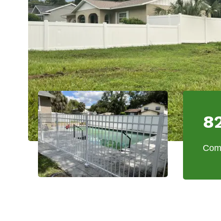
8
Comm