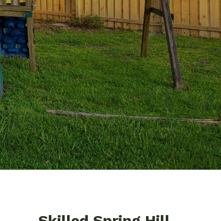
Skilled Spring Hill