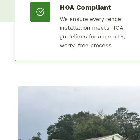
HOA Compliant
We ensure every fence
installation meets HOA
guidelines for a smooth,
worry-free process.