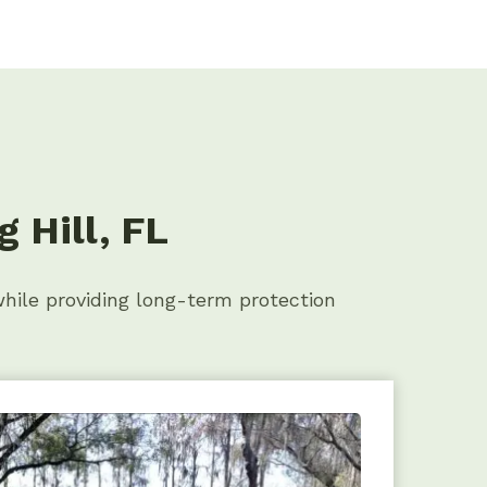
 Hill, FL
while providing long-term protection