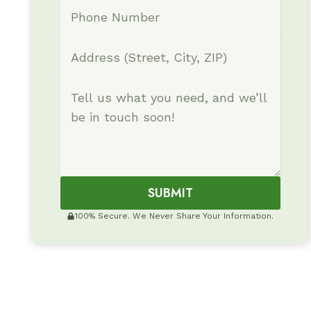
SUBMIT
100% Secure. We Never Share Your Information.