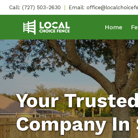
Skip
Call:
(727) 503-2630
|
Email:
office@localchoice
to
content
Home
Fe
Your Truste
Company In S