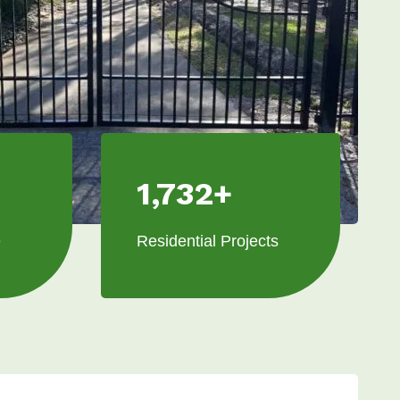
1,732+
e
Residential Projects