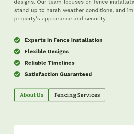
designs. Our team focuses on fence installati
stand up to harsh weather conditions, and im
property’s appearance and security.
Experts In Fence Installation
Flexible Designs
Reliable Timelines
Satisfaction Guaranteed
About Us
Fencing Services