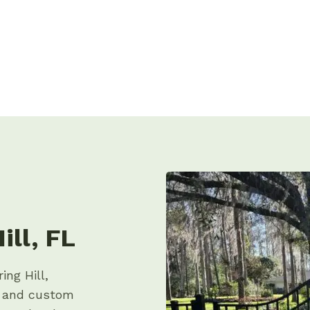
ill, FL
ing Hill,
p and custom