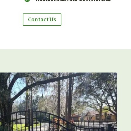
Contact Us