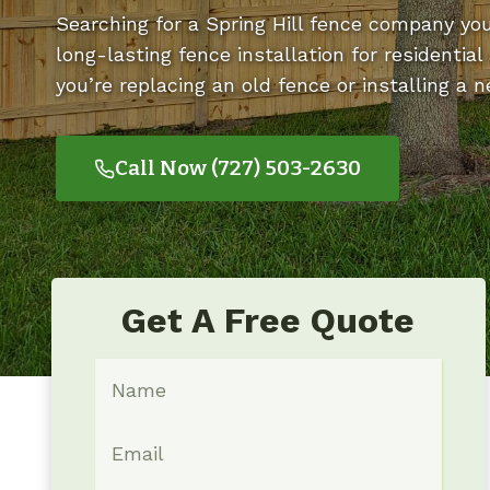
Searching for a Spring Hill fence company yo
long-lasting fence installation for residenti
you’re replacing an old fence or installing a 
Call Now (727) 503-2630
Get A Free Quote