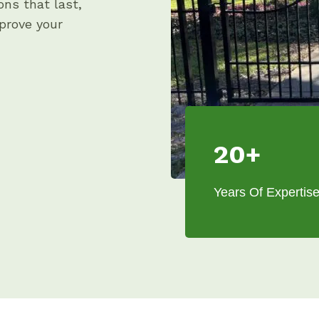
ons that last,
prove your
20+
Years Of Expertis