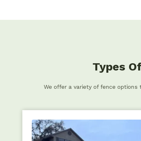
Types Of
We offer a variety of fence options