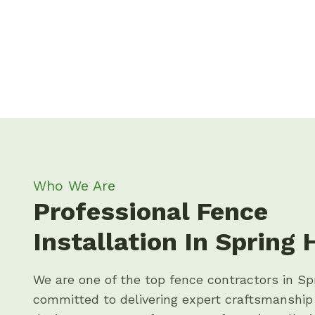
Who We Are
Professional Fence
Installation In Spring H
We are one of the top fence contractors in Spr
committed to delivering expert craftsmanshi