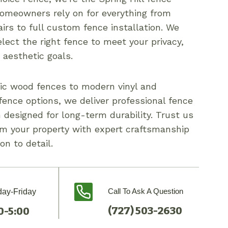
meowners rely on for everything from
irs to full custom fence installation. We
lect the right fence to meet your privacy,
r aesthetic goals.
ic wood fences to modern vinyl and
ence options, we deliver professional fence
n designed for long-term durability. Trust us
rm your property with expert craftsmanship
on to detail.
Call To Ask A Question
ay-Friday
(727) 503-2630
0-5:00