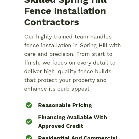
Fence Installation
Contractors
Our highly trained team handles
fence installation in Spring Hill with
care and precision. From start to
finish, we focus on every detail to
deliver high-quality fence builds
that protect your property and
enhance its curb appeal.
Reasonable Pricing
Financing Available With
Approved Credit
Residential And Commercial