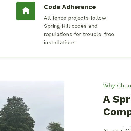
Code Adherence
All fence projects follow
Spring Hill codes and
regulations for trouble-free
installations.
Why Choo
A Spr
Comp
At Local Ch