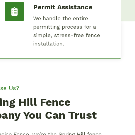
Permit Assistance
We handle the entire
permitting process for a
simple, stress-free fence
installation.
se Us?
ing Hill Fence
any You Can Trust
oice Fence, we’re the Spring Hill fence