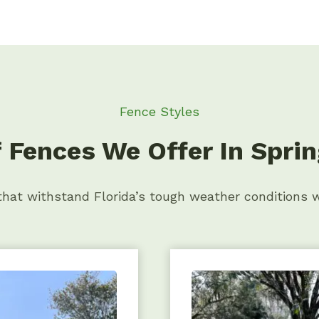
Fence Styles
 Fences We Offer In Spring
 that withstand Florida’s tough weather conditions 