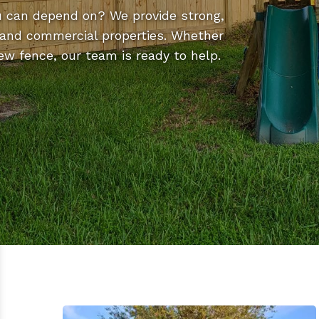
u can depend on? We provide strong,
al and commercial properties. Whether
new fence, our team is ready to help.