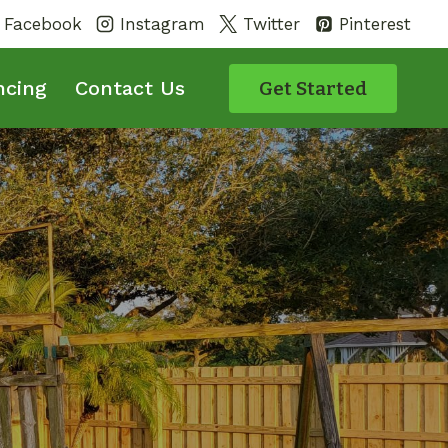
Facebook
Instagram
Twitter
Pinterest
ncing
Contact Us
Get Started