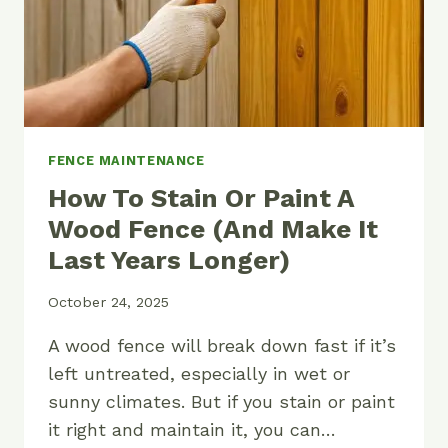
FENCE MAINTENANCE
How To Stain Or Paint A
Wood Fence (And Make It
Last Years Longer)
October 24, 2025
A wood fence will break down fast if it’s
left untreated, especially in wet or
sunny climates. But if you stain or paint
it right and maintain it, you can…