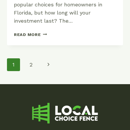
popular choices for homeowners in
Florida, but how long will your
investment last? The…
HOW
READ MORE
LONG
DOES
A
WOOD
Page
Next
1
2
FENCE
Navigation
LAST?
Page