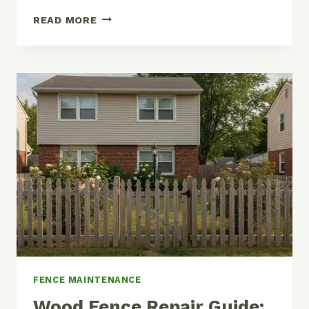
HOW
READ MORE
TO
STAIN
OR
PAINT
A
WOOD
FENCE
(AND
MAKE
IT
LAST
YEARS
LONGER)
FENCE MAINTENANCE
Wood Fence Repair Guide: