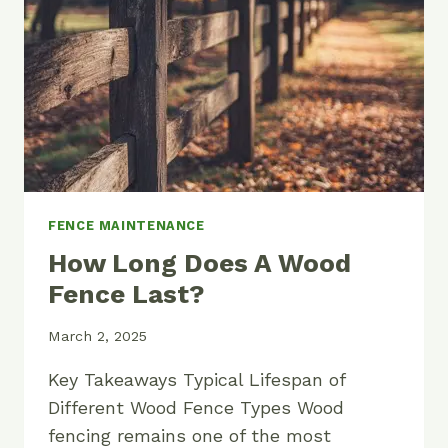
DIY
GUIDE
FENCE MAINTENANCE
How Long Does A Wood
Fence Last?
March 2, 2025
Key Takeaways Typical Lifespan of
Different Wood Fence Types Wood
fencing remains one of the most