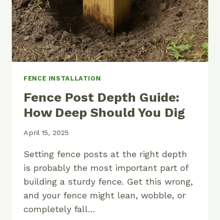
FENCE INSTALLATION
Fence Post Depth Guide:
How Deep Should You Dig
April 15, 2025
Setting fence posts at the right depth
is probably the most important part of
building a sturdy fence. Get this wrong,
and your fence might lean, wobble, or
completely fall…