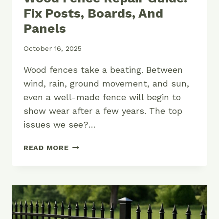
Fix Posts, Boards, And
Panels
October 16, 2025
Wood fences take a beating. Between
wind, rain, ground movement, and sun,
even a well-made fence will begin to
show wear after a few years. The top
issues we see?…
WOOD
READ MORE
FENCE
REPAIR
GUIDE:
FIX
POSTS,
BOARDS,