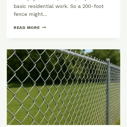
basic residential work. So a 200-foot
fence might…
HOW
READ MORE
MUCH
DOES
ALUMINUM
FENCE
COST?