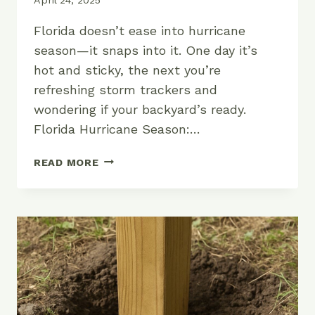
Florida doesn’t ease into hurricane
season—it snaps into it. One day it’s
hot and sticky, the next you’re
refreshing storm trackers and
wondering if your backyard’s ready.
Florida Hurricane Season:…
WHEN
READ MORE
IS
HURRICANE
SEASON
IN
FLORIDA?