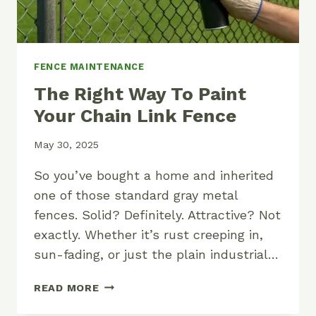
FENCE MAINTENANCE
The Right Way To Paint
Your Chain Link Fence
May 30, 2025
So you’ve bought a home and inherited
one of those standard gray metal
fences. Solid? Definitely. Attractive? Not
exactly. Whether it’s rust creeping in,
sun-fading, or just the plain industrial…
THE
READ MORE
RIGHT