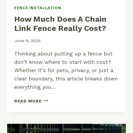
FENCE INSTALLATION
How Much Does A Chain
Link Fence Really Cost?
June 9, 2025
Thinking about putting up a fence but
don’t know where to start with cost?
Whether it’s for pets, privacy, or just a
clear boundary, this article breaks down
everything you…
HOW
READ MORE
MUCH
DOES
A
CHAIN