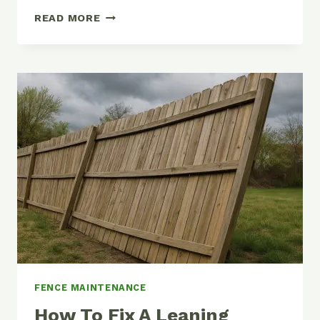
FENCE
READ MORE
POST
DEPTH
GUIDE:
HOW
DEEP
SHOULD
YOU
DIG
FENCE MAINTENANCE
How To Fix A Leaning