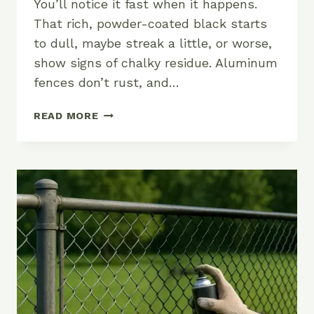
You’ll notice it fast when it happens.
That rich, powder-coated black starts
to dull, maybe streak a little, or worse,
show signs of chalky residue. Aluminum
fences don’t rust, and…
HOW
READ MORE
TO
KEEP
YOUR
ALUMINUM
FENCE
LOOKING
SHARP