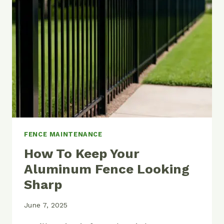
LINK
FENCE
REALLY
COST?
FENCE MAINTENANCE
How To Keep Your
Aluminum Fence Looking
Sharp
June 7, 2025