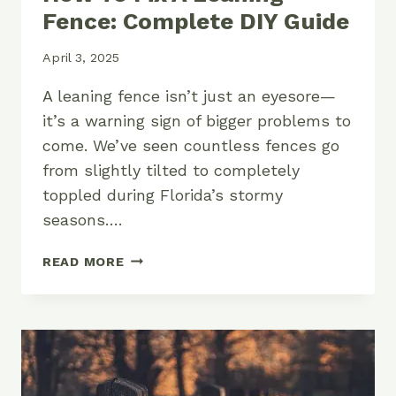
Fence: Complete DIY Guide
April 3, 2025
A leaning fence isn’t just an eyesore—
it’s a warning sign of bigger problems to
come. We’ve seen countless fences go
from slightly tilted to completely
toppled during Florida’s stormy
seasons….
HOW
READ MORE
TO
FIX
A
LEANING
FENCE:
COMPLETE