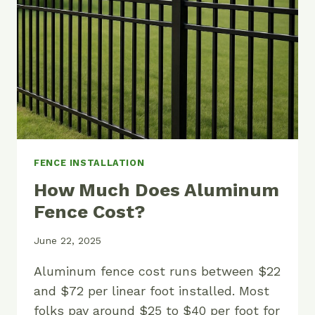
AND
PANELS
FENCE INSTALLATION
How Much Does Aluminum
Fence Cost?
June 22, 2025
Aluminum fence cost runs between $22
and $72 per linear foot installed. Most
folks pay around $25 to $40 per foot for