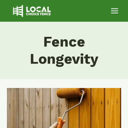
Skip
to
content
Fence
Longevity