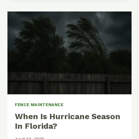
WAY
TO
PAINT
YOUR
CHAIN
LINK
FENCE
FENCE MAINTENANCE
When Is Hurricane Season
In Florida?
April 24, 2025