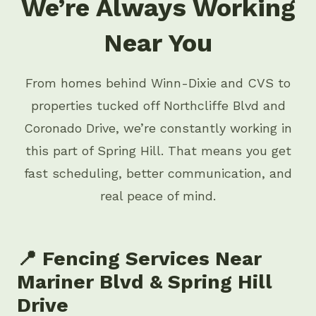
We’re Always Working
Near You
From homes behind Winn-Dixie and CVS to
properties tucked off Northcliffe Blvd and
Coronado Drive, we’re constantly working in
this part of Spring Hill. That means you get
fast scheduling, better communication, and
real peace of mind.
📍 Fencing Services Near
Mariner Blvd & Spring Hill
Drive