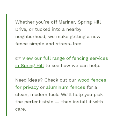
Whether you’re off Mariner, Spring Hill
Drive, or tucked into a nearby
neighborhood, we make getting a new
fence simple and stress-free.
👉
View our full range of fencing services
in Spring Hill
to see how we can help.
Need ideas? Check out our
wood fences
for privacy
or
aluminum fences
for a
clean, modern look. We’ll help you pick
the perfect style — then install it with
care.