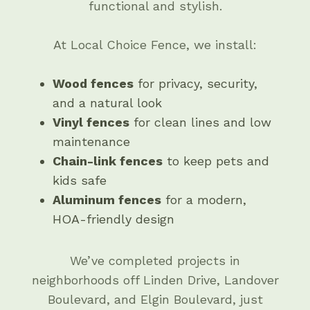
functional and stylish.
At Local Choice Fence, we install:
Wood fences
for privacy, security,
and a natural look
Vinyl fences
for clean lines and low
maintenance
Chain-link fences
to keep pets and
kids safe
Aluminum fences
for a modern,
HOA-friendly design
We’ve completed projects in
neighborhoods off Linden Drive, Landover
Boulevard, and Elgin Boulevard, just