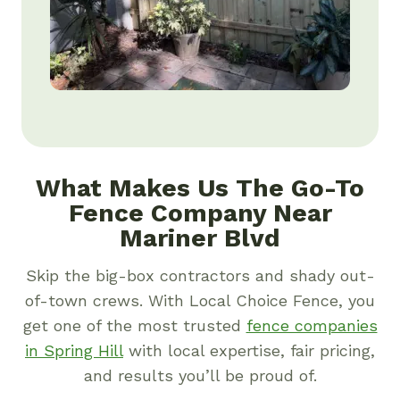
What Makes Us The Go-To
Fence Company Near
Mariner Blvd
Skip the big-box contractors and shady out-
of-town crews. With Local Choice Fence, you
get one of the most trusted
fence companies
in Spring Hill
with local expertise, fair pricing,
and results you’ll be proud of.