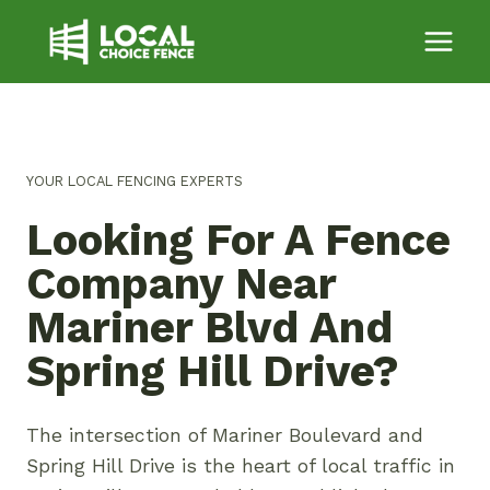
Skip
to
content
YOUR LOCAL FENCING EXPERTS
Looking For A Fence
Company Near
Mariner Blvd And
Spring Hill Drive?
The intersection of Mariner Boulevard and
Spring Hill Drive is the heart of local traffic in