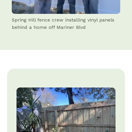
Spring Hill fence crew installing vinyl panels
behind a home off Mariner Blvd