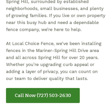
Spring Hill, surrounded by established
neighborhoods, small businesses, and plenty
of growing families. If you live or own property
near this busy hub and need a dependable
fence company, we’re here to help.
At Local Choice Fence, we’ve been installing
fences in the Mariner-Spring Hill Drive area
and all across Spring Hill for over 20 years.
Whether you’re upgrading curb appeal or
adding a layer of privacy, you can count on
our team to deliver quality that lasts.
Call Now (727) 503-2630