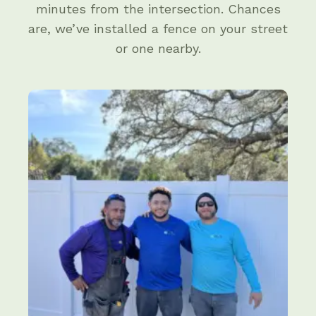
minutes from the intersection. Chances
are, we’ve installed a fence on your street
or one nearby.