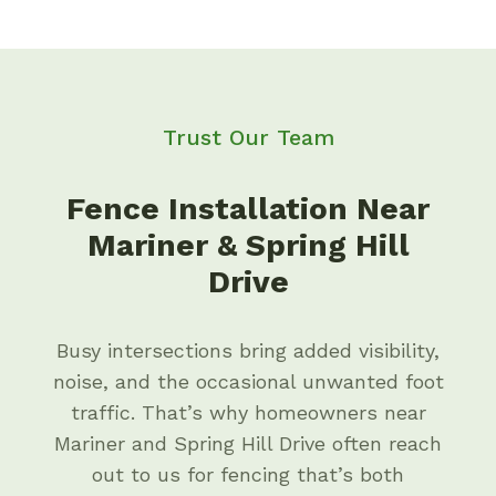
Trust Our Team
Fence Installation Near
Mariner & Spring Hill
Drive
Busy intersections bring added visibility,
noise, and the occasional unwanted foot
traffic. That’s why homeowners near
Mariner and Spring Hill Drive often reach
out to us for fencing that’s both