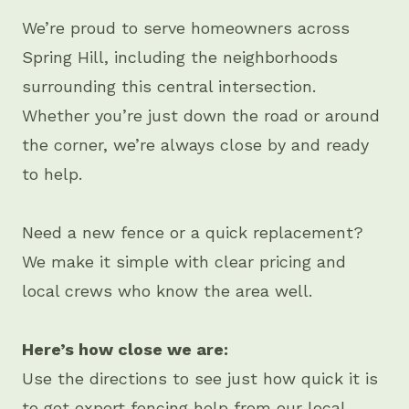
We’re proud to serve homeowners across
Spring Hill, including the neighborhoods
surrounding this central intersection.
Whether you’re just down the road or around
the corner, we’re always close by and ready
to help.
Need a new fence or a quick replacement?
We make it simple with clear pricing and
local crews who know the area well.
Here’s how close we are:
Use the directions to see just how quick it is
to get expert fencing help from our local