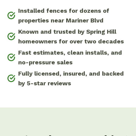
Installed fences for dozens of
properties near Mariner Blvd
Known and trusted by Spring Hill
homeowners for over two decades
Fast estimates, clean installs, and
no-pressure sales
Fully licensed, insured, and backed
by 5-star reviews