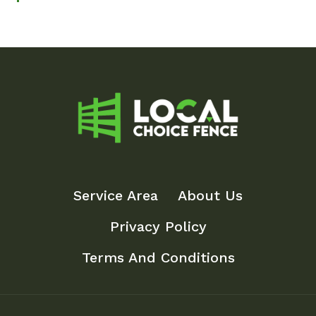
Service Area
About Us
Privacy Policy
Terms And Conditions