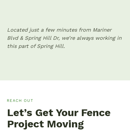
Located just a few minutes from Mariner
Blvd & Spring Hill Dr, we’re always working in
this part of Spring Hill.
REACH OUT
Let’s Get Your Fence
Project Moving