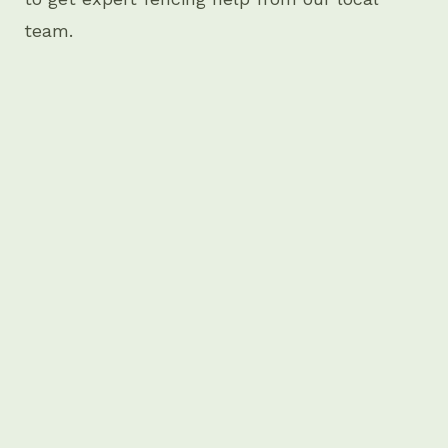
team.