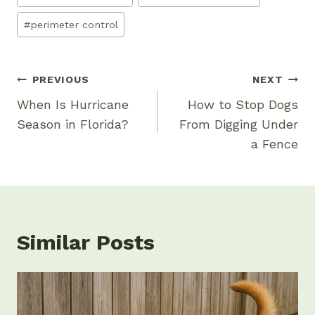
Tags:
#
perimeter control
Post
PREVIOUS
NEXT
Navigation
When Is Hurricane
How to Stop Dogs
Season in Florida?
From Digging Under
a Fence
Similar Posts