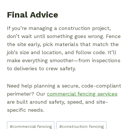
Final Advice
If you’re managing a construction project,
don’t wait until something goes wrong. Fence
the site early, pick materials that match the
job’s size and location, and follow code. It’ll
make everything smoother—from inspections
to deliveries to crew safety.
Need help planning a secure, code-compliant
perimeter? Our
commercial fencing services
are built around safety, speed, and site-
specific needs.
Post
#
commercial fencing
#
construction fencing