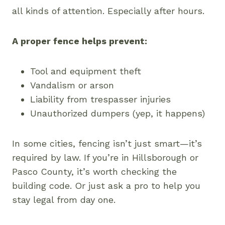
all kinds of attention. Especially after hours.
A proper fence helps prevent:
Tool and equipment theft
Vandalism or arson
Liability from trespasser injuries
Unauthorized dumpers (yep, it happens)
In some cities, fencing isn’t just smart—it’s
required by law. If you’re in Hillsborough or
Pasco County, it’s worth checking the
building code. Or just ask a pro to help you
stay legal from day one.