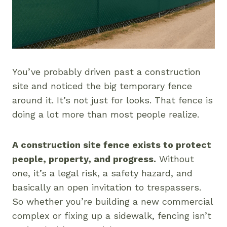
You’ve probably driven past a construction
site and noticed the big temporary fence
around it. It’s not just for looks. That fence is
doing a lot more than most people realize.
A construction site fence exists to protect
people, property, and progress.
Without
one, it’s a legal risk, a safety hazard, and
basically an open invitation to trespassers.
So whether you’re building a new commercial
complex or fixing up a sidewalk, fencing isn’t