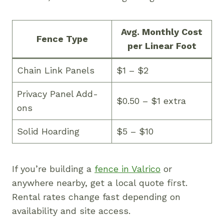
Avg. Monthly Cost
Fence Type
per Linear Foot
Chain Link Panels
$1 – $2
Privacy Panel Add-
$0.50 – $1 extra
ons
Solid Hoarding
$5 – $10
If you’re building a
fence in Valrico
or
anywhere nearby, get a local quote first.
Rental rates change fast depending on
availability and site access.