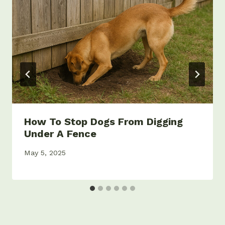
How To Stop Dogs From Digging
Under A Fence
May 5, 2025