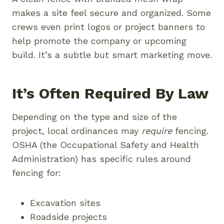
makes a site feel secure and organized. Some
crews even print logos or project banners to
help promote the company or upcoming
build. It’s a subtle but smart marketing move.
It’s Often Required By Law
Depending on the type and size of the
project, local ordinances may
require
fencing.
OSHA (the Occupational Safety and Health
Administration) has specific rules around
fencing for:
Excavation sites
Roadside projects