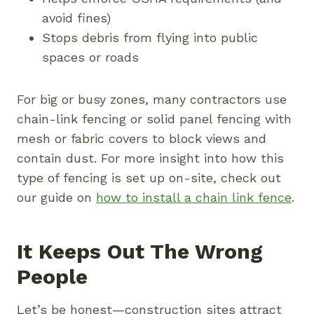
avoid fines)
Stops debris from flying into public
spaces or roads
For big or busy zones, many contractors use
chain-link fencing or solid panel fencing with
mesh or fabric covers to block views and
contain dust. For more insight into how this
type of fencing is set up on-site, check out
our guide on
how to install a chain link fence
.
It Keeps Out The Wrong
People
Let’s be honest—construction sites attract