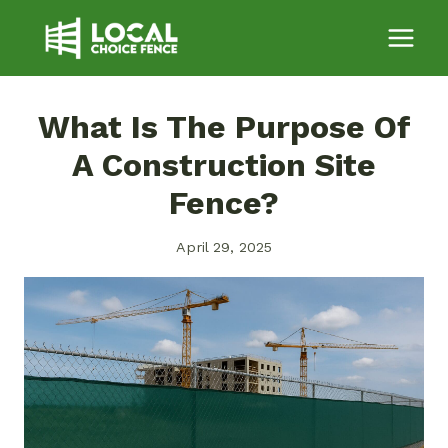
Skip
to
content
What Is The Purpose Of
A Construction Site
Fence?
April 29, 2025