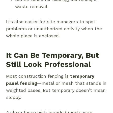
waste removal
It’s also easier for site managers to spot
problems or unauthorized activity when the
whole place is enclosed.
It Can Be Temporary, But
Still Look Professional
Most construction fencing is
temporary
panel fencing
—metal or mesh that stands in
weighted bases. But temporary doesn’t mean
sloppy.
A clean fence with branded mesh wrap