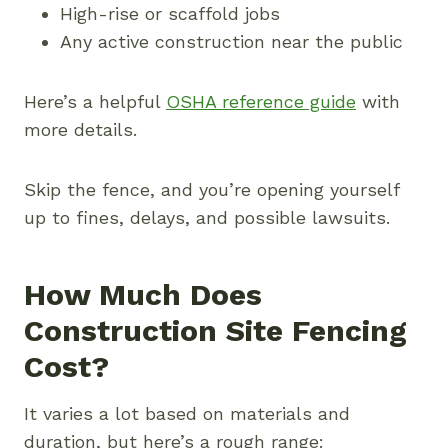
High-rise or scaffold jobs
Any active construction near the public
Here’s a helpful
OSHA reference guide
with
more details.
Skip the fence, and you’re opening yourself
up to fines, delays, and possible lawsuits.
How Much Does
Construction Site Fencing
Cost?
It varies a lot based on materials and
duration, but here’s a rough range: