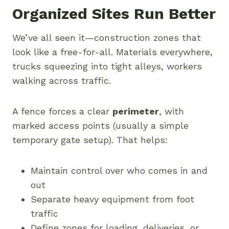
Organized Sites Run Better
We’ve all seen it—construction zones that
look like a free-for-all. Materials everywhere,
trucks squeezing into tight alleys, workers
walking across traffic.
A fence forces a clear
perimeter
, with
marked access points (usually a simple
temporary gate setup). That helps:
Maintain control over who comes in and
out
Separate heavy equipment from foot
traffic
Define zones for loading, deliveries, or