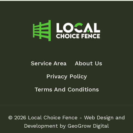
Service Area
About Us
Privacy Policy
Terms And Conditions
© 2026 Local Choice Fence - Web Design and
Development by GeoGrow Digital