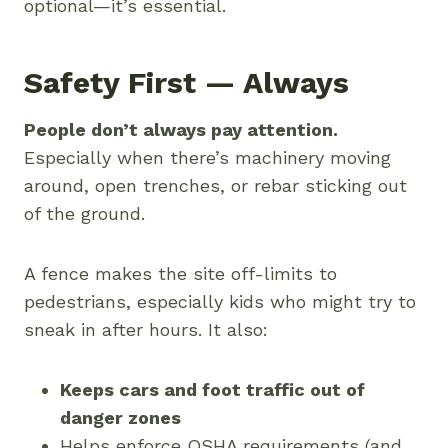
optional—it’s essential.
Safety First — Always
People don’t always pay attention.
Especially when there’s machinery moving
around, open trenches, or rebar sticking out
of the ground.
A fence makes the site off-limits to
pedestrians, especially kids who might try to
sneak in after hours. It also:
Keeps cars and foot traffic out of
danger zones
Helps enforce OSHA requirements (and