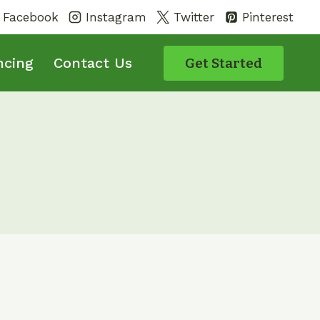
Facebook
Instagram
Twitter
Pinterest
ncing
Contact Us
Get Started