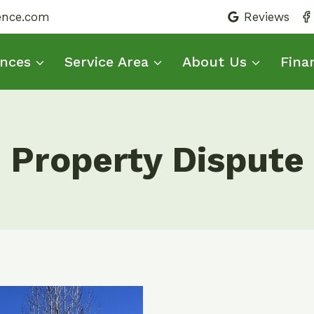
fence.com
Reviews
nces
Service Area
About Us
Fina
Property Dispute