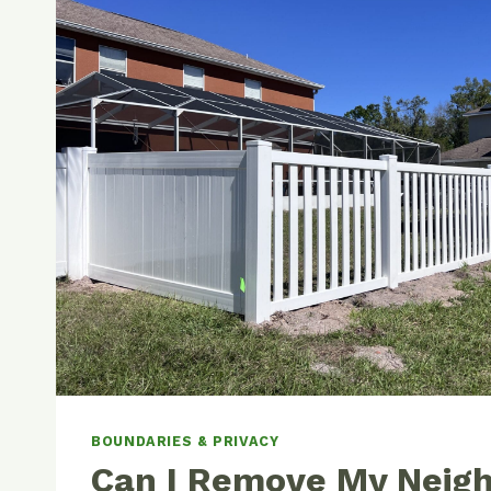
BOUNDARIES & PRIVACY
Can I Remove My Neigh