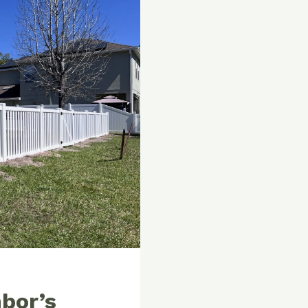
bor’s