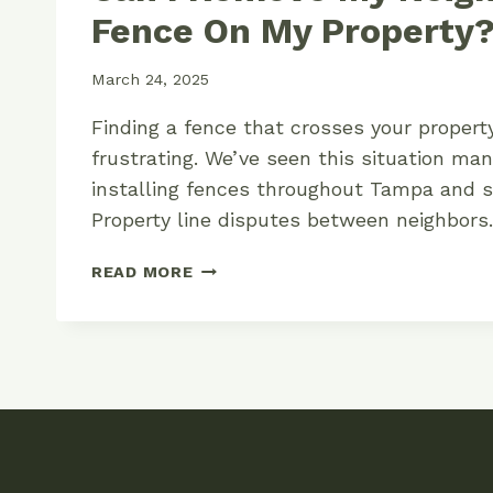
Fence On My Property
March 24, 2025
Finding a fence that crosses your propert
frustrating. We’ve seen this situation ma
installing fences throughout Tampa and s
Property line disputes between neighbor
CAN
READ MORE
I
REMOVE
MY
NEIGHBOR’S
FENCE
ON
MY
PROPERTY?