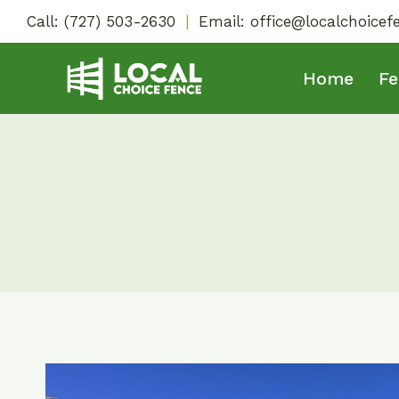
Skip
Call:
(727) 503-2630
|
Email:
office@localchoice
to
content
Home
Fe