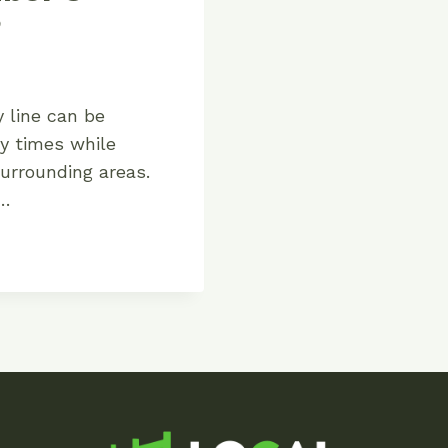
?
y line can be
ny times while
urrounding areas.
s…