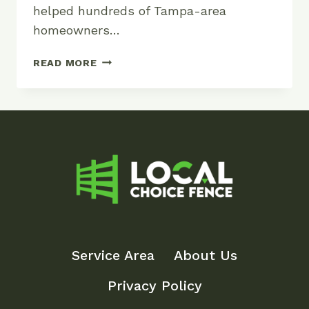
helped hundreds of Tampa-area
homeowners…
FLORIDA
READ MORE
POOL
FENCE
REQUIREMENTS
AND
COSTS
Service Area
About Us
Privacy Policy