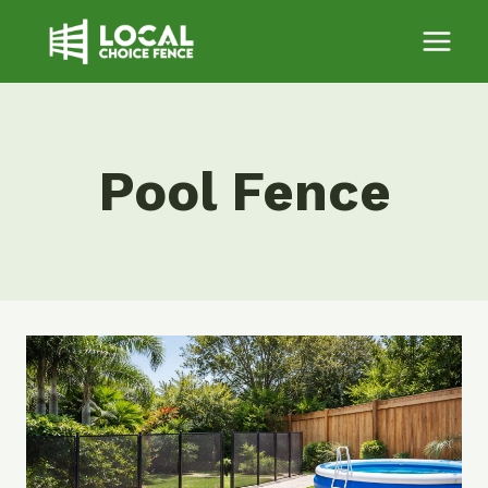
Skip
to
content
Pool Fence