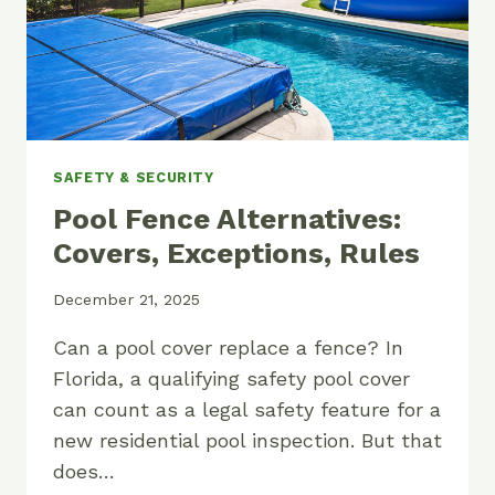
SAFETY & SECURITY
Pool Fence Alternatives:
Covers, Exceptions, Rules
December 21, 2025
Can a pool cover replace a fence? In
Florida, a qualifying safety pool cover
can count as a legal safety feature for a
new residential pool inspection. But that
does…