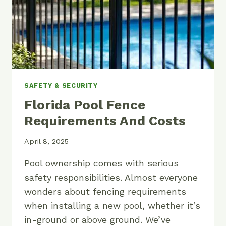
SAFETY & SECURITY
Florida Pool Fence
Requirements And Costs
April 8, 2025
Pool ownership comes with serious
safety responsibilities. Almost everyone
wonders about fencing requirements
when installing a new pool, whether it’s
in-ground or above ground. We’ve