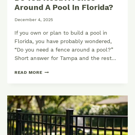
Around A Pool In Florida?
December 4, 2025
If you own or plan to build a pool in
Florida, you have probably wondered,
“Do you need a fence around a pool?”
Short answer for Tampa and the rest…
DO
READ MORE
YOU
NEED
A
FENCE
AROUND
A
POOL
IN
FLORIDA?