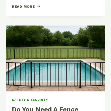
POOL
READ MORE
FENCE
ALTERNATIVES:
COVERS,
EXCEPTIONS,
RULES
SAFETY & SECURITY
Do You Need A Fence