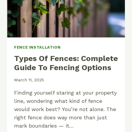
FENCE INSTALLATION
Types Of Fences: Complete
Guide To Fencing Options
March 11, 2025
Finding yourself staring at your property
line, wondering what kind of fence
would work best? You’re not alone. The
right fence does way more than just
mark boundaries — it…