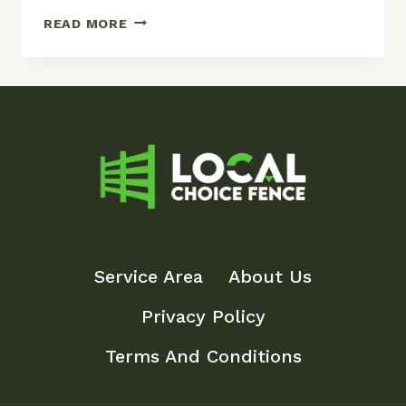
TYPES
READ MORE
OF
FENCES:
COMPLETE
GUIDE
TO
FENCING
OPTIONS
Service Area
About Us
Privacy Policy
Terms And Conditions