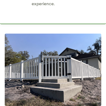
experience.