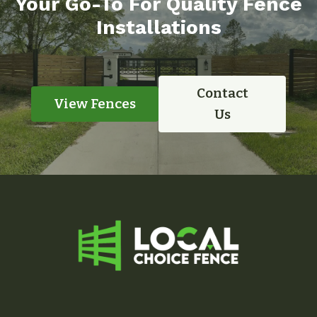
Your Go-To For Quality Fence
Installations
Contact
View Fences
Us