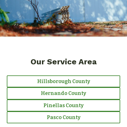
Our Service Area
Hillsborough County
Hernando County
Pinellas County
Pasco County