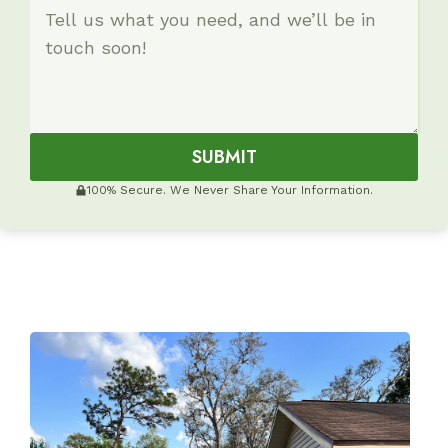
SUBMIT
100% Secure. We Never Share Your Information.