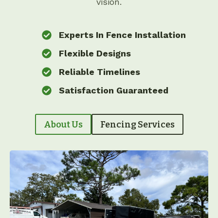
vision.
Experts In Fence Installation
Flexible Designs
Reliable Timelines
Satisfaction Guaranteed
About Us
Fencing Services