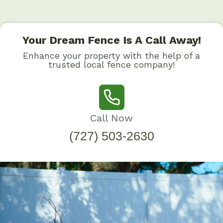
Your Dream Fence Is A Call Away!
Enhance your property with the help of a
trusted local fence company!
Call Now
(727) 503-2630