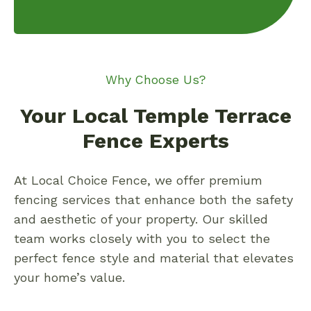
Why Choose Us?
Your Local Temple Terrace
Fence Experts
At Local Choice Fence, we offer premium
fencing services that enhance both the safety
and aesthetic of your property. Our skilled
team works closely with you to select the
perfect fence style and material that elevates
your home’s value.