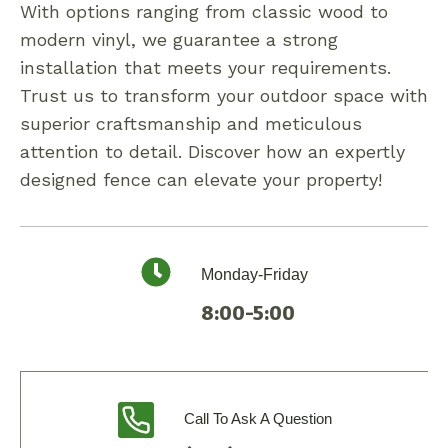
With options ranging from classic wood to
modern vinyl, we guarantee a strong
installation that meets your requirements.
Trust us to transform your outdoor space with
superior craftsmanship and meticulous
attention to detail. Discover how an expertly
designed fence can elevate your property!
Monday-Friday
8:00-5:00
Call To Ask A Question