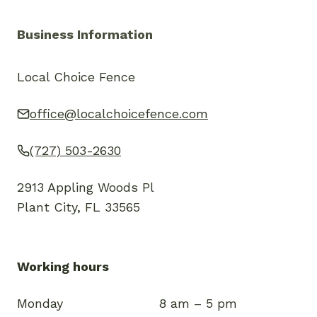
Business Information
Local Choice Fence
office@localchoicefence.com
(727) 503-2630
2913 Appling Woods Pl
Plant City, FL 33565
Working hours
Monday
8 am – 5 pm