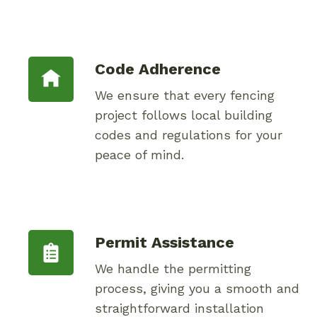
Code Adherence
We ensure that every fencing
project follows local building
codes and regulations for your
peace of mind.
Permit Assistance
We handle the permitting
process, giving you a smooth and
straightforward installation