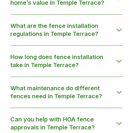
home’s value in Temple Terrace?
What are the fence installation
regulations in Temple Terrace?
How long does fence installation
take in Temple Terrace?
What maintenance do different
fences need in Temple Terrace?
Can you help with HOA fence
approvals in Temple Terrace?