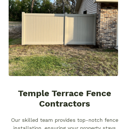
Temple Terrace Fence
Contractors
Our skilled team provides top-notch fence
installation, ensuring your property stays