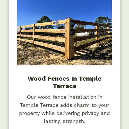
Wood Fences In Temple
Terrace
Our wood fence installation in
Temple Terrace adds charm to your
property while delivering privacy and
lasting strength.