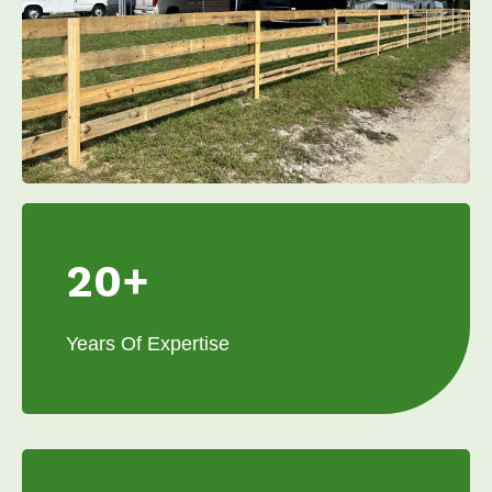
20+
Years Of Expertise