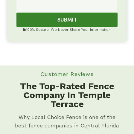
SUBMIT
100% Secure. We Never Share Your Information.
Customer Reviews
The Top-Rated Fence
Company In Temple
Terrace
Why Local Choice Fence is one of the
best fence companies in Central Florida