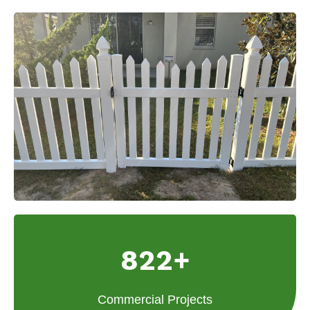
822+
Commercial Projects