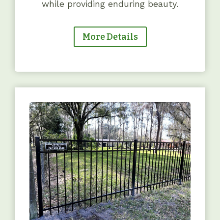
while providing enduring beauty.
More Details