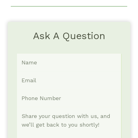
Ask A Question