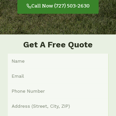
Call Now (727) 503-2630
Get A Free Quote