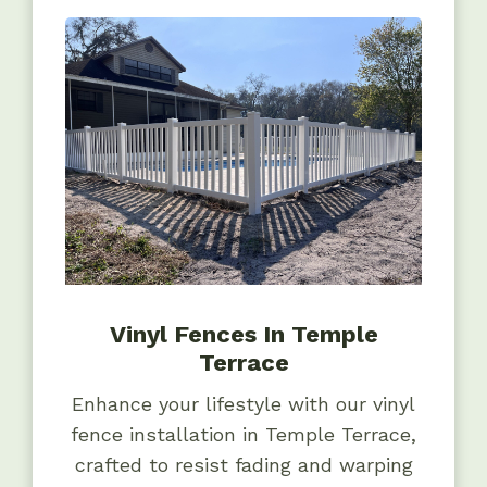
Vinyl Fences In Temple
Terrace
Enhance your lifestyle with our vinyl
fence installation in Temple Terrace,
crafted to resist fading and warping