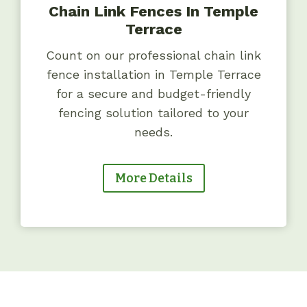
Chain Link Fences In Temple
Terrace
Count on our professional chain link
fence installation in Temple Terrace
for a secure and budget-friendly
fencing solution tailored to your
needs.
More Details