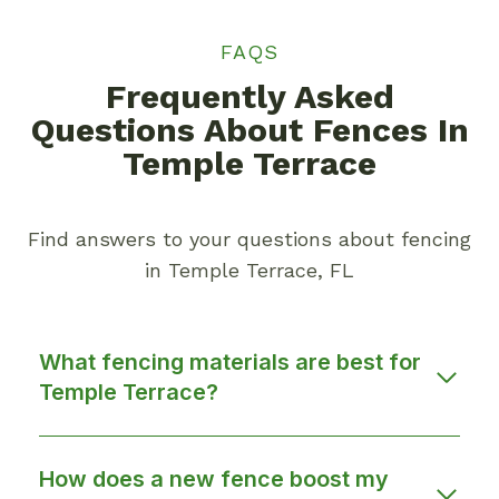
FAQS
Frequently Asked
Questions About Fences In
Temple Terrace
Find answers to your questions about fencing
in Temple Terrace, FL
What fencing materials are best for
Temple Terrace?
How does a new fence boost my