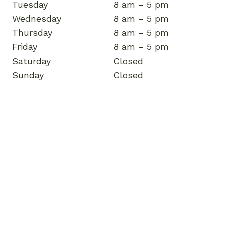
Tuesday
8 am – 5 pm
Wednesday
8 am – 5 pm
Thursday
8 am – 5 pm
Friday
8 am – 5 pm
Saturday
Closed
Sunday
Closed