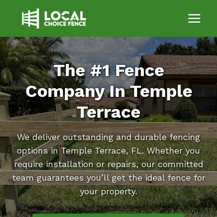
Skip
to
content
The #1 Fence
Company In Temple
Terrace
We deliver outstanding and durable fencing
options in Temple Terrace, FL. Whether you
require installation or repairs, our committed
team guarantees you’ll get the ideal fence for
your property.