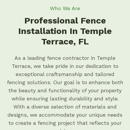
Who We Are
Professional Fence
Installation In Temple
Terrace, FL
As a leading fence contractor in Temple
Terrace, we take pride in our dedication to
exceptional craftsmanship and tailored
fencing solutions. Our goal is to enhance both
the beauty and functionality of your property
while ensuring lasting durability and style.
With a diverse selection of materials and
designs, we accommodate your unique needs
to create a fencing project that reflects your