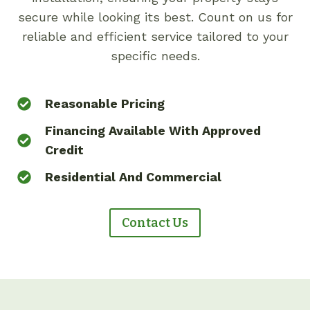
secure while looking its best. Count on us for
reliable and efficient service tailored to your
specific needs.
Reasonable Pricing
Financing Available With Approved
Credit
Residential And Commercial
Contact Us