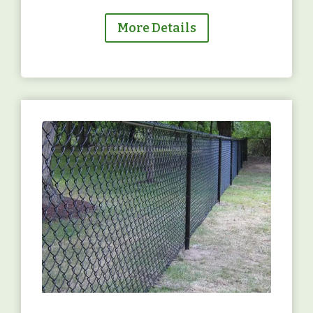
More Details