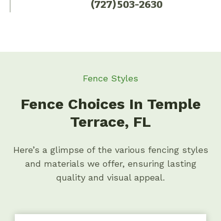
(727) 503-2630
Fence Styles
Fence Choices In Temple
Terrace, FL
Here’s a glimpse of the various fencing styles
and materials we offer, ensuring lasting
quality and visual appeal.