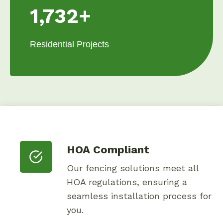
1,732+
Residential Projects
HOA Compliant
Our fencing solutions meet all
HOA regulations, ensuring a
seamless installation process for
you.