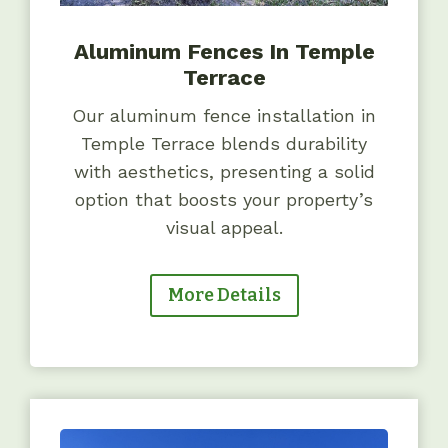
Aluminum Fences In Temple
Terrace
Our aluminum fence installation in
Temple Terrace blends durability
with aesthetics, presenting a solid
option that boosts your property’s
visual appeal.
More Details