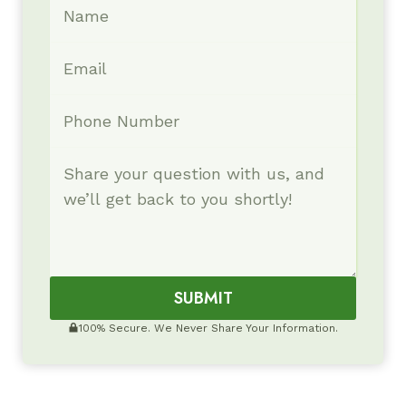
SUBMIT
100% Secure. We Never Share Your Information.