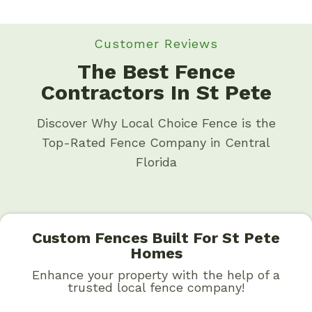
Customer Reviews
The Best Fence
Contractors In St Pete
Discover Why Local Choice Fence is the
Top-Rated Fence Company in Central
Florida
Custom Fences Built For St Pete
Homes
Enhance your property with the help of a
trusted local fence company!