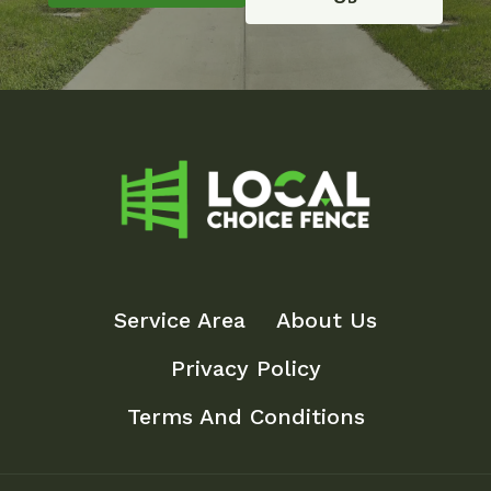
Service Area
About Us
Privacy Policy
Terms And Conditions