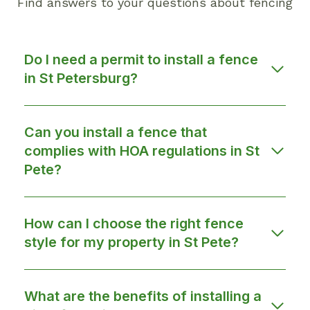
Find answers to your questions about fencing
Do I need a permit to install a fence
in St Petersburg?
Can you install a fence that
complies with HOA regulations in St
Pete?
How can I choose the right fence
style for my property in St Pete?
What are the benefits of installing a