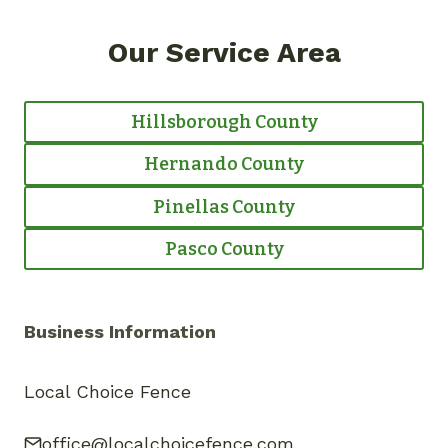
Our Service Area
Hillsborough County
Hernando County
Pinellas County
Pasco County
Business Information
Local Choice Fence
office@localchoicefence.com