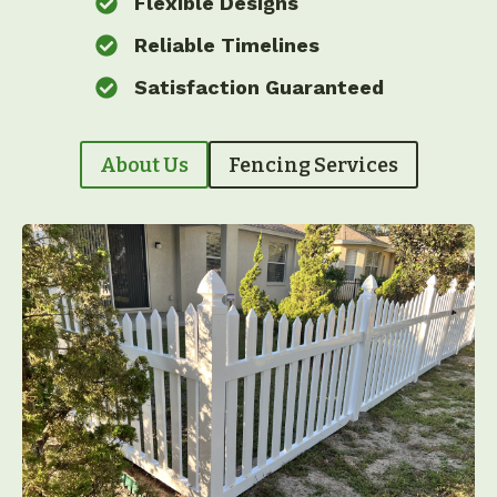
Flexible Designs
Reliable Timelines
Satisfaction Guaranteed
About Us
Fencing Services