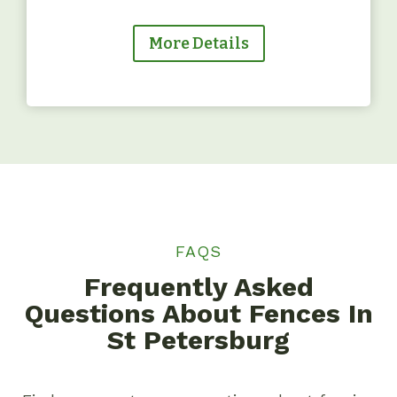
More Details
FAQS
Frequently Asked
Questions About Fences In
St Petersburg