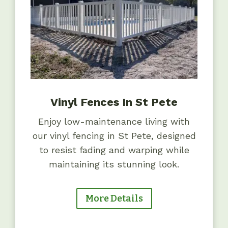
Vinyl Fences In St Pete
Enjoy low-maintenance living with
our vinyl fencing in St Pete, designed
to resist fading and warping while
maintaining its stunning look.
More Details