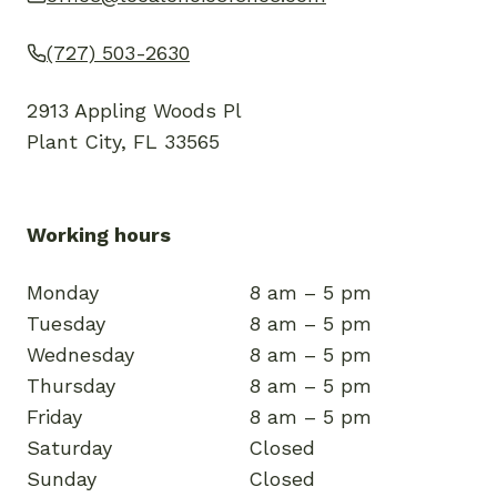
(727) 503-2630
2913 Appling Woods Pl
Plant City, FL 33565
Working hours
Monday
8 am – 5 pm
Tuesday
8 am – 5 pm
Wednesday
8 am – 5 pm
Thursday
8 am – 5 pm
Friday
8 am – 5 pm
Saturday
Closed
Sunday
Closed