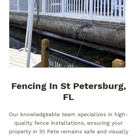
Fencing In St Petersburg,
FL
Our knowledgeable team specializes in high-
quality fence installations, ensuring your
property in St Pete remains safe and visually