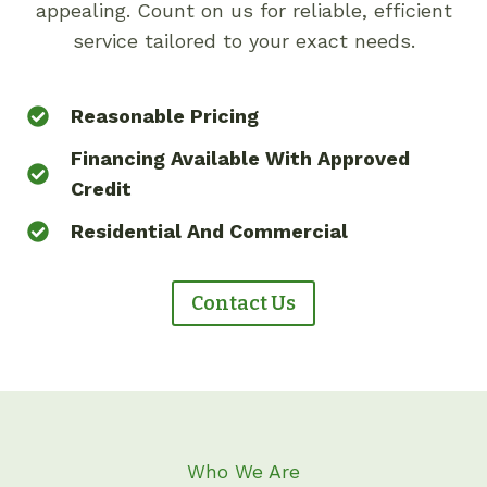
appealing. Count on us for reliable, efficient
service tailored to your exact needs.
Reasonable Pricing
Financing Available With Approved
Credit
Residential And Commercial
Contact Us
Who We Are