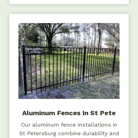
Aluminum Fences In St Pete
Our aluminum fence installations in
St Petersburg combine durability and