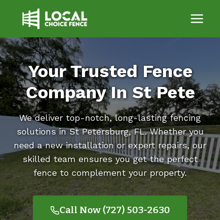
Skip
to
content
Your Trusted Fence
Company In St Pete
We deliver top-notch, long-lasting fencing
solutions in St Petersburg, FL. Whether you
need a new installation or expert repairs, our
skilled team ensures you get the perfect
fence to complement your property.
Call Now (727) 503-2630