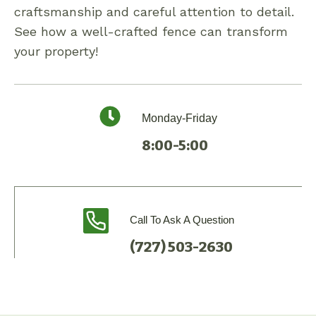
craftsmanship and careful attention to detail.
See how a well-crafted fence can transform
your property!
Monday-Friday
8:00-5:00
Call To Ask A Question
(727) 503-2630