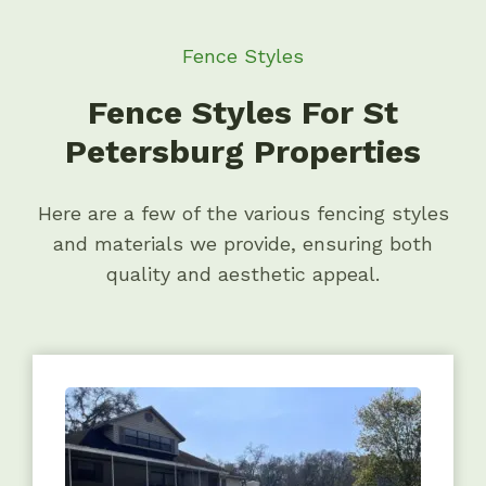
Fence Styles
Fence Styles For St
Petersburg Properties
Here are a few of the various fencing styles
and materials we provide, ensuring both
quality and aesthetic appeal.