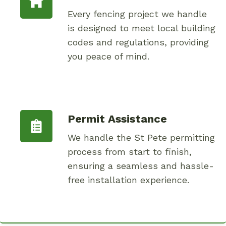
Every fencing project we handle
is designed to meet local building
codes and regulations, providing
you peace of mind.
Permit Assistance
We handle the St Pete permitting
process from start to finish,
ensuring a seamless and hassle-
free installation experience.