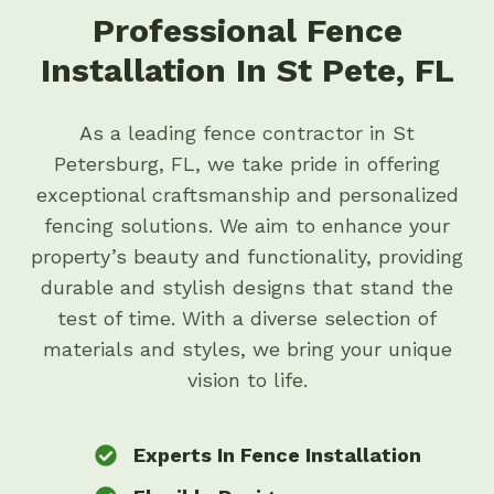
Professional Fence
Installation In St Pete, FL
As a leading fence contractor in St
Petersburg, FL, we take pride in offering
exceptional craftsmanship and personalized
fencing solutions. We aim to enhance your
property’s beauty and functionality, providing
durable and stylish designs that stand the
test of time. With a diverse selection of
materials and styles, we bring your unique
vision to life.
Experts In Fence Installation