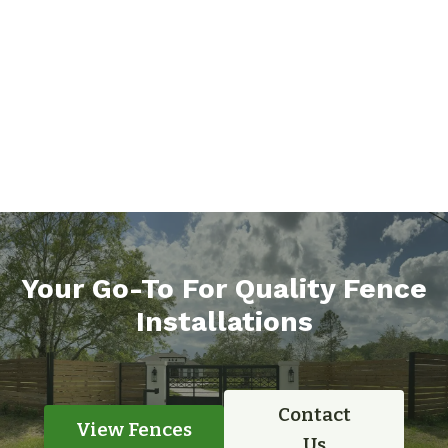
Your Go-To For Quality Fence
Installations
Contact
View Fences
Us