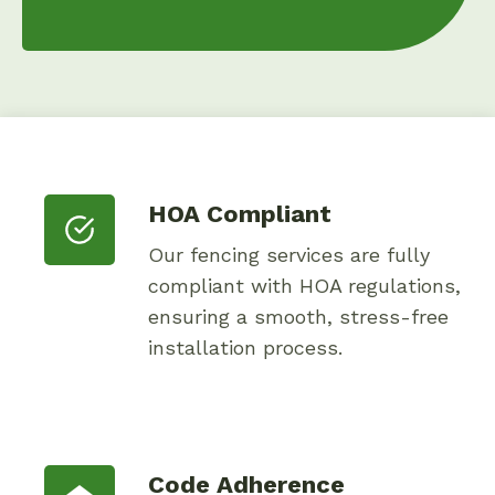
HOA Compliant
Our fencing services are fully
compliant with HOA regulations,
ensuring a smooth, stress-free
installation process.
Code Adherence