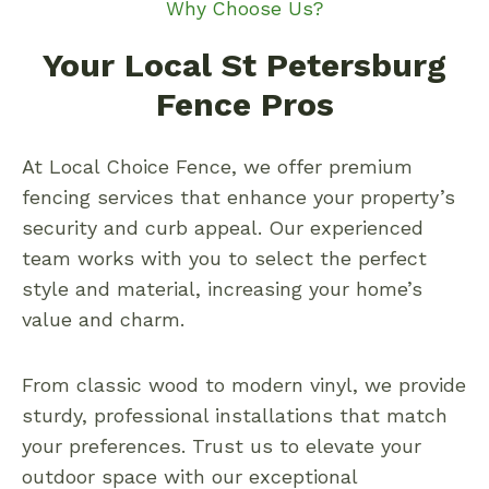
Why Choose Us?
Your Local St Petersburg
Fence Pros
At Local Choice Fence, we offer premium
fencing services that enhance your property’s
security and curb appeal. Our experienced
team works with you to select the perfect
style and material, increasing your home’s
value and charm.
From classic wood to modern vinyl, we provide
sturdy, professional installations that match
your preferences. Trust us to elevate your
outdoor space with our exceptional