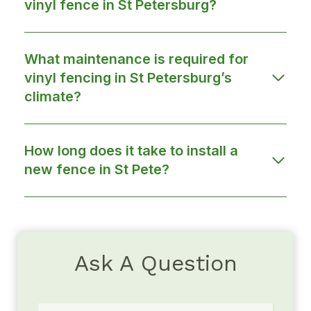
vinyl fence in St Petersburg?
What maintenance is required for
vinyl fencing in St Petersburg’s
climate?
How long does it take to install a
new fence in St Pete?
Ask A Question