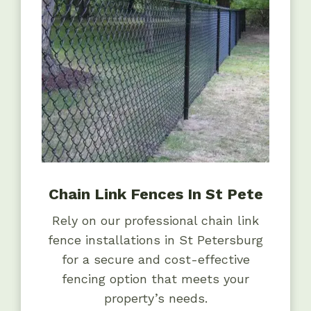
Chain Link Fences In St Pete
Rely on our professional chain link
fence installations in St Petersburg
for a secure and cost-effective
fencing option that meets your
property’s needs.