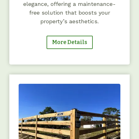
elegance, offering a maintenance-
free solution that boosts your
property’s aesthetics.
More Details