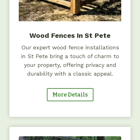
Wood Fences In St Pete
Our expert wood fence installations
in St Pete bring a touch of charm to
your property, offering privacy and
durability with a classic appeal.
More Details