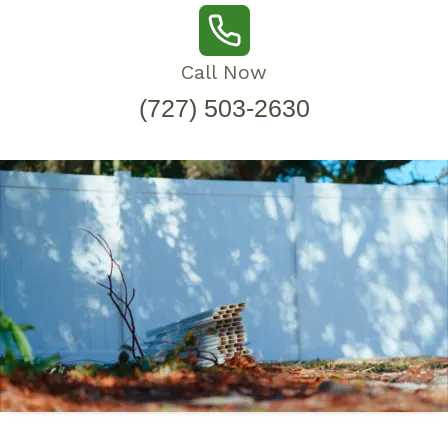
Call Now
(727) 503-2630