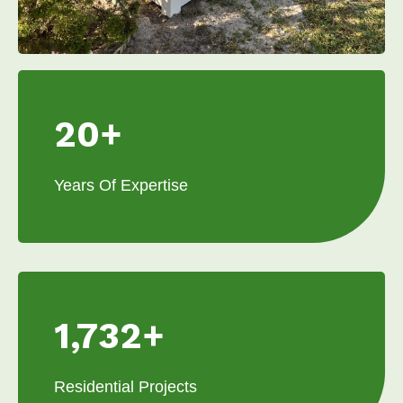
20+
Years Of Expertise
1,732+
Residential Projects