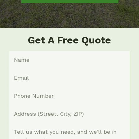
Get A Free Quote