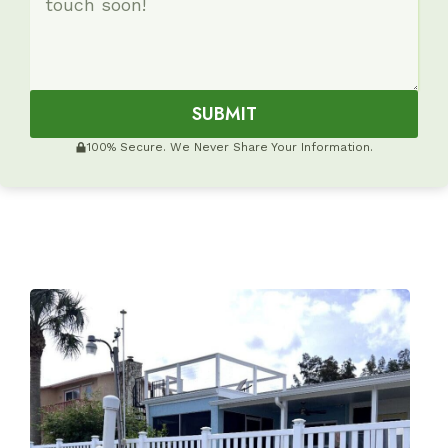
SUBMIT
100% Secure. We Never Share Your Information.