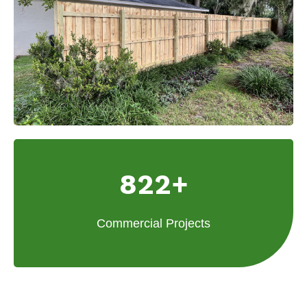
822+
Commercial Projects