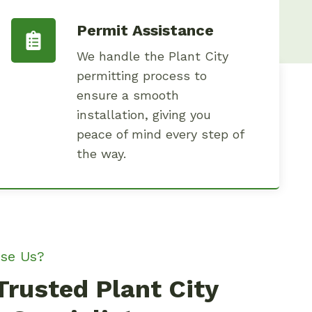
Permit Assistance
We handle the Plant City
permitting process to
ensure a smooth
installation, giving you
peace of mind every step of
the way.
se Us?
Trusted Plant City