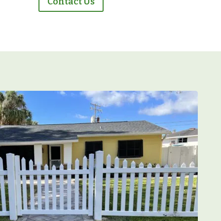
Contact Us