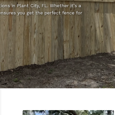
ions in Plant City, FL. Whether it’s a
 ensures you get the perfect fence for