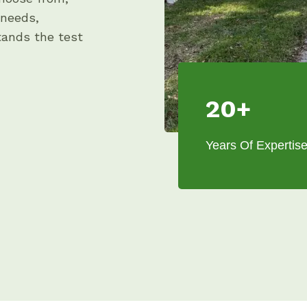
 needs,
stands the test
20+
Years Of Expertis