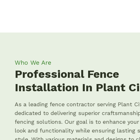
Who We Are
Professional Fence
Installation In Plant Ci
As a leading fence contractor serving Plant Ci
dedicated to delivering superior craftsmansh
fencing solutions. Our goal is to enhance your
look and functionality while ensuring lasting 
style. With various materials and designs to 