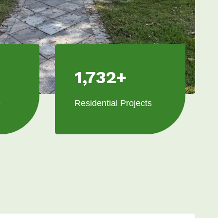
1,732+
e
Residential Projects