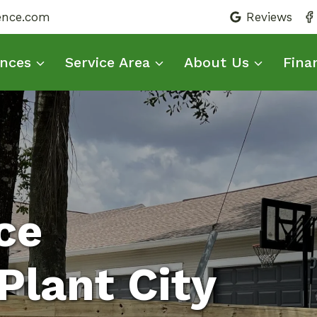
fence.com
Reviews
nces
Service Area
About Us
Fina
ce
Plant City