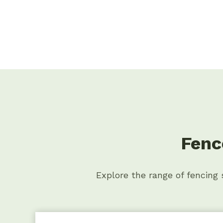
Fenc
Explore the range of fencing s