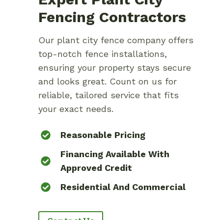
Fencing Contractors
Our plant city fence company offers
top-notch fence installations,
ensuring your property stays secure
and looks great. Count on us for
reliable, tailored service that fits
your exact needs.
Reasonable Pricing
Financing Available With
Approved Credit
Residential And Commercial