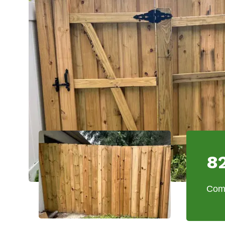
8
Comm