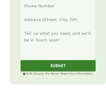
SUBMIT
100% Secure. We Never Share Your Information.