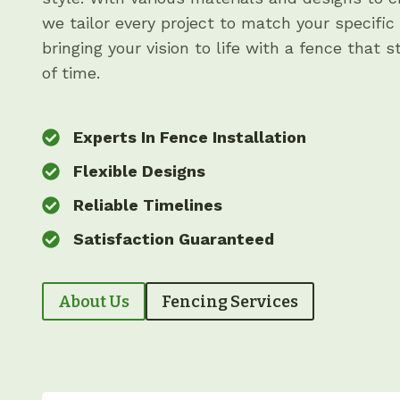
we tailor every project to match your specific
bringing your vision to life with a fence that 
of time.
Experts In Fence Installation
Flexible Designs
Reliable Timelines
Satisfaction Guaranteed
About Us
Fencing Services