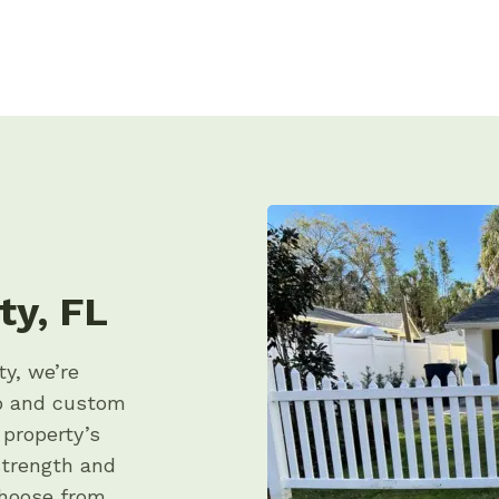
ty, FL
ty, we’re
ip and custom
 property’s
strength and
choose from,