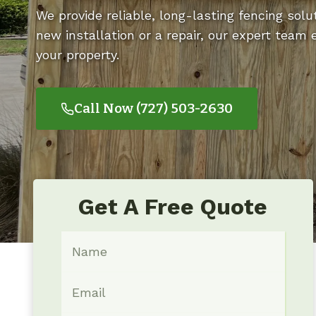
We provide reliable, long-lasting fencing solut
new installation or a repair, our expert team
your property.
Call Now (727) 503-2630
Get A Free Quote