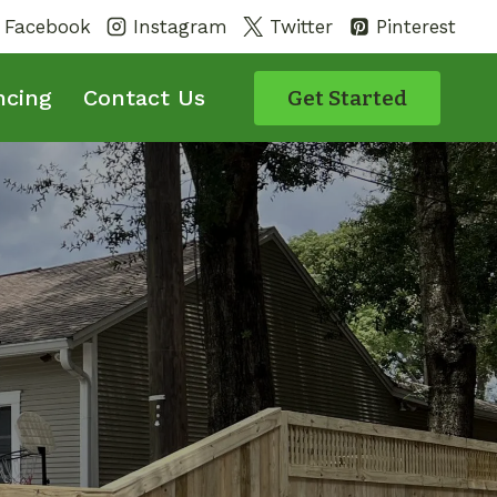
Facebook
Instagram
Twitter
Pinterest
ncing
Contact Us
Get Started