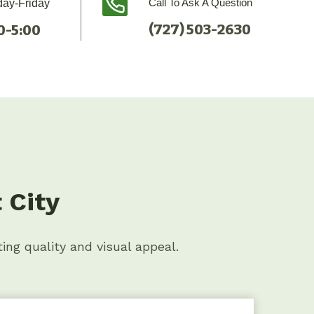
Call To Ask A Question
ay-Friday
(727) 503-2630
0-5:00
 City
ting quality and visual appeal.