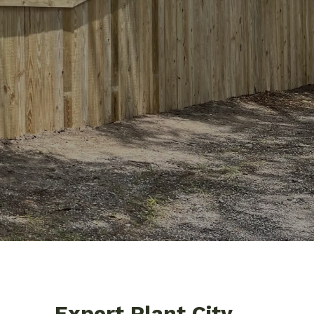
Expert Plant City