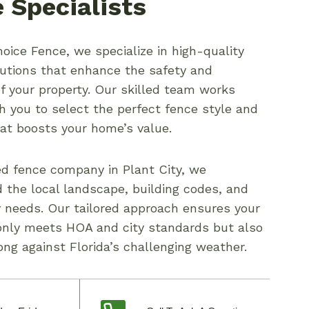
 Specialists
oice Fence, we specialize in high-quality
lutions that enhance the safety and
of your property. Our skilled team works
th you to select the perfect fence style and
hat boosts your home’s value.
ed fence company in Plant City, we
 the local landscape, building codes, and
needs. Our tailored approach ensures your
only meets HOA and city standards but also
ong against Florida’s challenging weather.