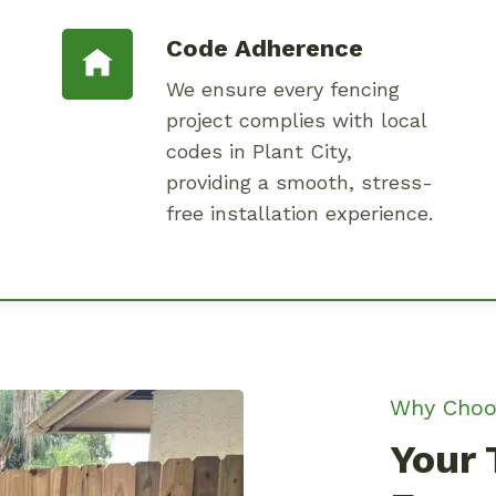
Code Adherence
We ensure every fencing
project complies with local
codes in Plant City,
providing a smooth, stress-
free installation experience.
Why Choo
Your 