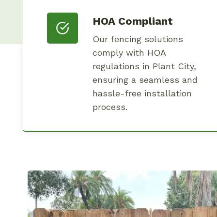
HOA Compliant
Our fencing solutions
comply with HOA
regulations in Plant City,
ensuring a seamless and
hassle-free installation
process.