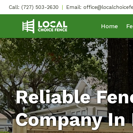
Skip
Call:
(727) 503-2630
|
Email:
office@localchoice
to
content
Home
Fe
Reliable Fen
Company In 