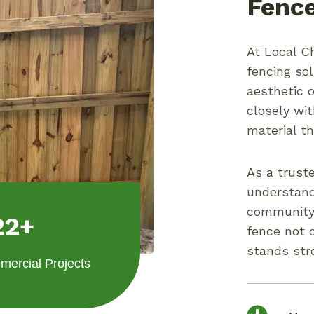
Fence
At Local Ch
fencing so
aesthetic 
closely wi
material t
As a trust
understand
community 
22+
fence not 
stands str
ercial Projects