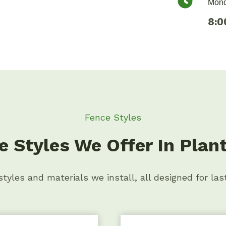
Mond
8:0
Fence Styles
e Styles We Offer In Plant
tyles and materials we install, all designed for las