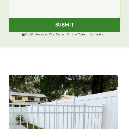
SUBMIT
100% Secure. We Never Share Your Information.