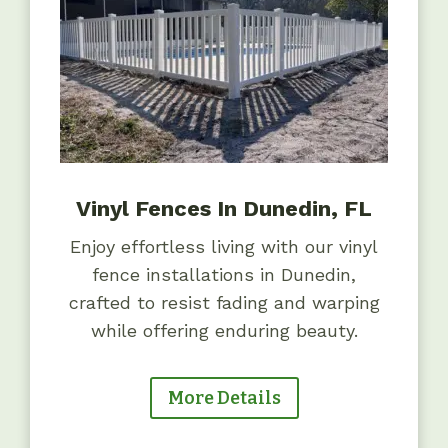
Vinyl Fences In Dunedin, FL
Enjoy effortless living with our vinyl
fence installations in Dunedin,
crafted to resist fading and warping
while offering enduring beauty.
More Details