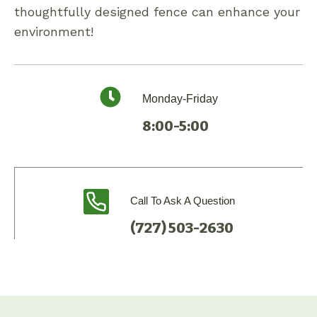
thoughtfully designed fence can enhance your
environment!
Monday-Friday
8:00-5:00
Call To Ask A Question
(727) 503-2630