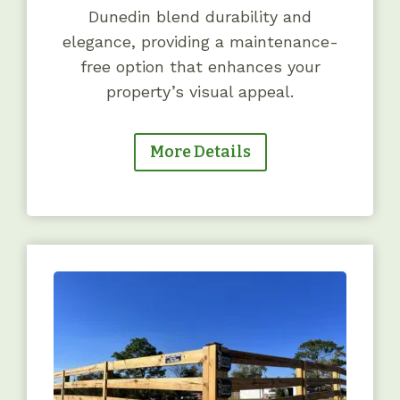
Dunedin blend durability and
elegance, providing a maintenance-
free option that enhances your
property’s visual appeal.
More Details