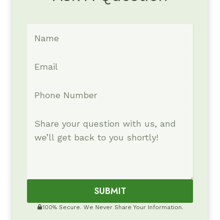
SUBMIT
100% Secure. We Never Share Your Information.