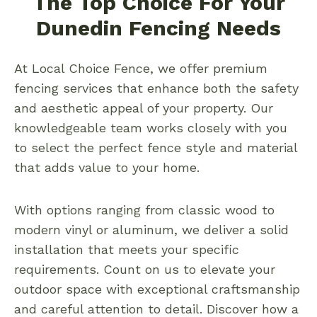
The Top Choice For Your
Dunedin Fencing Needs
At Local Choice Fence, we offer premium
fencing services that enhance both the safety
and aesthetic appeal of your property. Our
knowledgeable team works closely with you
to select the perfect fence style and material
that adds value to your home.
With options ranging from classic wood to
modern vinyl or aluminum, we deliver a solid
installation that meets your specific
requirements. Count on us to elevate your
outdoor space with exceptional craftsmanship
and careful attention to detail. Discover how a