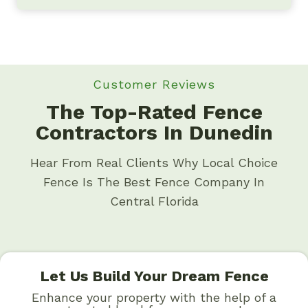
Customer Reviews
The Top-Rated Fence
Contractors In Dunedin
Hear From Real Clients Why Local Choice
Fence Is The Best Fence Company In
Central Florida
Let Us Build Your Dream Fence
Enhance your property with the help of a