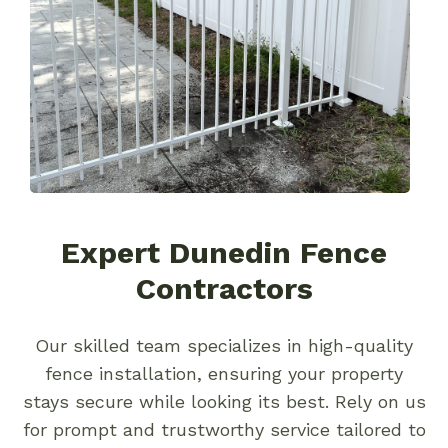
Expert Dunedin Fence
Contractors
Our skilled team specializes in high-quality
fence installation, ensuring your property
stays secure while looking its best. Rely on us
for prompt and trustworthy service tailored to