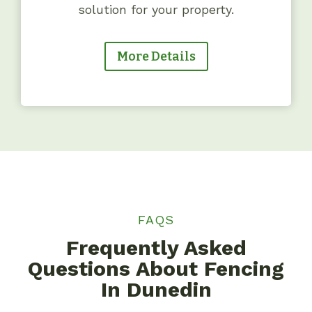
solution for your property.
More Details
FAQS
Frequently Asked
Questions About Fencing
In Dunedin