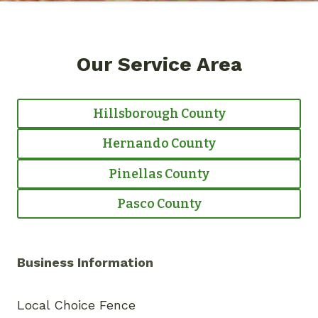
Our Service Area
Hillsborough County
Hernando County
Pinellas County
Pasco County
Business Information
Local Choice Fence