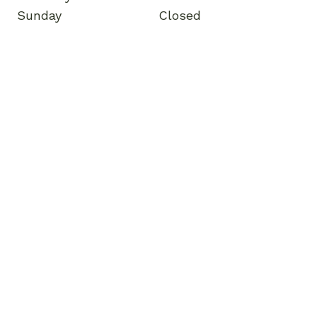
Sunday
Closed