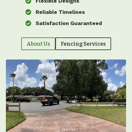
Flexible Designs
Reliable Timelines
Satisfaction Guaranteed
About Us
Fencing Services