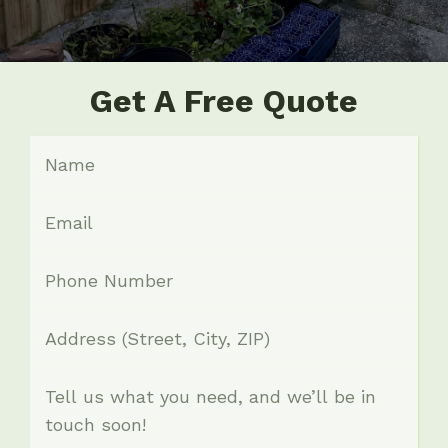
Get A Free Quote