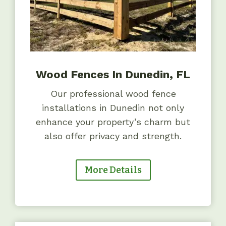
Wood Fences In Dunedin, FL
Our professional wood fence
installations in Dunedin not only
enhance your property’s charm but
also offer privacy and strength.
More Details