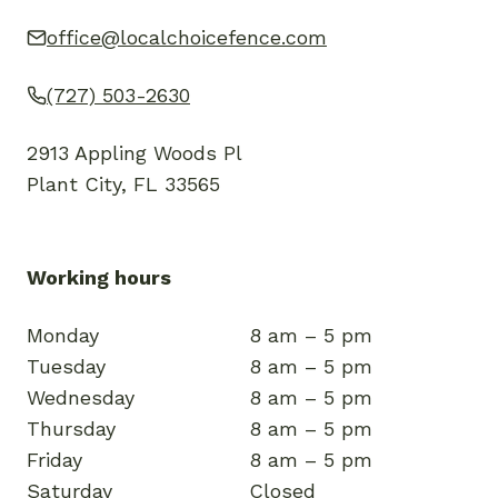
office@localchoicefence.com
(727) 503-2630
2913 Appling Woods Pl
Plant City, FL 33565
Working hours
Monday
8 am – 5 pm
Tuesday
8 am – 5 pm
Wednesday
8 am – 5 pm
Thursday
8 am – 5 pm
Friday
8 am – 5 pm
Saturday
Closed