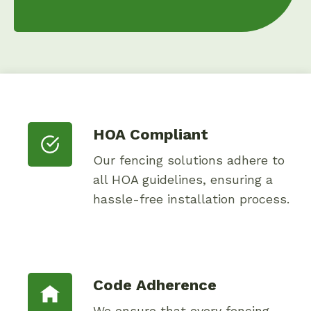
HOA Compliant
Our fencing solutions adhere to
all HOA guidelines, ensuring a
hassle-free installation process.
Code Adherence
We ensure that every fencing