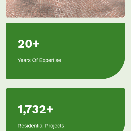
20+
Years Of Expertise
1,732+
Residential Projects