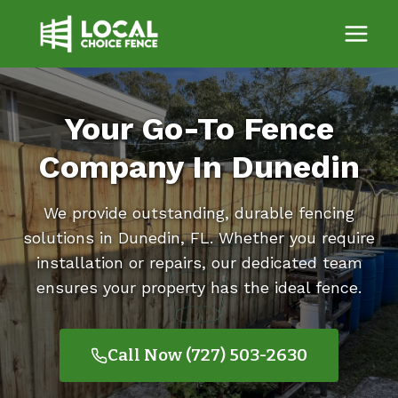
Skip
to
content
Your Go-To Fence
Company In Dunedin
We provide outstanding, durable fencing
solutions in Dunedin, FL. Whether you require
installation or repairs, our dedicated team
ensures your property has the ideal fence.
Call Now (727) 503-2630