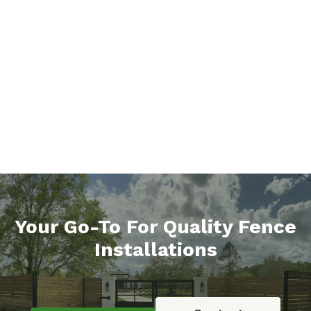
Your Go-To For Quality Fence
Installations