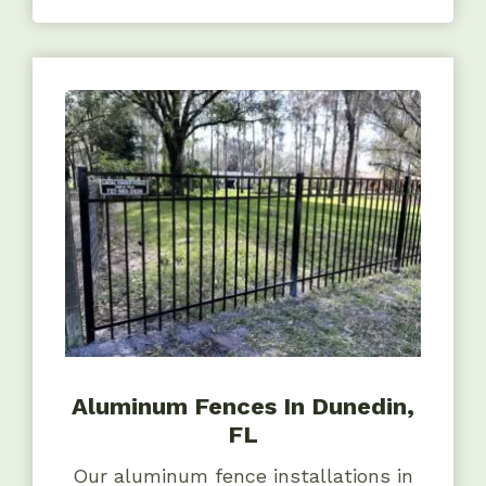
Aluminum Fences In Dunedin,
FL
Our aluminum fence installations in