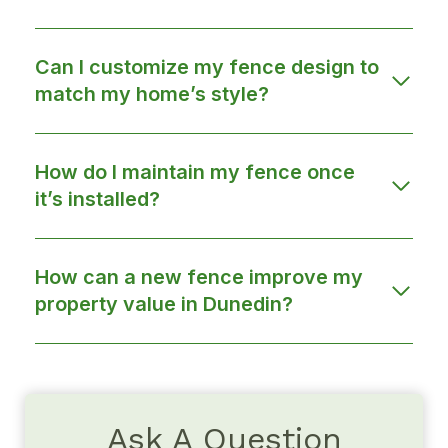
Can I customize my fence design to
match my home’s style?
How do I maintain my fence once
it’s installed?
How can a new fence improve my
property value in Dunedin?
Ask A Question