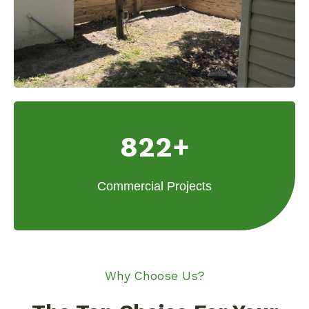
822+
Commercial Projects
Why Choose Us?