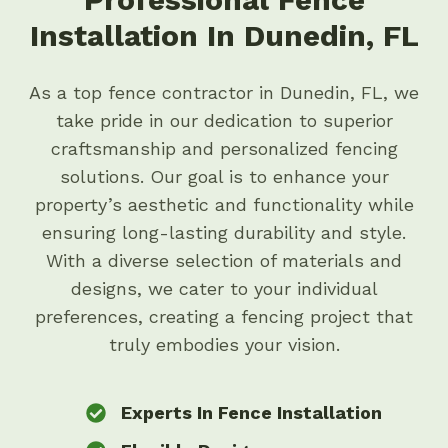
Installation In Dunedin, FL
As a top fence contractor in Dunedin, FL, we
take pride in our dedication to superior
craftsmanship and personalized fencing
solutions. Our goal is to enhance your
property’s aesthetic and functionality while
ensuring long-lasting durability and style.
With a diverse selection of materials and
designs, we cater to your individual
preferences, creating a fencing project that
truly embodies your vision.
Experts In Fence Installation