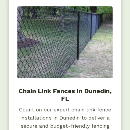
Chain Link Fences In Dunedin,
FL
Count on our expert chain link fence
installations in Dunedin to deliver a
secure and budget-friendly fencing