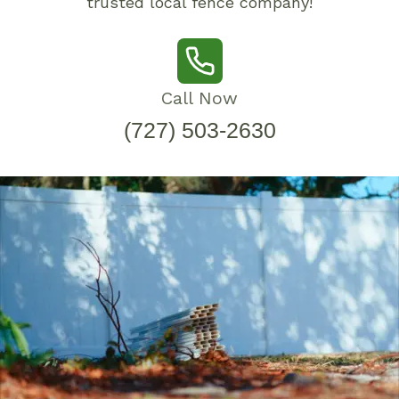
trusted local fence company!
Call Now
(727) 503-2630