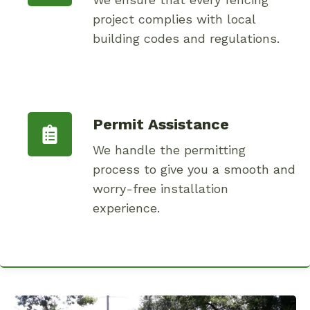
project complies with local
building codes and regulations.
Permit Assistance
We handle the permitting
process to give you a smooth and
worry-free installation
experience.