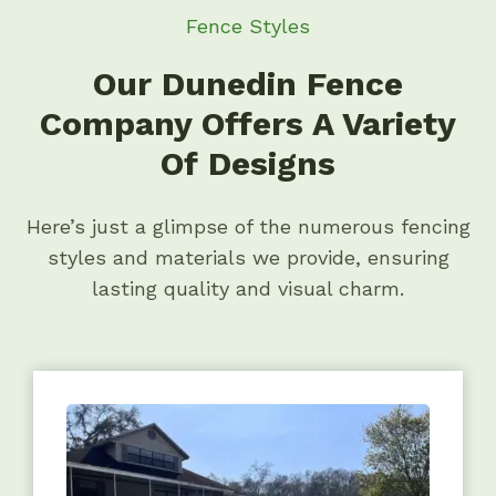
Fence Styles
Our Dunedin Fence
Company Offers A Variety
Of Designs
Here’s just a glimpse of the numerous fencing
styles and materials we provide, ensuring
lasting quality and visual charm.