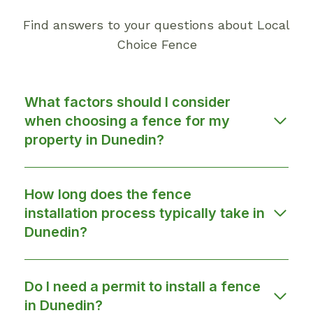
Find answers to your questions about Local
Choice Fence
What factors should I consider
when choosing a fence for my
property in Dunedin?
How long does the fence
installation process typically take in
Dunedin?
Do I need a permit to install a fence
in Dunedin?