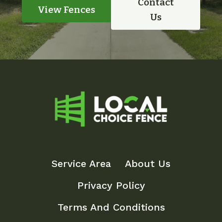
Contact
View Fences
Us
Service Area
About Us
Privacy Policy
Terms And Conditions