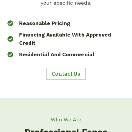
your specific needs.
Reasonable Pricing
Financing Available With Approved
Credit
Residential And Commercial
Contact Us
Who We Are
Professional Fence